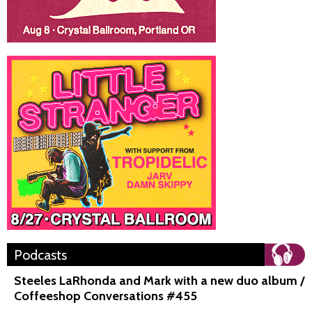
Podcasts
Steeles LaRhonda and Mark with a new duo album /
Coffeeshop Conversations #455