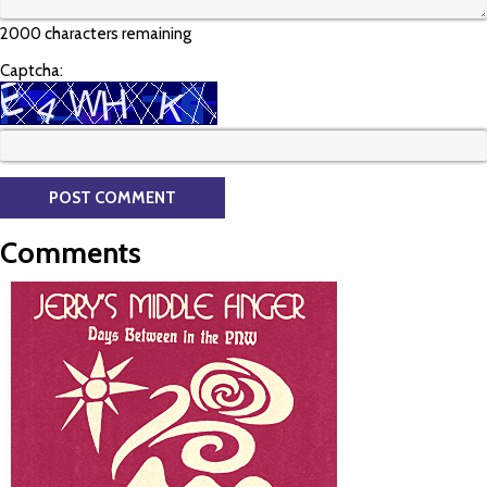
2000 characters remaining
Captcha:
Comments