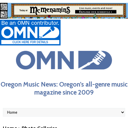
Oregon Music News: Oregon’s all-genre music
magazine since 2009