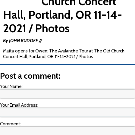
Church Concert
Hall, Portland, OR 11-14-
2021 / Photos
By JOHN RUDOFF //
Maita opens for Owen: The Avalanche Tour at The Old Church
Concert Hall, Portland, OR 11-14-2021 / Photos
Post a comment:
Your Name:
Your Email Address:
Comment: