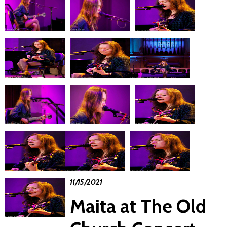
11/15/2021
Maita at The Old