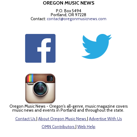
OREGON MUSIC NEWS
P.O. Box 5494
Portland, OR 97228
Contact:
contact@oregonmusicnews.com
Oregon Music News - Oregon's all-genre, music magazine covers
music news and events in Portland and throughout the state.
Contact Us
|
About Oregon Music News
|
Advertise With Us
OMN Contributors
|
Web Help