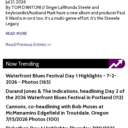
Jul 21, 2026
By TOM D'ANTONI // Singer LaRhonda Steele and
keyboardist/husband Mark have a new album and producer Paul
K Ward is in on it too. It's a multi-genre effort. It's the Steeele
Legacy
READ MORE
Read Previous Entries >>
Now Trending
Waterfront Blues Festival Day 1 Highlights - 7-2-
2026 - Photos (165)
Durand Jones & The Indications, headlining Day 2 of
the 2026 Waterfront Blues Festival in Portland (112)
Cannons, co-headlining with Bob Moses at
McMenamins Edgefield in Troutdale, Oregon
7/15/2026 Photos (100)