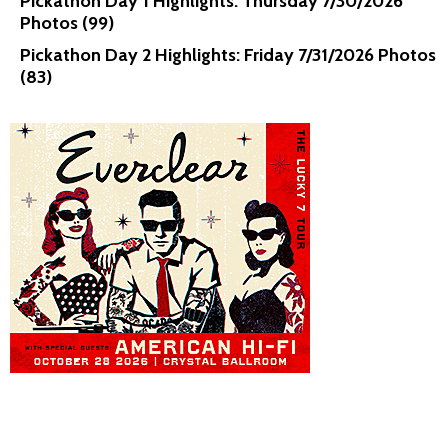
Pickathon Day 1 Highlights: Thursday 7/30/2026
Photos (99)
Pickathon Day 2 Highlights: Friday 7/31/2026 Photos
(83)