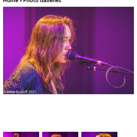
Home
>
Photo Galleries