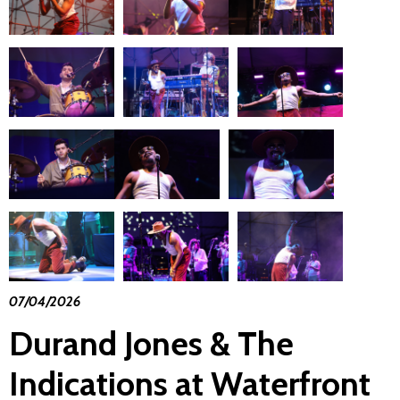
07/04/2026
Durand Jones & The
Indications at Waterfront