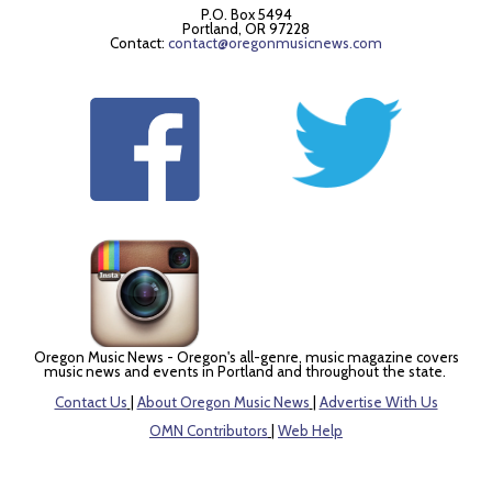
P.O. Box 5494
Portland, OR 97228
Contact:
contact@oregonmusicnews.com
Oregon Music News - Oregon's all-genre, music magazine covers
music news and events in Portland and throughout the state.
Contact Us
|
About Oregon Music News
|
Advertise With Us
OMN Contributors
|
Web Help