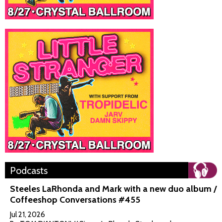
Podcasts
Steeles LaRhonda and Mark with a new duo album /
Coffeeshop Conversations #455
Jul 21, 2026