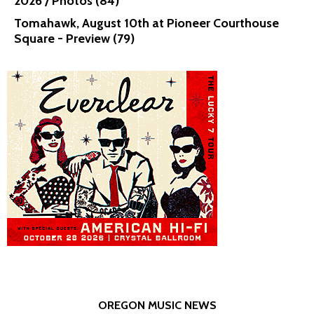
2026 / Photos (84)
Tomahawk, August 10th at Pioneer Courthouse
Square - Preview (79)
OREGON MUSIC NEWS