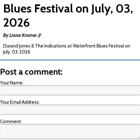
Blues Festival on July, 03,
2026
By Liana Kramer //
Durand Jones & The Indications at Waterfront Blues Festival on
July, 03, 2026
Post a comment:
Your Name:
Your Email Address:
Comment: