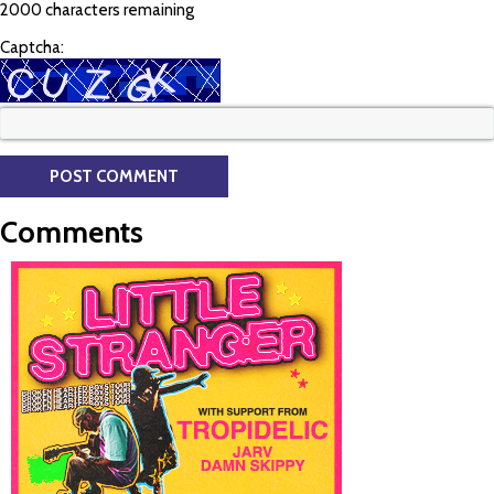
2000 characters remaining
Captcha:
Comments