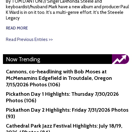
By TOM D'ANTONI // Singer LaRhonda Steele and
keyboardist/husband Mark have a new album and producer Paul
K Ward is in on it too. It's a multi-genre effort. It's the Steeele
Legacy
READ MORE
Read Previous Entries >>
Now Trending
Cannons, co-headlining with Bob Moses at
McMenamins Edgefield in Troutdale, Oregon
7/15/2026 Photos (106)
Pickathon Day 1 Highlights: Thursday 7/30/2026
Photos (106)
Pickathon Day 2 Highlights: Friday 7/31/2026 Photos
(93)
Cathedral Park Jazz Festival Highlights: July 18/19,