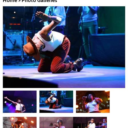
Home
>
Photo Galleries