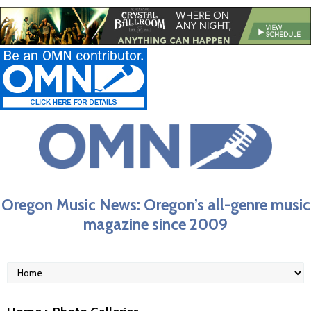
Oregon Music News: Oregon’s all-genre music
magazine since 2009