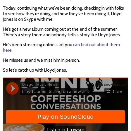
Today, continuing what we’ve been doing, checking in with folks
to see how they’re doing and how they’ve been doing it, Lloyd
Jones is on Skype with me.
He’s got a new album coming out at the end of the summer.
There’s a story there and nobody tells a story like Lloyd Jones.
He’s been streaming online a lot you
can find out about them
here
.
He misses us and we miss him in person.
So let’s catch up with Lloyd Jones.