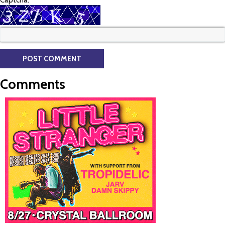
Captcha:
Comments