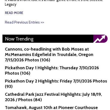
Legacy
READ MORE
Read Previous Entries >>
Now Trending
Cannons, co-headlining with Bob Moses at
McMenamins Edgefield in Troutdale, Oregon
7/15/2026 Photos (106)
Pickathon Day 1 Highlights: Thursday 7/30/2026
Photos (106)
Pickathon Day 2 Highlights: Friday 7/31/2026 Photos
(93)
Cathedral Park Jazz Festival Highlights: July 18/19,
2026 / Photos (84)
Tomahawk, August 10th at Pioneer Courthouse