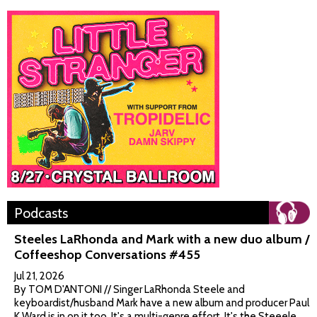
Podcasts
Steeles LaRhonda and Mark with a new duo album /
Coffeeshop Conversations #455
Jul 21, 2026
By TOM D'ANTONI // Singer LaRhonda Steele and
keyboardist/husband Mark have a new album and producer Paul
K Ward is in on it too. It's a multi-genre effort. It's the Steeele