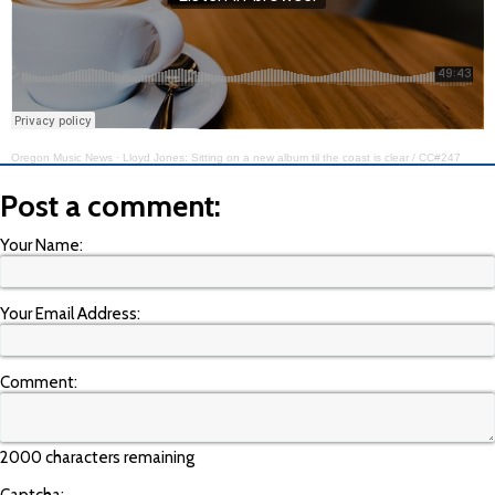
Oregon Music News
·
Lloyd Jones: Sitting on a new album til the coast is clear / CC#247
Post a comment:
Your Name:
Your Email Address:
Comment:
2000 characters remaining