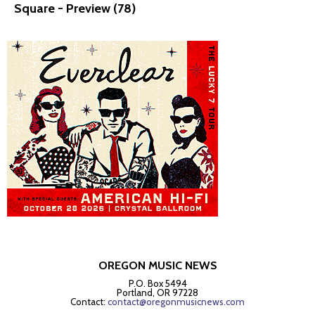
Square - Preview (78)
OREGON MUSIC NEWS
P.O. Box 5494
Portland, OR 97228
Contact:
contact@oregonmusicnews.com