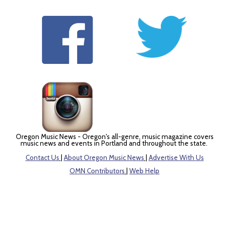
Oregon Music News - Oregon's all-genre, music magazine covers
music news and events in Portland and throughout the state.
Contact Us
|
About Oregon Music News
|
Advertise With Us
OMN Contributors
|
Web Help