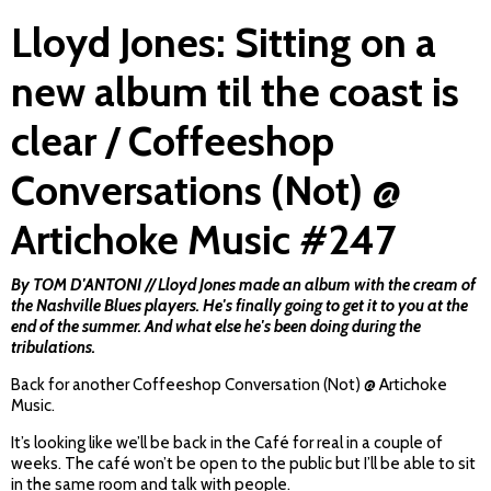
Lloyd Jones: Sitting on a
new album til the coast is
clear / Coffeeshop
Conversations (Not) @
Artichoke Music #247
By TOM D'ANTONI // Lloyd Jones made an album with the cream of
the Nashville Blues players. He's finally going to get it to you at the
end of the summer. And what else he's been doing during the
tribulations.
Back for another Coffeeshop Conversation (Not) @ Artichoke
Music.
It’s looking like we’ll be back in the Café for real in a couple of
weeks. The café won’t be open to the public but I’ll be able to sit
in the same room and talk with people.