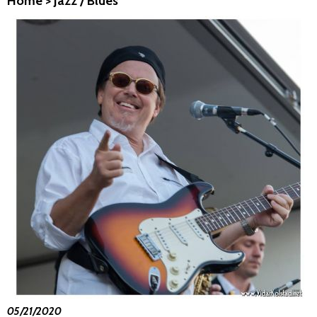
Home
>
Jazz / Blues
05/21/2020