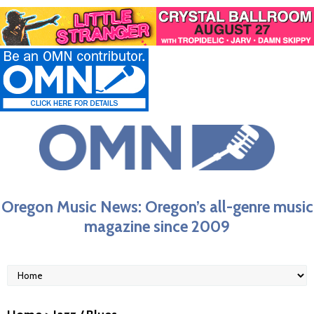
Oregon Music News: Oregon’s all-genre music
magazine since 2009