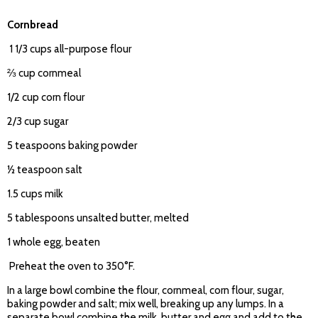
Cornbread
1 1/3 cups all-purpose flour
⅔ cup cornmeal
1/2 cup corn flour
2/3 cup sugar
5 teaspoons baking powder
½ teaspoon salt
1.5 cups milk
5 tablespoons unsalted butter, melted
1 whole egg, beaten
Preheat the oven to 350°F.
In a large bowl combine the flour, cornmeal, corn flour, sugar,
baking powder and salt; mix well, breaking up any lumps. In a
separate bowl combine the milk, butter and egg and add to the