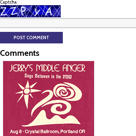
Captcha:
Comments