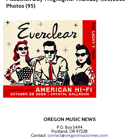
Photos (95)
OREGON MUSIC NEWS
P.O. Box 5494
Portland, OR 97228
Contact:
contact@oregonmusicnews.com