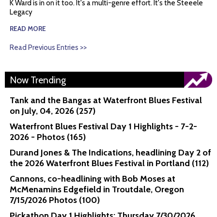
K Ward is in on it too. It's a multi-genre effort. It's the Steeele
Legacy
READ MORE
Read Previous Entries >>
Now Trending
Tank and the Bangas at Waterfront Blues Festival
on July, 04, 2026 (257)
Waterfront Blues Festival Day 1 Highlights - 7-2-
2026 - Photos (165)
Durand Jones & The Indications, headlining Day 2 of
the 2026 Waterfront Blues Festival in Portland (112)
Cannons, co-headlining with Bob Moses at
McMenamins Edgefield in Troutdale, Oregon
7/15/2026 Photos (100)
Pickathon Day 1 Highlights: Thursday 7/30/2026