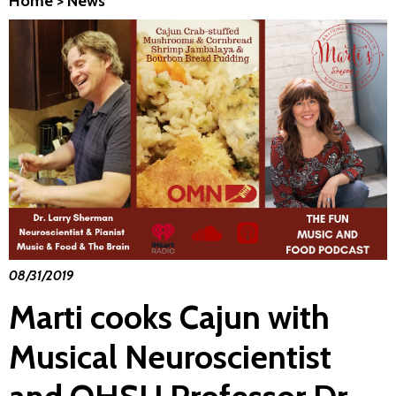
Home
>
News
08/31/2019
Marti cooks Cajun with
Musical Neuroscientist