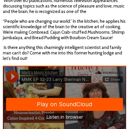
With over 80 publications, numerous television appearances
discussing topics such as the science of pleasure and love, music
and the brain, he is recognized as one of the
“People who are changing our world.” In the kitchen, he applies his
scientific knowledge of the brain to the creative art of cooking.
We’re making Cornbread, Cajun Crab-stuffed Mushrooms, Shrimp
Jambalaya, and Bread Pudding with Bourbon Cream Sauce!
Is there anything this charmingly intelligent scientist and family
man can’t do? Come with me into this former hunting lodge and
let’s find out!