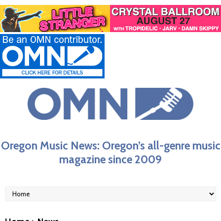
Oregon Music News: Oregon’s all-genre music
magazine since 2009