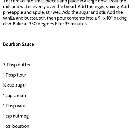
Tear bread into small pieces and place in a large bowl. Pour the
milk and water evenly over the bread. Add the eggs, stirring. Add
pineapple and apple, stir well. Add the sugar and stir. Add the
vanilla and butter, stir, then pour contents into a 9” x 10” baking
dish. Bake at 350 degrees F for 35 minutes.
Bourbon Sauce
3 Tbsp butter
1 Tbsp flour
½ cup sugar
1 cup cream
1 Tbsp vanilla
1 tsp nutmeg
1 oz. bourbon