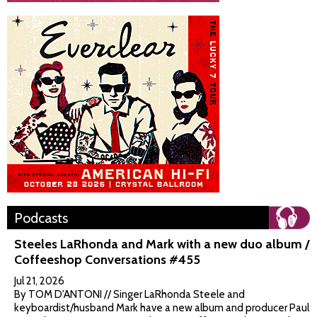
Podcasts
Steeles LaRhonda and Mark with a new duo album /
Coffeeshop Conversations #455
Jul 21, 2026
By TOM D'ANTONI // Singer LaRhonda Steele and
keyboardist/husband Mark have a new album and producer Paul