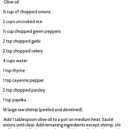
Olive oil
½ cup of chopped onions
2 cups uncooked rice
½ cup chopped green peppers
2 tsp chopped garlic
2 tsp chopped celery
4 cups water
1 tsp thyme
1 tsp cayenne pepper
2 tsp chopped parsley
1 tsp paprika
16 large raw shrimp (peeled and deveined)
Add 1 tablespoon olive oil to a pot on medium heat. Sauté
onions until clear. Add remaining ingredients except shrimp, stir