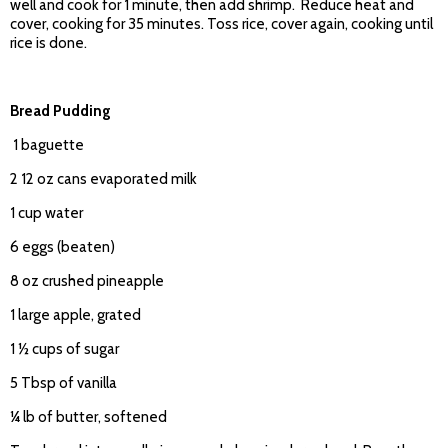
well and cook for 1 minute, then add shrimp. Reduce heat and
cover, cooking for 35 minutes. Toss rice, cover again, cooking until
rice is done.
Bread Pudding
1 baguette
2 12 oz cans evaporated milk
1 cup water
6 eggs (beaten)
8 oz crushed pineapple
1 large apple, grated
1 ½ cups of sugar
5 Tbsp of vanilla
¼ lb of butter, softened