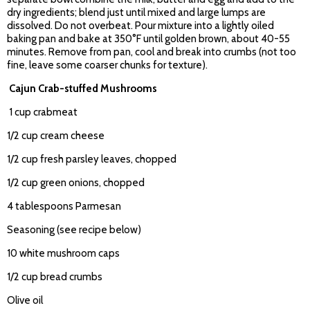
dry ingredients; blend just until mixed and large lumps are
dissolved. Do not overbeat. Pour mixture into a lightly oiled
baking pan and bake at 350°F until golden brown, about 40-55
minutes. Remove from pan, cool and break into crumbs (not too
fine, leave some coarser chunks for texture).
Cajun Crab-stuffed Mushrooms
1 cup crabmeat
1/2 cup cream cheese
1/2 cup fresh parsley leaves, chopped
1/2 cup green onions, chopped
4 tablespoons Parmesan
Seasoning (see recipe below)
10 white mushroom caps
1/2 cup bread crumbs
Olive oil