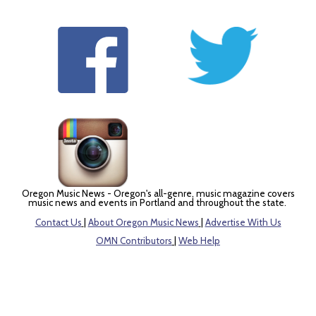
Oregon Music News - Oregon's all-genre, music magazine covers
music news and events in Portland and throughout the state.
Contact Us
|
About Oregon Music News
|
Advertise With Us
OMN Contributors
|
Web Help