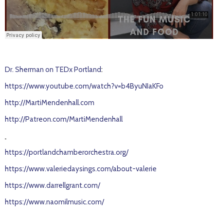
Dr. Sherman on TEDx Portland
:
https://www.youtube.com/watch?v=b4ByuNIaKFo
http://MartiMendenhall.com
http://Patreon.com/MartiMendenhall
https://portlandchamberorchestra.org/
https://www.valeriedaysings.com/about-valerie
https://www.darrellgrant.com/
https://www.naomilmusic.com/