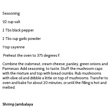
Seasoning:
1/2 cup salt
2 Tbs black pepper
2 Tbs cup garlic powder
1 tsp cayenne
Preheat the oven to 375 degrees F.
Combine the crabmeat, cream cheese, parsley, green onions and
Parmesan. Add seasoning, to taste. Stuff the mushroom caps
with the mixture and top with bread crumbs. Rub mushrooms
with olive oil and dribble a little on top of mushrooms. Transfer to
oven and bake for about 20 minutes, or until the filling is hot and
melted.
Shrimp Jambalaya