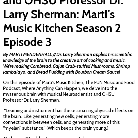
and OHSU Professor Dr.
Larry Sherman: Marti's
Music Kitchen Season 2
Episode 3
By MARTI MENDENHALL // Dr. Larry Sherman applies his scientific
knowledge of the brain to the creative art of cooking and music.
We’re making Cornbread, Cajun Crab-stuffed Mushrooms, Shrimp
Jambalaya, and Bread Pudding with Bourbon Cream Sauce!
On this episode of Marti’s Music Kitchen, The FUN Music and Food
Podcast, Where Anything Can Happen, we delve into the
mysterious brain with Musical Neuroscientist and OHSU
Professor Dr. Larry Sherman.
“Learning and instrument has these amazing physical effects on
the brain. Like generating new cells, generating more
connections in between cells, and generating more of this
“myelan” substance.” (Which keeps the brain young.)