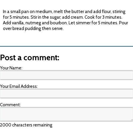
In a small pan on medium, melt the butter and add flour, stirring
for 5 minutes. Stir in the sugar; add cream. Cook for 3 minutes.
Add vanilla, nutmeg and bourbon. Let simmer for 5 minutes. Pour
over bread pudding then serve.
Post a comment:
Your Name:
Your Email Address:
Comment:
2000 characters remaining