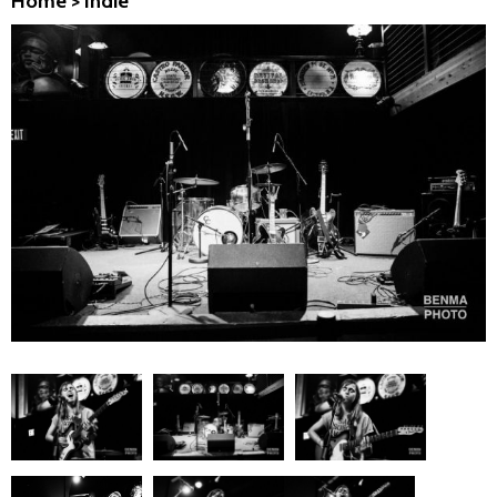
Home
>
Indie