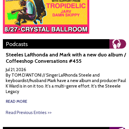
Podcasts
Steeles LaRhonda and Mark with a new duo album /
Coffeeshop Conversations #455
Jul 21, 2026
By TOM D'ANTONI // Singer LaRhonda Steele and
keyboardist/husband Mark have a new album and producer Paul
K Ward is in on it too. It's a multi-genre effort. It's the Steeele
Legacy
READ MORE
Read Previous Entries >>