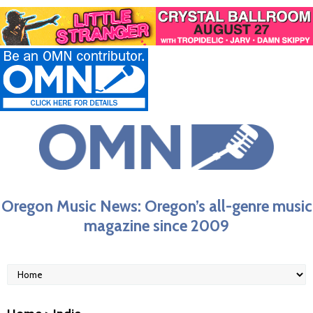
Oregon Music News: Oregon’s all-genre music
magazine since 2009