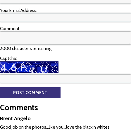
Your Email Address:
Comment:
2000 characters remaining
Captcha:
Comments
Brent Angelo
Good job on the photos...like you...love the black n whites