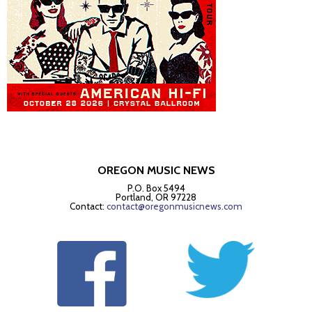
OREGON MUSIC NEWS
P.O. Box 5494
Portland, OR 97228
Contact:
contact@oregonmusicnews.com