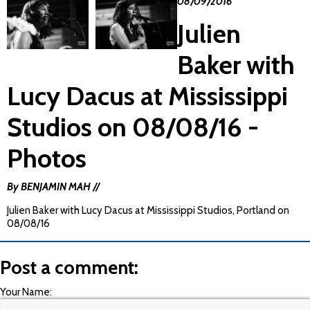
08/09/2016
Julien
Baker with
Lucy Dacus at Mississippi
Studios on 08/08/16 -
Photos
By BENJAMIN MAH //
Julien Baker with Lucy Dacus at Mississippi Studios, Portland on
08/08/16
Post a comment:
Your Name: