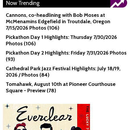
Now Trending
Cannons, co-headlining with Bob Moses at
McMenamins Edgefield in Troutdale, Oregon
7/15/2026 Photos (106)
Pickathon Day 1 Highlights: Thursday 7/30/2026
Photos (106)
Pickathon Day 2 Highlights: Friday 7/31/2026 Photos
(93)
Cathedral Park Jazz Festival Highlights: July 18/19,
2026 / Photos (84)
Tomahawk, August 10th at Pioneer Courthouse
Square - Preview (78)