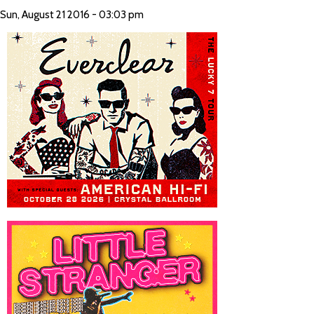
Sun, August 21 2016 - 03:03 pm