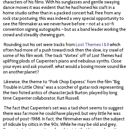
characters of his films. With his sunglasses and gentle swaying
dance moves it was evident that he had honed his craft in a
home studio rather than in a packed concert hall. Free from any
rock star posturing, this was indeed a very special opportunity to
see the filmmaker as we never have before – not at a sci-fi
convention signing autographs – but as a band leader working the
crowd and steadily chewing gum.
Rounding out his set were tracks from
Lost Themes I & II
which
often had more of a push toward rock then the slow, icy crawl of
some of his film work. The track “Vortex” off of
Lost Themes
had
uplifting plods of Carpenter’s piano and nebulous synths. Close
your eyes and ask yourself, what would a boxing movie sound like
on another planet?
Likewise, the theme to “Pork Chop Express” from the film "Big
Trouble in Little China" was a scorcher of guitar rock representing
the two fisted antics of character Jack Burton, played by long
time Carpenter collaborator, Kurt Russell.
The fact that Carpenter’s set was a tad short seems to suggest
there was far more he could have played, but very little he was
proud of post-1988. In fact, the filmmaker was often the subject
of ridicule by critics in the 90s. While he may be old and grey,