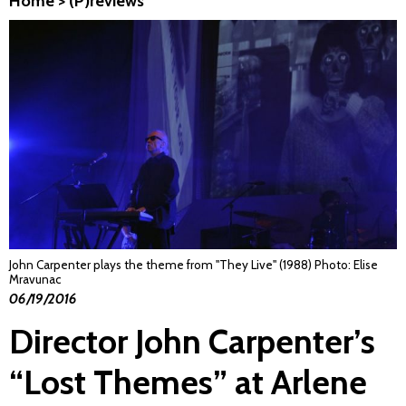
Home
>
(P)reviews
John Carpenter plays the theme from "They Live" (1988) Photo: Elise
Mravunac
06/19/2016
Director John Carpenter’s
“Lost Themes” at Arlene