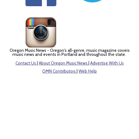
Oregon Music News - Oregon's all-genre, music magazine covers
music news and events in Portland and throughout the state.
Contact Us
|
About Oregon Music News
|
Advertise With Us
OMN Contributors
|
Web Help