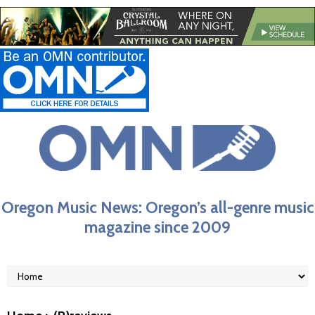
Oregon Music News: Oregon’s all-genre music
magazine since 2009