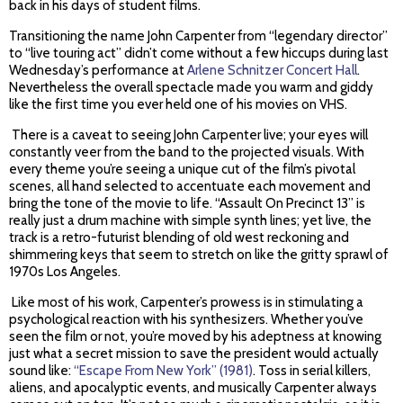
back in his days of student films.
Transitioning the name John Carpenter from “legendary director”
to “live touring act” didn’t come without a few hiccups during last
Wednesday’s performance at
Arlene Schnitzer Concert Hall
.
Nevertheless the overall spectacle made you warm and giddy
like the first time you ever held one of his movies on VHS.
There is a caveat to seeing John Carpenter live; your eyes will
constantly veer from the band to the projected visuals. With
every theme you’re seeing a unique cut of the film’s pivotal
scenes, all hand selected to accentuate each movement and
bring the tone of the movie to life. “Assault On Precinct 13” is
really just a drum machine with simple synth lines; yet live, the
track is a retro-futurist blending of old west reckoning and
shimmering keys that seem to stretch on like the gritty sprawl of
1970s Los Angeles.
Like most of his work, Carpenter’s prowess is in stimulating a
psychological reaction with his synthesizers. Whether you’ve
seen the film or not, you’re moved by his adeptness at knowing
just what a secret mission to save the president would actually
sound like:
“Escape From New York” (1981)
. Toss in serial killers,
aliens, and apocalyptic events, and musically Carpenter always