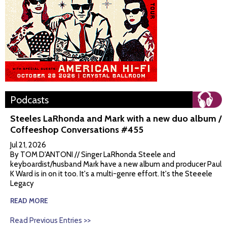
Podcasts
Steeles LaRhonda and Mark with a new duo album /
Coffeeshop Conversations #455
Jul 21, 2026
By TOM D'ANTONI // Singer LaRhonda Steele and
keyboardist/husband Mark have a new album and producer Paul
K Ward is in on it too. It's a multi-genre effort. It's the Steeele
Legacy
READ MORE
Read Previous Entries >>