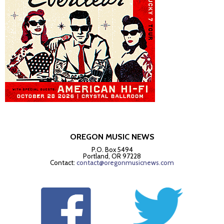
OREGON MUSIC NEWS
P.O. Box 5494
Portland, OR 97228
Contact:
contact@oregonmusicnews.com