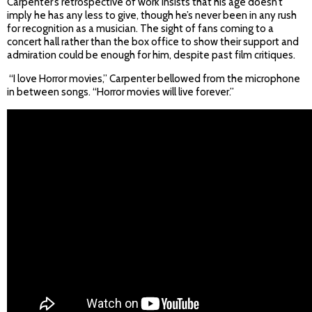
Carpenter’s retrospective of work insists that his age doesn’t
imply he has any less to give, though he’s never been in any rush
for recognition as a musician. The sight of fans coming to a
concert hall rather than the box office to show their support and
admiration could be enough for him, despite past film critiques.
“I love Horror movies,” Carpenter bellowed from the microphone
in between songs. “Horror movies will live forever.”