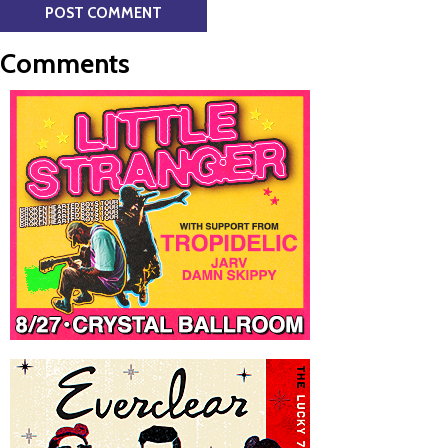
Comments