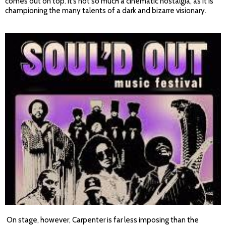
comes out on top. It’s not so much a cinematic nostalgia, as it is
championing the many talents of a dark and bizarre visionary.
On stage, however, Carpenter is far less imposing than the