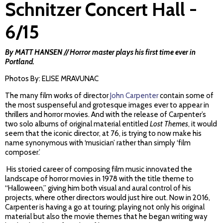
Schnitzer Concert Hall -
6/15
By MATT HANSEN // Horror master plays his first time ever in
Portland.
Photos By: ELISE MRAVUNAC
The many film works of director
John Carpenter
contain some of
the most suspenseful and grotesque images ever to appear in
thrillers and horror movies. And with the release of Carpenter’s
two solo albums of original material entitled
Lost Themes
, it would
seem that the iconic director, at 76, is trying to now make his
name synonymous with ‘musician’ rather than simply ‘film
composer.’
His storied career of composing film music innovated the
landscape of horror movies in 1978 with the title theme to
“Halloween,” giving him both visual and aural control of his
projects, where other directors would just hire out. Now in 2016,
Carpenter is having a go at touring; playing not only his original
material but also the movie themes that he began writing way