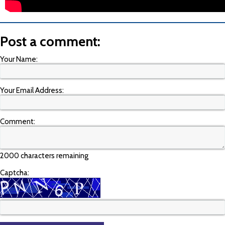
Post a comment:
Your Name:
Your Email Address:
Comment:
2000 characters remaining
Captcha: