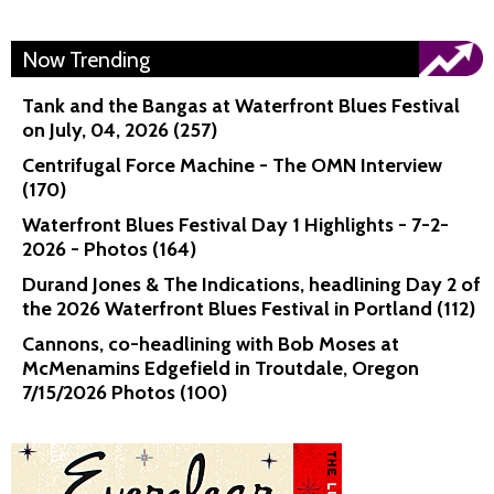
Now Trending
Tank and the Bangas at Waterfront Blues Festival
on July, 04, 2026 (257)
Centrifugal Force Machine - The OMN Interview
(170)
Waterfront Blues Festival Day 1 Highlights - 7-2-
2026 - Photos (164)
Durand Jones & The Indications, headlining Day 2 of
the 2026 Waterfront Blues Festival in Portland (112)
Cannons, co-headlining with Bob Moses at
McMenamins Edgefield in Troutdale, Oregon
7/15/2026 Photos (100)