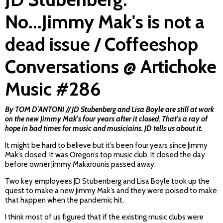
No...Jimmy Mak's is not a
dead issue / Coffeeshop
Conversations @ Artichoke
Music #286
By TOM D'ANTONI // JD Stubenberg and Lisa Boyle are still at work
on the new Jimmy Mak's four years after it closed. That's a ray of
hope in bad times for music and musiciains. JD tells us about it.
It might be hard to believe but it’s been four years since Jimmy
Mak’s closed. It was Oregon’s top music club. It closed the day
before owner Jimmy Makarounis passed away.
Two key employees JD Stubenberg and Lisa Boyle took up the
quest to make a new Jimmy Mak’s and they were poised to make
that happen when the pandemic hit.
I think most of us figured that if the existing music clubs were