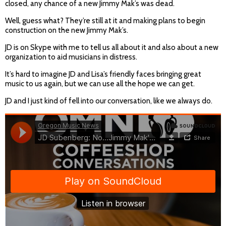
closed, any chance of a new Jimmy Mak’s was dead.
Well, guess what? They’re still at it and making plans to begin
construction on the new Jimmy Mak’s.
JD is on Skype with me to tell us all about it and also about a new
organization to aid musicians in distress.
It’s hard to imagine JD and Lisa’s friendly faces bringing great
music to us again, but we can use all the hope we can get.
JD and I just kind of fell into our conversation, like we always do.