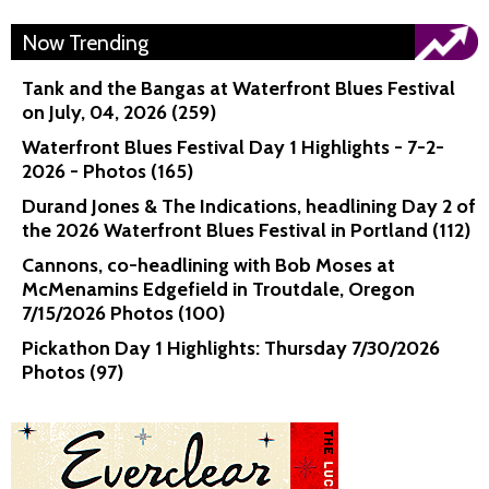
Now Trending
Tank and the Bangas at Waterfront Blues Festival
on July, 04, 2026 (259)
Waterfront Blues Festival Day 1 Highlights - 7-2-
2026 - Photos (165)
Durand Jones & The Indications, headlining Day 2 of
the 2026 Waterfront Blues Festival in Portland (112)
Cannons, co-headlining with Bob Moses at
McMenamins Edgefield in Troutdale, Oregon
7/15/2026 Photos (100)
Pickathon Day 1 Highlights: Thursday 7/30/2026
Photos (97)