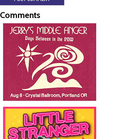
Comments