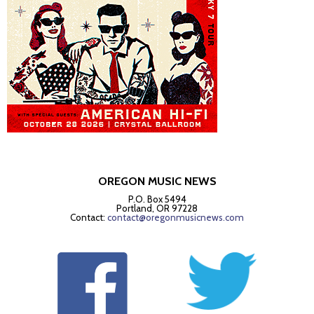
OREGON MUSIC NEWS
P.O. Box 5494
Portland, OR 97228
Contact:
contact@oregonmusicnews.com