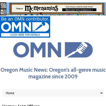
Oregon Music News: Oregon’s all-genre music
magazine since 2009