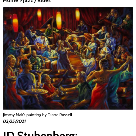
Home
>
Jazz / Blues
Jimmy Mak's painting by Diane Russell
03/25/2021
JD Stubenberg: