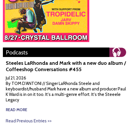
Podcasts
Steeles LaRhonda and Mark with a new duo album /
Coffeeshop Conversations #455
Jul 21, 2026
By TOM D'ANTONI // Singer LaRhonda Steele and
keyboardist/husband Mark have a new album and producer Paul
K Ward is in on it too. It's a multi-genre effort. It's the Steeele
Legacy
READ MORE
Read Previous Entries >>