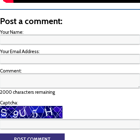
Post a comment:
Your Name:
Your Email Address:
Comment:
2000 characters remaining
Captcha: