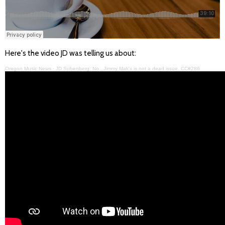
Here's the video JD was telling us about:
Oregon Music News
·
JD Subenberg: No...Jimmy Mak's is not a dead issue. CC#286