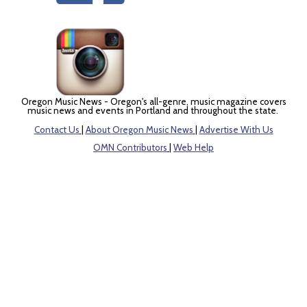
Oregon Music News - Oregon's all-genre, music magazine covers
music news and events in Portland and throughout the state.
Contact Us
|
About Oregon Music News
|
Advertise With Us
OMN Contributors
|
Web Help