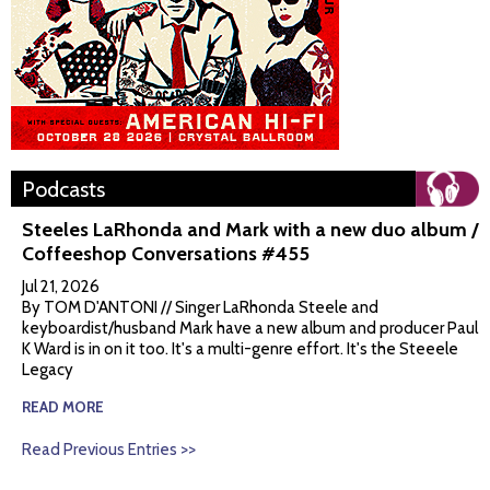
Podcasts
Steeles LaRhonda and Mark with a new duo album /
Coffeeshop Conversations #455
Jul 21, 2026
By TOM D'ANTONI // Singer LaRhonda Steele and
keyboardist/husband Mark have a new album and producer Paul
K Ward is in on it too. It's a multi-genre effort. It's the Steeele
Legacy
READ MORE
Read Previous Entries >>