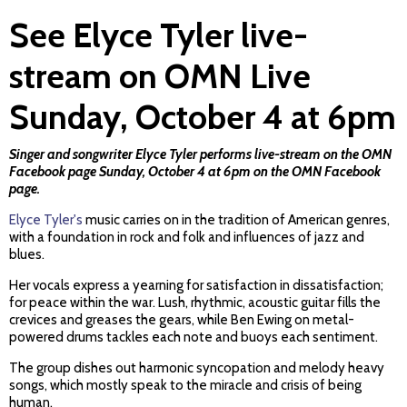
See Elyce Tyler live-
stream on OMN Live
Sunday, October 4 at 6pm
Singer and songwriter Elyce Tyler performs live-stream on the OMN
Facebook page Sunday, October 4 at 6pm on the
OMN Facebook
page
.
Elyce Tyler's
music carries on in the tradition of American genres,
with a foundation in rock and folk and influences of jazz and
blues.
Her vocals express a yearning for satisfaction in dissatisfaction;
for peace within the war. Lush, rhythmic, acoustic guitar fills the
crevices and greases the gears, while Ben Ewing on metal-
powered drums tackles each note and buoys each sentiment.
The group dishes out harmonic syncopation and melody heavy
songs, which mostly speak to the miracle and crisis of being
human.