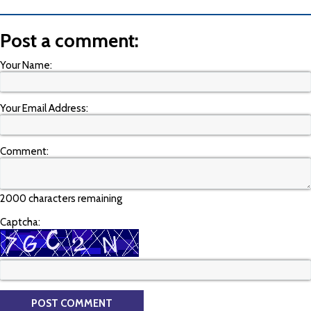
Post a comment:
Your Name:
Your Email Address:
Comment:
2000 characters remaining
Captcha: