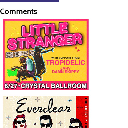
Comments