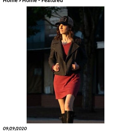
Home
>
Home - Featured
09/29/2020