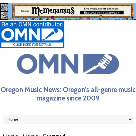
Oregon Music News: Oregon’s all-genre music
magazine since 2009