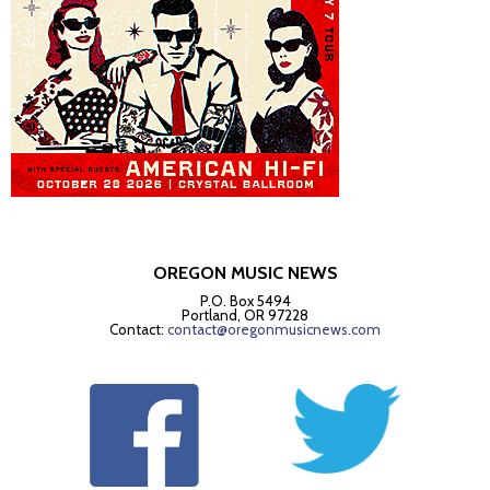
OREGON MUSIC NEWS
P.O. Box 5494
Portland, OR 97228
Contact:
contact@oregonmusicnews.com