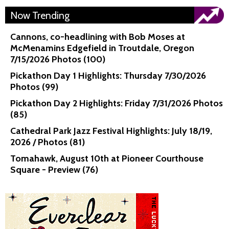
Now Trending
Cannons, co-headlining with Bob Moses at
McMenamins Edgefield in Troutdale, Oregon
7/15/2026 Photos (100)
Pickathon Day 1 Highlights: Thursday 7/30/2026
Photos (99)
Pickathon Day 2 Highlights: Friday 7/31/2026 Photos
(85)
Cathedral Park Jazz Festival Highlights: July 18/19,
2026 / Photos (81)
Tomahawk, August 10th at Pioneer Courthouse
Square - Preview (76)