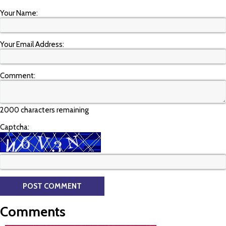
Your Name:
Your Email Address:
Comment:
2000 characters remaining
Captcha:
Comments