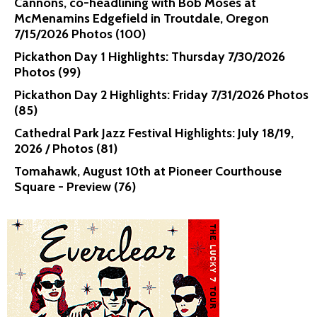
Cannons, co-headlining with Bob Moses at
McMenamins Edgefield in Troutdale, Oregon
7/15/2026 Photos (100)
Pickathon Day 1 Highlights: Thursday 7/30/2026
Photos (99)
Pickathon Day 2 Highlights: Friday 7/31/2026 Photos
(85)
Cathedral Park Jazz Festival Highlights: July 18/19,
2026 / Photos (81)
Tomahawk, August 10th at Pioneer Courthouse
Square - Preview (76)