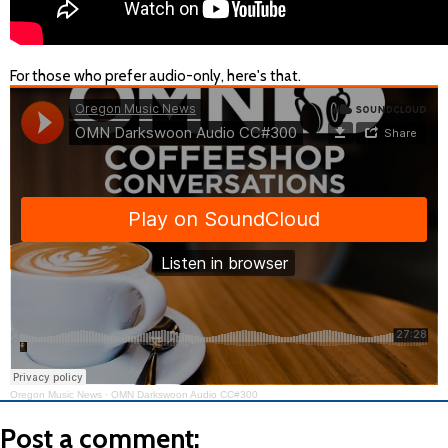
For those who prefer audio-only, here's that.
Oregon Music News
·
OMN Darkswoon Audio CC#300
Post a comment: