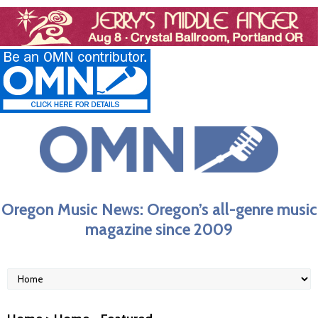
Oregon Music News: Oregon’s all-genre music
magazine since 2009