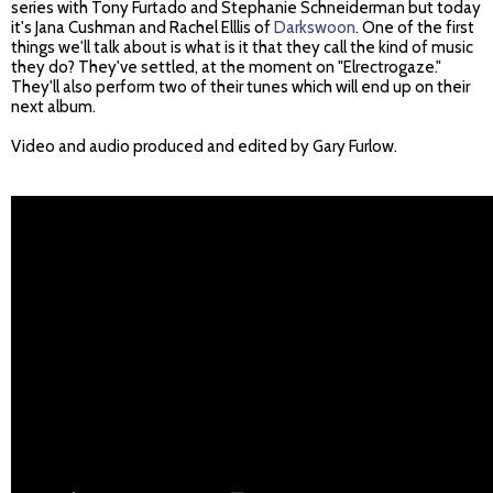
series with Tony Furtado and Stephanie Schneiderman but today
it's Jana Cushman and Rachel Elllis of
Darkswoon
. One of the first
things we'll talk about is what is it that they call the kind of music
they do? They've settled, at the moment on "Elrectrogaze."
They'll also perform two of their tunes which will end up on their
next album.
Video and audio produced and edited by Gary Furlow.