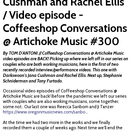
Cushman and Rachel Ellis
/ Video episode -
Coffeeshop Conversations
@ Artichoke Music #300
By TOM D'ANTONI // Coffeeshop Conversations @ Artichoke Music
video episodes are BACK! Picking up where we left off in our series on
couples who are both working musicians, here is the first of two
recently recorded interview/performance videos. This one with
Darkswoon's Jana Cushman and Rachel Ellis. Next up, Stephanie
Schniderman and Tony Furtado.
Occasional video episodes of Coffeeshop Conversations @
Artichoke Music are back! Before the pandemic we left our series
with couples who are also working musicians, some together,
some not.. Our last one was Reecca Sanborn and Ji Tanzer
https://www.oregonmusicnews.com/sanbo...
At the time we had two more in the works and we finally
recorded them a couple of weeks ago. Next time we'll end the