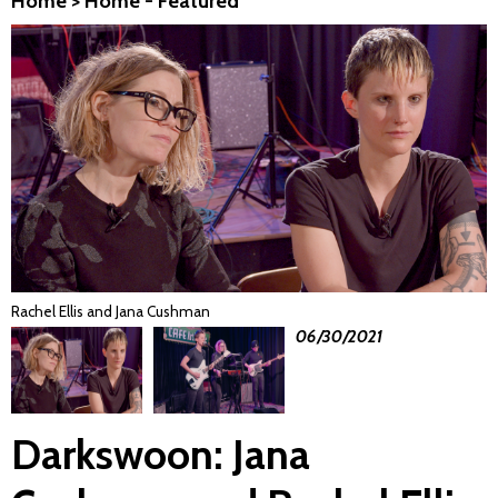
Home
>
Home - Featured
Rachel Ellis and Jana Cushman
06/30/2021
Darkswoon: Jana