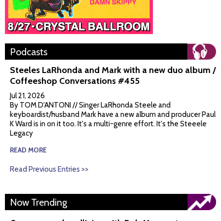
Podcasts
Steeles LaRhonda and Mark with a new duo album /
Coffeeshop Conversations #455
Jul 21, 2026
By TOM D'ANTONI // Singer LaRhonda Steele and
keyboardist/husband Mark have a new album and producer Paul
K Ward is in on it too. It's a multi-genre effort. It's the Steeele
Legacy
READ MORE
Read Previous Entries >>
Now Trending