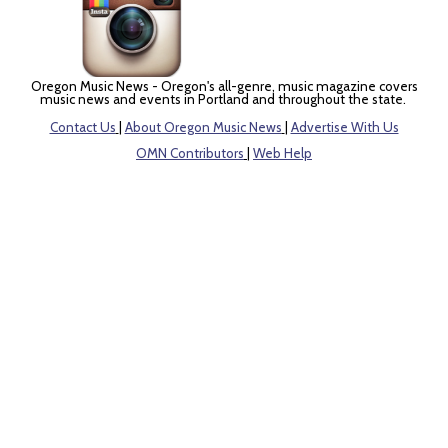
Oregon Music News - Oregon's all-genre, music magazine covers
music news and events in Portland and throughout the state.
Contact Us
|
About Oregon Music News
|
Advertise With Us
OMN Contributors
|
Web Help