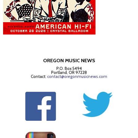
OREGON MUSIC NEWS
P.O. Box 5494
Portland, OR 97228
Contact:
contact@oregonmusicnews.com