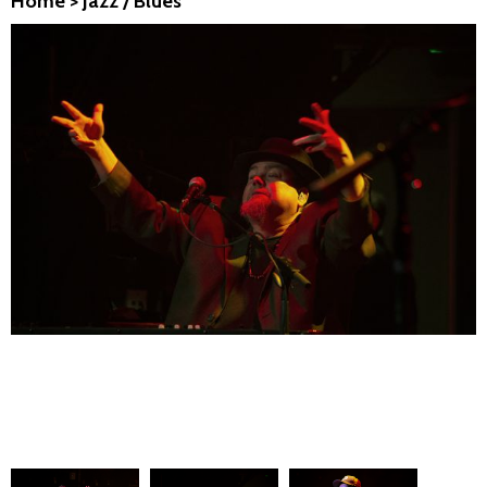
Home
>
Jazz / Blues