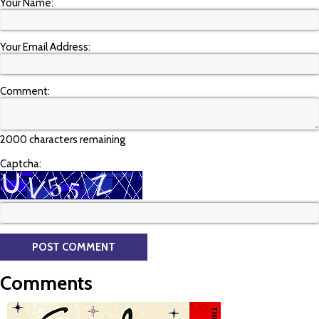
Your Name:
Your Email Address:
Comment:
2000 characters remaining
Captcha:
Comments