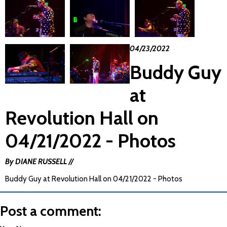
04/23/2022
Buddy Guy
at
Revolution Hall on
04/21/2022 - Photos
By DIANE RUSSELL //
Buddy Guy at Revolution Hall on 04/21/2022 - Photos
Post a comment: