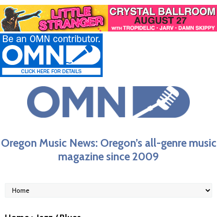
Oregon Music News: Oregon’s all-genre music
magazine since 2009