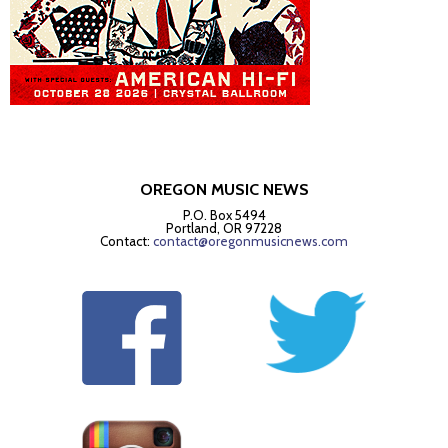
OREGON MUSIC NEWS
P.O. Box 5494
Portland, OR 97228
Contact:
contact@oregonmusicnews.com