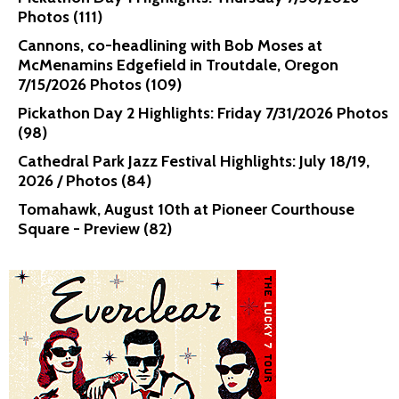
Photos (111)
Cannons, co-headlining with Bob Moses at
McMenamins Edgefield in Troutdale, Oregon
7/15/2026 Photos (109)
Pickathon Day 2 Highlights: Friday 7/31/2026 Photos
(98)
Cathedral Park Jazz Festival Highlights: July 18/19,
2026 / Photos (84)
Tomahawk, August 10th at Pioneer Courthouse
Square - Preview (82)