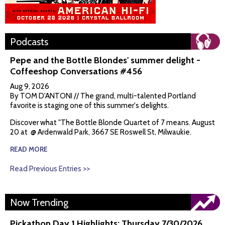
Podcasts
Pepe and the Bottle Blondes' summer delight -
Coffeeshop Conversations #456
Aug 9, 2026
By TOM D'ANTONI // The grand, multi-talented Portland
favorite is staging one of this summer's delights.
Discover what "The Bottle Blonde Quartet of 7 means. August
20 at @ Ardenwald Park, 3667 SE Roswell St, Milwaukie.
READ MORE
Read Previous Entries >>
Now Trending
Pickathon Day 1 Highlights: Thursday 7/30/2026