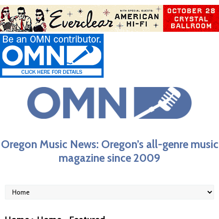
Oregon Music News: Oregon’s all-genre music
magazine since 2009