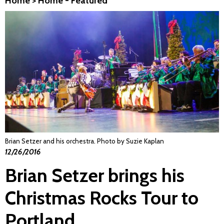
Home
>
Home - Featured
Brian Setzer and his orchestra. Photo by Suzie Kaplan
12/26/2016
Brian Setzer brings his
Christmas Rocks Tour to
Portland