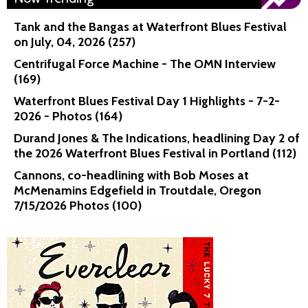
Tank and the Bangas at Waterfront Blues Festival
on July, 04, 2026 (257)
Centrifugal Force Machine - The OMN Interview
(169)
Waterfront Blues Festival Day 1 Highlights - 7-2-
2026 - Photos (164)
Durand Jones & The Indications, headlining Day 2 of
the 2026 Waterfront Blues Festival in Portland (112)
Cannons, co-headlining with Bob Moses at
McMenamins Edgefield in Troutdale, Oregon
7/15/2026 Photos (100)