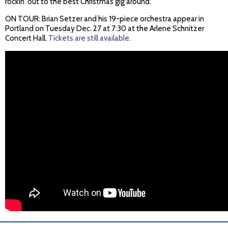
rockin' out to the best Christmas gig around.
ON TOUR: Brian Setzer and his 19-piece orchestra appear in
Portland on Tuesday Dec. 27 at 7:30 at the Arlene Schnitzer
Concert Hall.
Tickets are still available
.