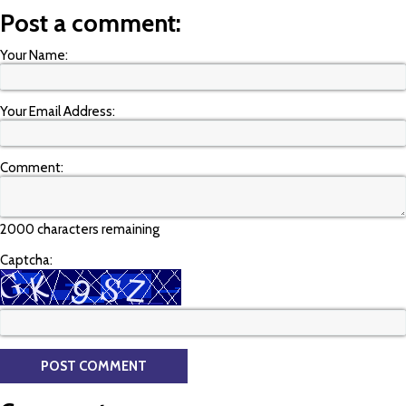
Post a comment:
Your Name:
Your Email Address:
Comment:
2000 characters remaining
Captcha: