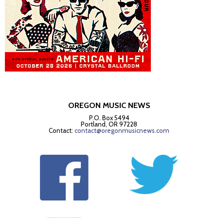
OREGON MUSIC NEWS
P.O. Box 5494
Portland, OR 97228
Contact:
contact@oregonmusicnews.com