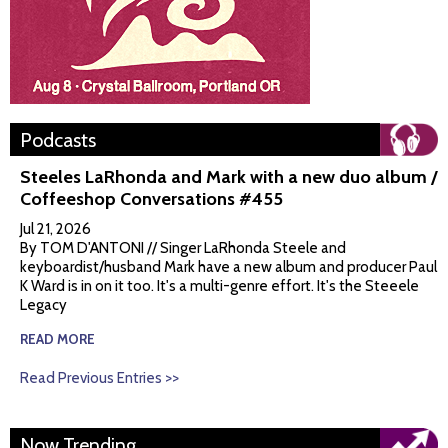
Podcasts
Steeles LaRhonda and Mark with a new duo album /
Coffeeshop Conversations #455
Jul 21, 2026
By TOM D'ANTONI // Singer LaRhonda Steele and
keyboardist/husband Mark have a new album and producer Paul
K Ward is in on it too. It's a multi-genre effort. It's the Steeele
Legacy
READ MORE
Read Previous Entries >>
Now Trending