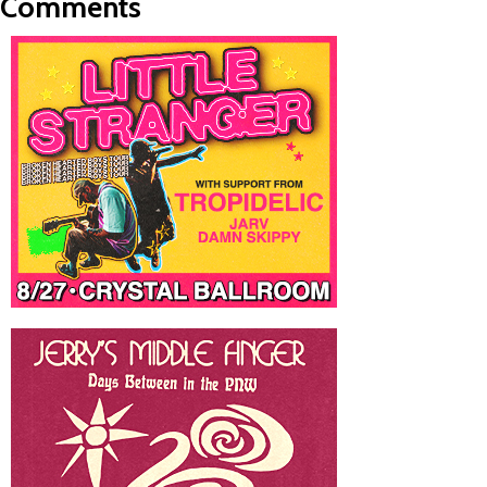
Comments