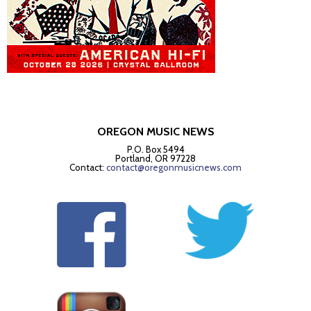
OREGON MUSIC NEWS
P.O. Box 5494
Portland, OR 97228
Contact:
contact@oregonmusicnews.com