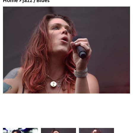
Home
>
Jazz / Blues