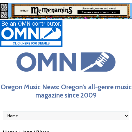
Oregon Music News: Oregon’s all-genre music
magazine since 2009