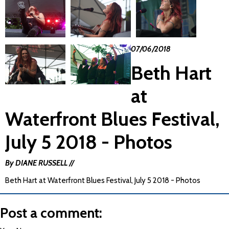
07/06/2018
Beth Hart
at
Waterfront Blues Festival,
July 5 2018 - Photos
By DIANE RUSSELL //
Beth Hart at Waterfront Blues Festival, July 5 2018 - Photos
Post a comment: