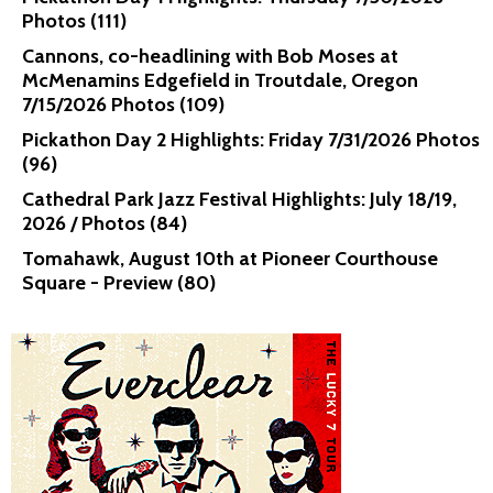
Photos (111)
Cannons, co-headlining with Bob Moses at
McMenamins Edgefield in Troutdale, Oregon
7/15/2026 Photos (109)
Pickathon Day 2 Highlights: Friday 7/31/2026 Photos
(96)
Cathedral Park Jazz Festival Highlights: July 18/19,
2026 / Photos (84)
Tomahawk, August 10th at Pioneer Courthouse
Square - Preview (80)