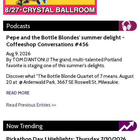
Podcasts
Pepe and the Bottle Blondes' summer delight -
Coffeeshop Conversations #456
Aug 9, 2026
By TOM D'ANTONI // The grand, multi-talented Portland
favorite is staging one of this summer's delights.
Discover what "The Bottle Blonde Quartet of 7 means. August
20 at @ Ardenwald Park, 3667 SE Roswell St, Milwaukie.
READ MORE
Read Previous Entries >>
Now Trending
Pickathon Day 1 Highlights: Thursday 7/30/2026