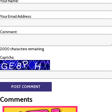
Your Name:
Your Email Address:
Comment:
2000 characters remaining
Captcha:
Comments