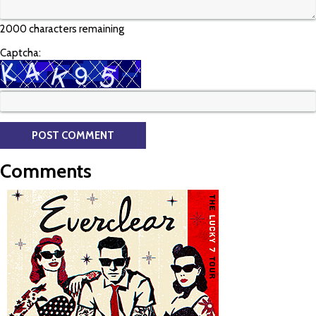
2000 characters remaining
Captcha:
Comments