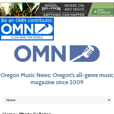
Oregon Music News: Oregon’s all-genre music
magazine since 2009