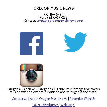
OREGON MUSIC NEWS
P.O. Box 5494
Portland, OR 97228
Contact:
contact@oregonmusicnews.com
Oregon Music News - Oregon's all-genre, music magazine covers
music news and events in Portland and throughout the state.
Contact Us
|
About Oregon Music News
|
Advertise With Us
OMN Contributors
|
Web Help