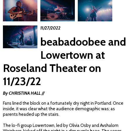
11/27/2022
beabadoobee and
Lowertown at
Roseland Theater on
11/23/22
By CHRISTINA HALL //
Fans lined the block on a fortunately dry night in Portland. Once
inside, it was clear what the audience demographic was; as
parents headed up the stairs.
The lo-fi group Lowertown, led by Olivia Osby and Avshalom