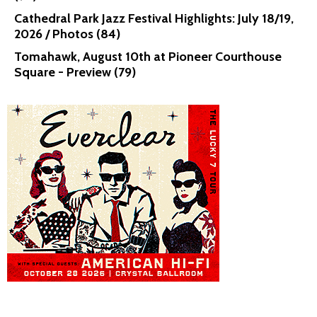
Cathedral Park Jazz Festival Highlights: July 18/19,
2026 / Photos (84)
Tomahawk, August 10th at Pioneer Courthouse
Square - Preview (79)