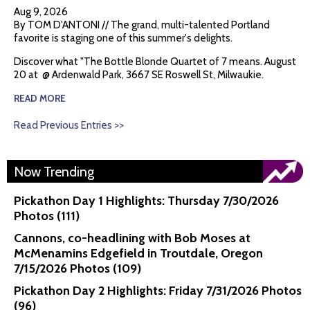
Aug 9, 2026
By TOM D'ANTONI // The grand, multi-talented Portland
favorite is staging one of this summer's delights.
Discover what "The Bottle Blonde Quartet of 7 means. August
20 at @ Ardenwald Park, 3667 SE Roswell St, Milwaukie.
READ MORE
Read Previous Entries >>
Now Trending
Pickathon Day 1 Highlights: Thursday 7/30/2026
Photos (111)
Cannons, co-headlining with Bob Moses at
McMenamins Edgefield in Troutdale, Oregon
7/15/2026 Photos (109)
Pickathon Day 2 Highlights: Friday 7/31/2026 Photos
(96)