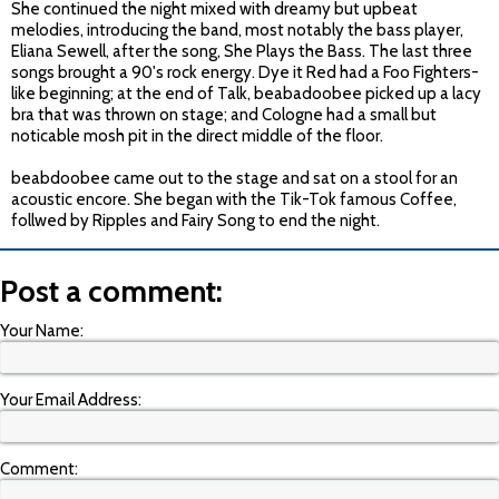
She continued the night mixed with dreamy but upbeat
melodies, introducing the band, most notably the bass player,
Eliana Sewell, after the song, She Plays the Bass. The last three
songs brought a 90's rock energy. Dye it Red had a Foo Fighters-
like beginning; at the end of Talk, beabadoobee picked up a lacy
bra that was thrown on stage; and Cologne had a small but
noticable mosh pit in the direct middle of the floor.
beabdoobee came out to the stage and sat on a stool for an
acoustic encore. She began with the Tik-Tok famous Coffee,
follwed by Ripples and Fairy Song to end the night.
Post a comment:
Your Name:
Your Email Address:
Comment: