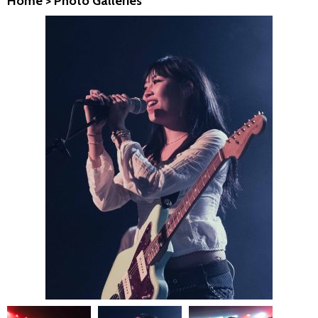
Home
>
Photo Galleries