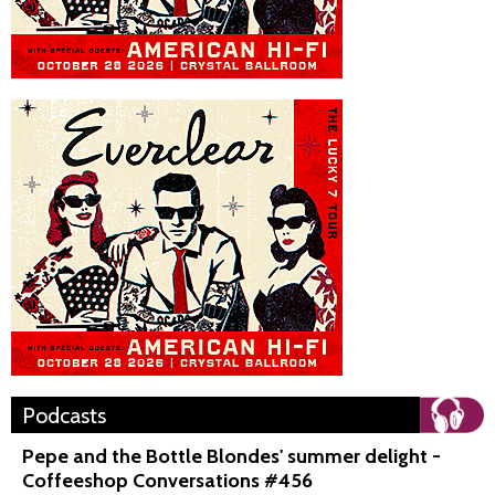
Podcasts
Pepe and the Bottle Blondes' summer delight -
Coffeeshop Conversations #456