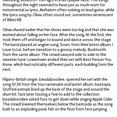
Weinberg, kicked off the night in a dim purple haze. The songs
throughout the night seemed to have just as much room for
instrumental as lyrics, Avshalom often soloing on lead guitar, while
the lyrics sung by Olivia often stood out, sometimes reminiscent
of Bikini Kill.
Olivia shared earlier that her shoes were too big and that she was
worried about falling on her face. After the song, At the End, she
took them off and began to bound and dance across the stage.
The band played an angrier song, Scum, from their latest album, I
Love to Lie, before transition to a groovy melody, Bucktooth,
from the same album. The crowd swayed side to side to the
sweeter tune. Lowertown ended their set with Best Person You
Know, which had noticably different parts, each building form the
next.
Filipino-British singer, beadaboodee, opened her set with the
song 10:36 from the tour namesake and lastet album, beatopia.
Stuffed animals lined up the back of the stage and around the
drum kit, fans later tossing a few to add to the collection.
beadaboodee asked fans to get down while singing Apple Cider.
The crowd lowered themselves below the barricade as the song
built to an exploding peak felt on the floor from fans jumping.