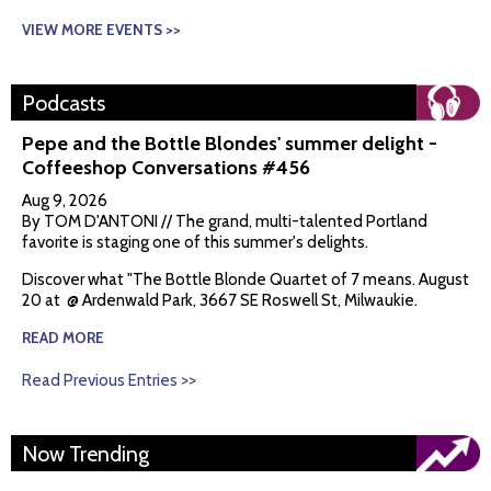
VIEW MORE EVENTS >>
Podcasts
Pepe and the Bottle Blondes' summer delight -
Coffeeshop Conversations #456
Aug 9, 2026
By TOM D'ANTONI // The grand, multi-talented Portland
favorite is staging one of this summer's delights.
Discover what "The Bottle Blonde Quartet of 7 means. August
20 at @ Ardenwald Park, 3667 SE Roswell St, Milwaukie.
READ MORE
Read Previous Entries >>
Now Trending