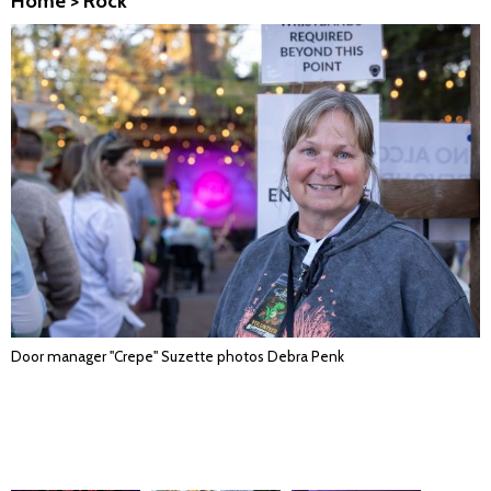
Home
>
Rock
Door manager "Crepe" Suzette photos Debra Penk