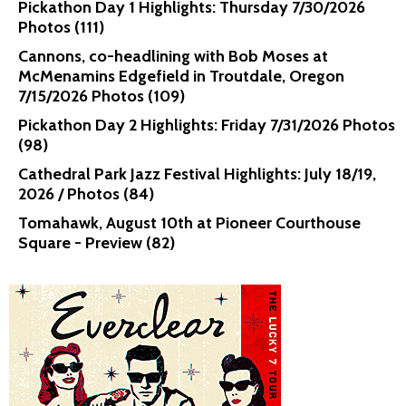
Pickathon Day 1 Highlights: Thursday 7/30/2026
Photos (111)
Cannons, co-headlining with Bob Moses at
McMenamins Edgefield in Troutdale, Oregon
7/15/2026 Photos (109)
Pickathon Day 2 Highlights: Friday 7/31/2026 Photos
(98)
Cathedral Park Jazz Festival Highlights: July 18/19,
2026 / Photos (84)
Tomahawk, August 10th at Pioneer Courthouse
Square - Preview (82)