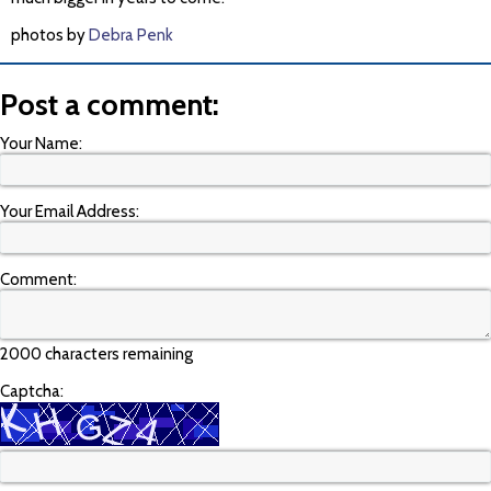
photos by
Debra Penk
Post a comment:
Your Name:
Your Email Address:
Comment:
2000 characters remaining
Captcha: