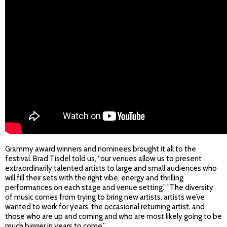
Grammy award winners and nominees brought it all to the
festival. Brad Tisdel told us, “our venues allow us to present
extraordinarily talented artists to large and small audiences who
will fill their sets with the right vibe, energy and thrilling
performances on each stage and venue setting." "The diversity
of music comes from trying to bring new artists, artists we’ve
wanted to work for years, the occasional returning artist, and
those who are up and coming and who are most likely going to be
much bigger in years to come.”