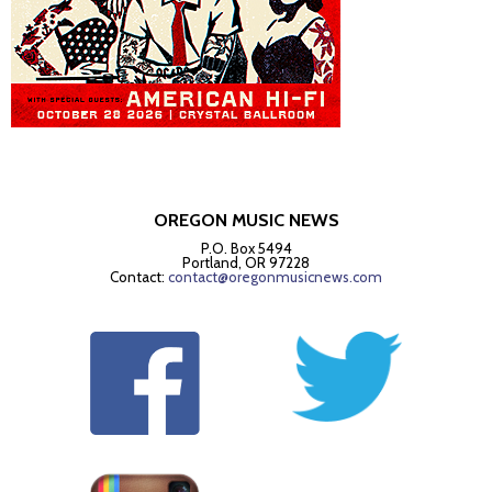
OREGON MUSIC NEWS
P.O. Box 5494
Portland, OR 97228
Contact:
contact@oregonmusicnews.com