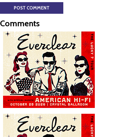
Comments