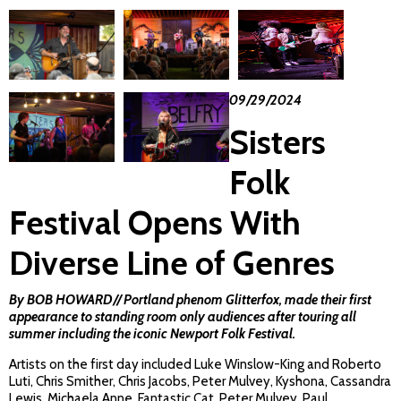
09/29/2024
Sisters
Folk
Festival Opens With
Diverse Line of Genres
By BOB HOWARD// Portland phenom
Glitterfox
, made their first
appearance to standing room only audiences after touring all
summer including the iconic Newport Folk Festival.
Artists on the first day included Luke Winslow-King and Roberto
Luti, Chris Smither, Chris Jacobs, Peter Mulvey, Kyshona, Cassandra
Lewis, Michaela Anne, Fantastic Cat, Peter Mulvey, Paul