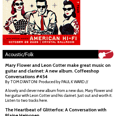
Acoustic/Folk
Mary Flower and Leon Cotter make great music on
guitar and clarinet: A new album. Coffeeshop
Conversations #454
By TOM D'ANTONI Produced by PAUL K WARD //
A lovely and clever new album from a new duo, Mary Flower and
her guitar with Leon Cotter and his clarinet. Just out and worth it.
Listen to two tracks here.
The Heartbeat of Glitterfox: A Conversation with
Blaine Heinonen