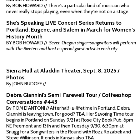
By BOB HOWARD // There’s a particular kind of musician who
never really stops playing, even when they’re not on a stage.
She’s Speaking LIVE Concert Series Returns to
Portland, Eugene, and Salem in March for Women’s
History Month
BY BOB HOWARD //
Seven Oregon singer-songwriters will perform
with The Riveters and host a special guest artist in each city
Sierra Hull at Aladdin Theater, Sept. 8, 2025 /
Photos
By JOHN RUDOFF //
Debra Giannini's Semi-Farewell Tour / Coffeeshop
Conversations #443
By TOM D'ANTONI // After half-a-lifetime in Portland, Debra
Giannini is leaving town. For good? TBA. Her Savoring Time tour
begins in Portland on Sunday 9/21 at Rose City Book Pub, 6pm
NE Freemont and 13th and then Tuesday 9/30, 6:30pm at
Snugg for a Songwriters in the Round with Rozz Rozabek and
Steve Wilkinson. It ends in Kansas also TBA.