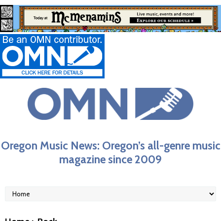
Oregon Music News: Oregon’s all-genre music
magazine since 2009