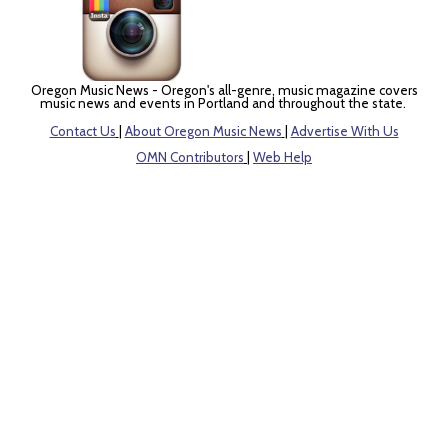
Oregon Music News - Oregon's all-genre, music magazine covers
music news and events in Portland and throughout the state.
Contact Us
|
About Oregon Music News
|
Advertise With Us
OMN Contributors
|
Web Help