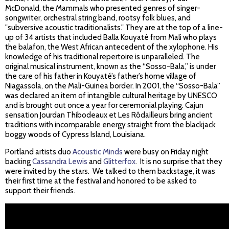
McDonald, the Mammals who presented genres of singer-
songwriter, orchestral string band, rootsy folk blues, and
"subversive acoustic traditionalists." They are at the top of a line-
up of 34 artists that included Balla Kouyaté from Mali who plays
the balafon, the West African antecedent of the xylophone. His
knowledge of his traditional repertoire is unparalleled. The
original musical instrument, known as the “Sosso-Bala,” is under
the care of his father in Kouyaté’s father’s home village of
Niagassola, on the Mali-Guinea border. In 2001, the “Sosso-Bala”
was declared an item of intangible cultural heritage by UNESCO
and is brought out once a year for ceremonial playing. Cajun
sensation Jourdan Thibodeaux et Les Rôdailleurs bring ancient
traditions with incomparable energy straight from the blackjack
boggy woods of Cypress Island, Louisiana.
Portland artists duo
Acoustic Minds
were busy on Friday night
backing
Cassandra Lewis
and
Glitterfox
. It is no surprise that they
were invited by the stars. We talked to them backstage, it was
their first time at the festival and honored to be asked to
support their friends.