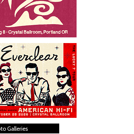
to Galleries