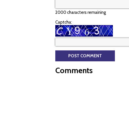
2000 characters remaining
Captcha:
Comments