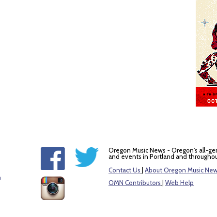
Oregon Music News - Oregon's all-ge
and events in Portland and throughou
Contact Us
|
About Oregon Music Ne
m
OMN Contributors
|
Web Help