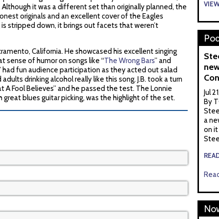
VIE
”. Although it was a different set than originally planned, the
nest originals and an excellent cover of the Eagles
 stripped down, it brings out facets that weren’t
Pod
acramento, California. He showcased his excellent singing
Ste
eat sense of humor on songs like “
The Wrong Bars
” and
new
” had fun audience participation as they acted out salad
Con
dults drinking alcohol really like this song. J.B. took a turn
t A Fool Believes” and he passed the test. The Lonnie
Jul 2
h great blues guitar picking, was the highlight of the set.
By T
Stee
a ne
on it
Stee
REA
Read
Now