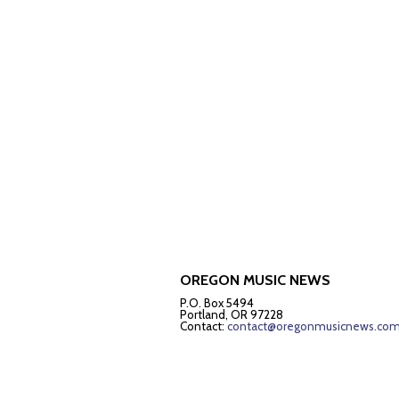
OREGON MUSIC NEWS
P.O. Box 5494
Portland, OR 97228
Contact:
contact@oregonmusicnews.co