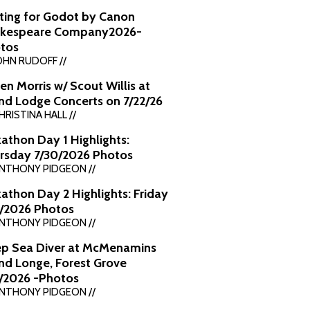
ting for Godot by Canon
kespeare Company2026-
tos
OHN RUDOFF //
en Morris w/ Scout Willis at
nd Lodge Concerts on 7/22/26
HRISTINA HALL //
kathon Day 1 Highlights:
rsday 7/30/2026 Photos
ANTHONY PIDGEON //
kathon Day 2 Highlights: Friday
1/2026 Photos
ANTHONY PIDGEON //
p Sea Diver at McMenamins
nd Longe, Forest Grove
7/2026 -Photos
ANTHONY PIDGEON //