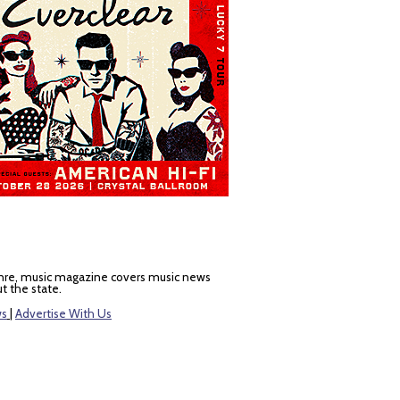
nre, music magazine covers music news
t the state.
ws
|
Advertise With Us