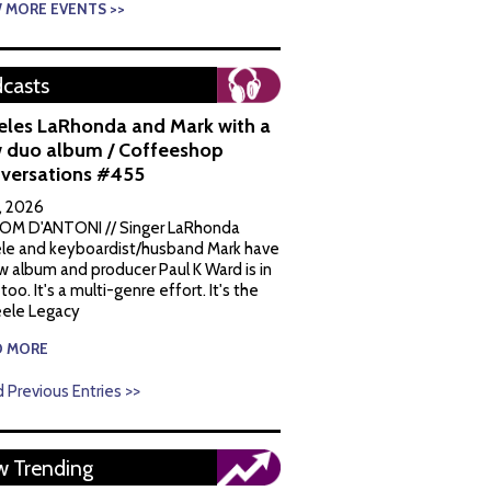
W MORE EVENTS >>
casts
eles LaRhonda and Mark with a
 duo album / Coffeeshop
versations #455
1, 2026
OM D'ANTONI // Singer LaRhonda
le and keyboardist/husband Mark have
w album and producer Paul K Ward is in
 too. It's a multi-genre effort. It's the
ele Legacy
D MORE
 Previous Entries >>
 Trending