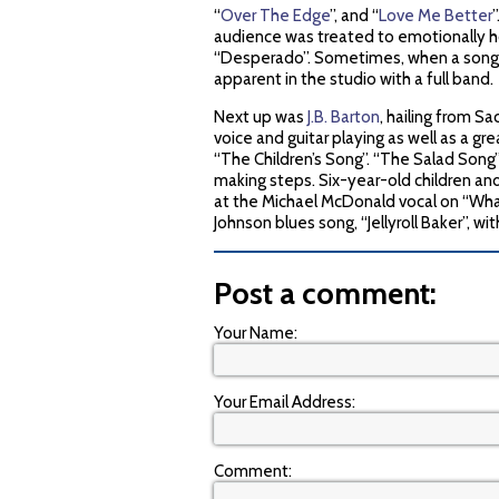
“
Over The Edge
”, and “
Love Me Better
audience was treated to emotionally ho
“Desperado”. Sometimes, when a song is
apparent in the studio with a full band.
Next up was
J.B. Barton
, hailing from S
voice and guitar playing as well as a gr
“The Children’s Song”. “The Salad Song
making steps. Six-year-old children and a
at the Michael McDonald vocal on “Wha
Johnson blues song, “Jellyroll Baker”, wit
Post a comment:
Your Name:
Your Email Address:
Comment: