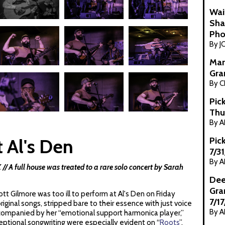
Wai
Sha
Pho
By J
Mar
Gra
By C
Pic
Thu
By 
 Al's Den
Pic
7/3
By 
 A full house was treated to a rare solo concert by Sarah
Dee
Gra
tt Gilmore was too ill to perform at Al's Den on Friday
7/1
ginal songs, stripped bare to their essence with just voice
By 
ccompanied by her “emotional support harmonica player,”
eptional songwriting were especially evident on “
Roots
”,