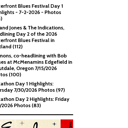
erfront Blues Festival Day 1
hlights - 7-2-2026 - Photos
5)
and Jones & The Indications,
dlining Day 2 of the 2026
erfront Blues Festival in
tland (112)
nons, co-headlining with Bob
es at McMenamins Edgefield in
utdale, Oregon 7/15/2026
tos (100)
kathon Day 1 Highlights:
rsday 7/30/2026 Photos (97)
kathon Day 2 Highlights: Friday
1/2026 Photos (83)