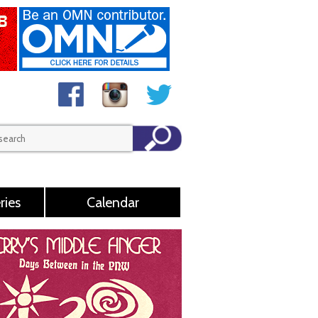
ries
Calendar