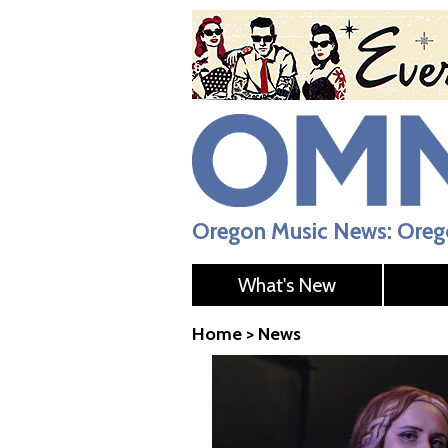
Oregon Music News: Orego
What's New
Home
>
News