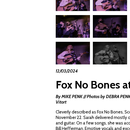
12/03/2024
Fox No Bones at
By MIKE PENK // Photos by DEBRA PENK //
Vitort
Cleverly described as Fox No Bones, Sco
November 22. Sarah delivered mostly ori
and guitar. On a few songs, she was a
Bill Hefferman. Emotive vocals and exc