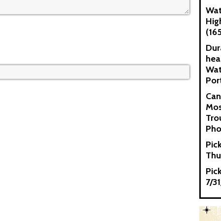
Wat
Hig
(16
Dur
hea
Wat
Por
Can
Mos
Tro
Pho
Pic
Thu
Pic
7/3