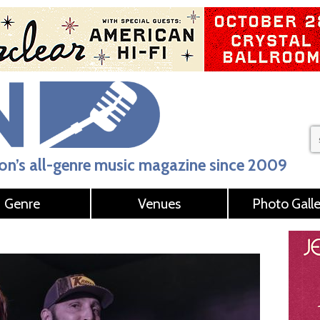
n’s all-genre music magazine since 2009
Genre
Venues
Photo Galle