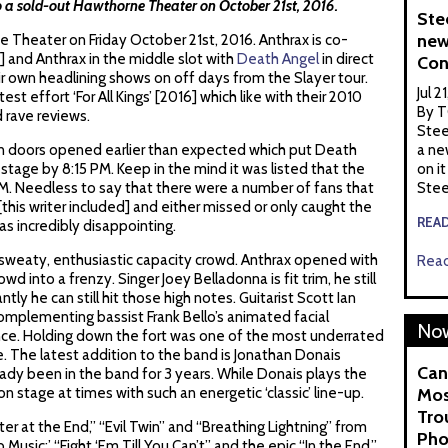
 a sold-out Hawthorne Theater on October 21st, 2016.
Ste
new
 Theater on Friday October 21st, 2016. Anthrax is co-
g] and Anthrax in the middle slot with
Death Angel
in direct
Con
r own headlining shows on off days from the Slayer tour.
Jul 2
est effort ‘For All Kings’ [2016] which like with their 2010
By T
d rave reviews.
Stee
n doors opened earlier than expected which put Death
a ne
stage by 8:15 PM. Keep in the mind it was listed that the
on it
. Needless to say that there were a number of fans that
Stee
[this writer included] and either missed or only caught the
REA
as incredibly disappointing.
 sweaty, enthusiastic capacity crowd. Anthrax opened with
Read
owd into a frenzy. Singer Joey Belladonna is fit trim, he still
tly he can still hit those high notes. Guitarist Scott Ian
mplementing bassist Frank Bello’s animated facial
Now
ce. Holding down the fort was one of the most underrated
 The latest addition to the band is Jonathan Donais
Can
ady been in the band for 3 years. While Donais plays the
 on stage at times with such an energetic ‘classic’ line-up.
Mos
Tro
 at the End,” “Evil Twin” and “Breathing Lightning” from
Pho
 Music;’ “Fight ‘Em Till You Can’t” and the epic “In the End.”