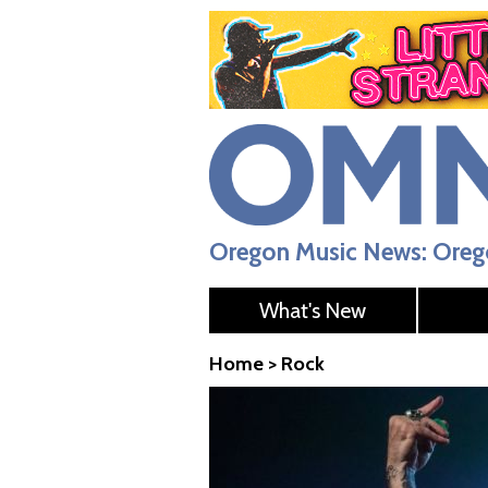
Oregon Music News: Orego
What's New
Home
>
Rock