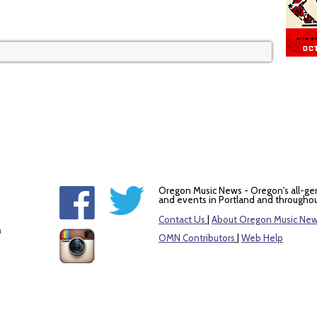
Oregon Music News - Oregon's all-ge
and events in Portland and throughou
Contact Us
|
About Oregon Music Ne
m
OMN Contributors
|
Web Help