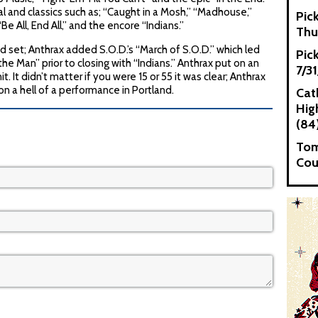
 and classics such as; “Caught in a Mosh,” “Madhouse,”
Pic
Be All, End All,” and the encore “Indians.”
Thu
d set; Anthrax added S.O.D.’s “March of S.O.D.” which led
Pic
the Man” prior to closing with “Indians.” Anthrax put on an
7/3
t. It didn’t matter if you were 15 or 55 it was clear; Anthrax
 a hell of a performance in Portland.
Cat
High
(84
Tom
Cou