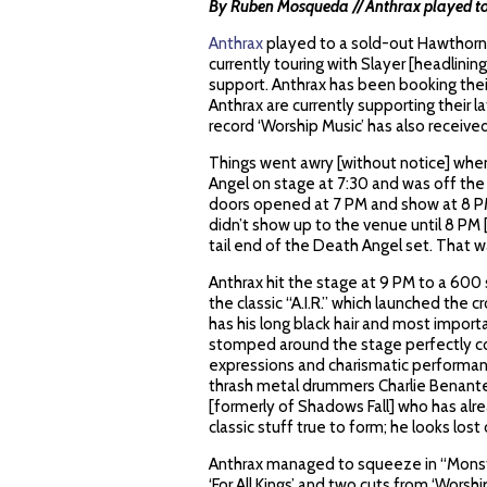
By Ruben Mosqueda // Anthrax played to
Anthrax
played to a sold-out Hawthorne
currently touring with Slayer [headlinin
support. Anthrax has been booking thei
Anthrax are currently supporting their lat
record ‘Worship Music’ has also receive
Things went awry [without notice] whe
Angel on stage at 7:30 and was off the 
doors opened at 7 PM and show at 8 PM
didn’t show up to the venue until 8 PM 
tail end of the Death Angel set. That w
Anthrax hit the stage at 9 PM to a 600
the classic “A.I.R.” which launched the cr
has his long black hair and most importan
stomped around the stage perfectly co
expressions and charismatic performan
thrash metal drummers Charlie Benante.
[formerly of Shadows Fall] who has alre
classic stuff true to form; he looks lost
Anthrax managed to squeeze in “Monster
‘For All Kings’ and two cuts from ‘Worship