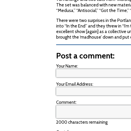
The set was balanced with new material
“Medusa,” “Antisocial,” “Got the Time,” “
There were two surprises in the Portlan
into “In the End” and they threw in “I’m 
excellent show [again] as a collective uni
brought the ‘madhouse’ down and put on
Post a comment:
Your Name:
Your Email Address:
Comment:
2000 characters remaining