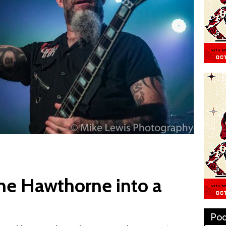
he Hawthorne into a
Pod