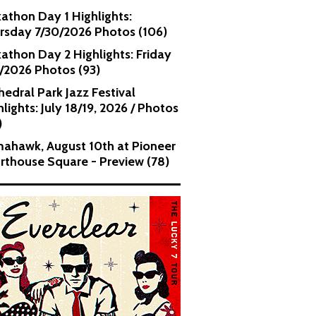
kathon Day 1 Highlights:
rsday 7/30/2026 Photos (106)
kathon Day 2 Highlights: Friday
1/2026 Photos (93)
hedral Park Jazz Festival
lights: July 18/19, 2026 / Photos
)
ahawk, August 10th at Pioneer
rthouse Square - Preview (78)