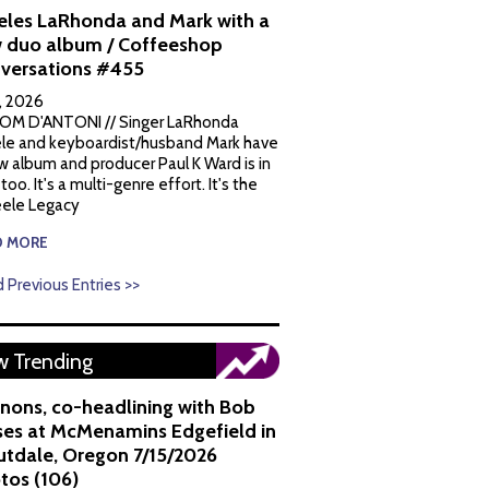
eles LaRhonda and Mark with a
 duo album / Coffeeshop
versations #455
1, 2026
OM D'ANTONI // Singer LaRhonda
le and keyboardist/husband Mark have
w album and producer Paul K Ward is in
 too. It's a multi-genre effort. It's the
ele Legacy
D MORE
 Previous Entries >>
 Trending
nons, co-headlining with Bob
es at McMenamins Edgefield in
utdale, Oregon 7/15/2026
tos (106)