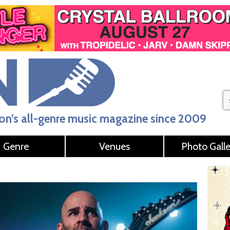
n’s all-genre music magazine since 2009
Genre
Venues
Photo Galle