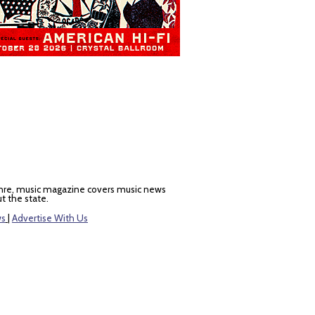
nre, music magazine covers music news
t the state.
ws
|
Advertise With Us