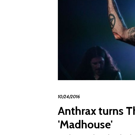
10/24/2016
Anthrax turns T
'Madhouse'