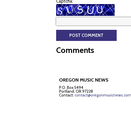
Captcha:
Comments
OREGON MUSIC NEWS
P.O. Box 5494
Portland, OR 97228
Contact:
contact@oregonmusicnews.co