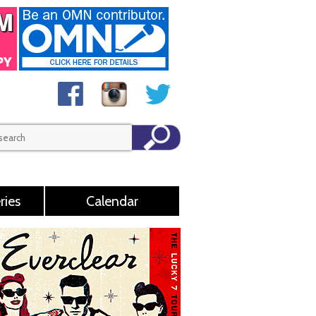
ries
Calendar