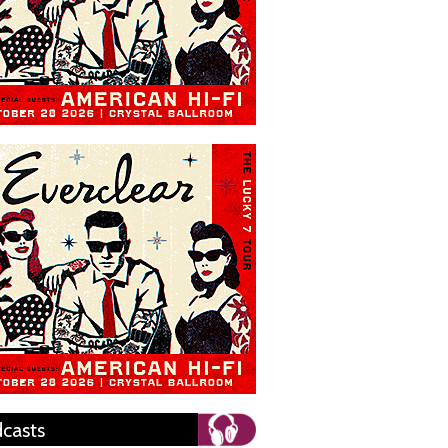
casts