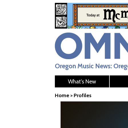
Oregon Music News: Orego
What's New
Home
>
Profiles