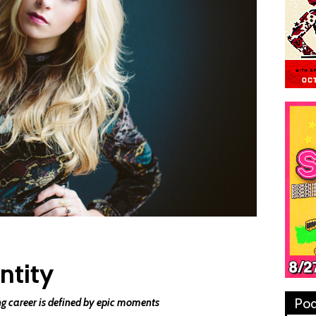
ntity
Pod
ng career is defined by epic moments