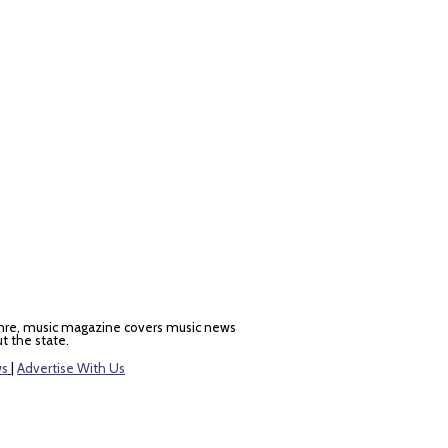
nre, music magazine covers music news
t the state.
ws
|
Advertise With Us