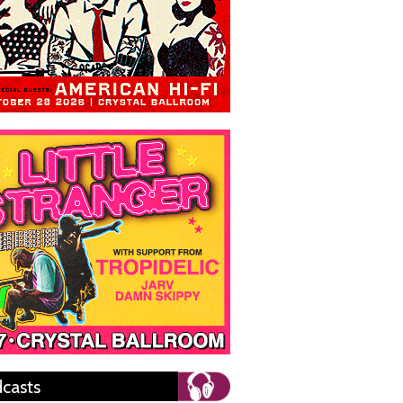
casts