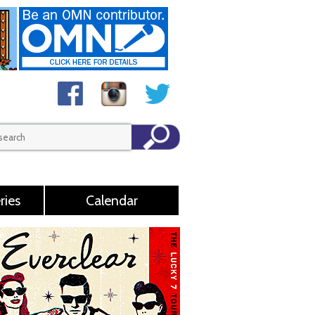
ries
Calendar