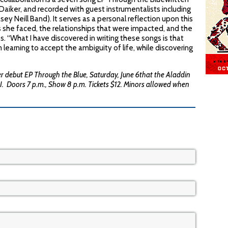
aiker, and recorded with guest instrumentalists including
ey Neill Band). It serves as a personal reflection upon this
ons she faced, the relationships that were impacted, and the
 “What I have discovered in writing these songs is that
am learning to accept the ambiguity of life, while discovering
er debut EP Through the Blue, Saturday, June 6that the Aladdin
I. Doors 7 p.m., Show 8 p.m. Tickets $12. Minors allowed when