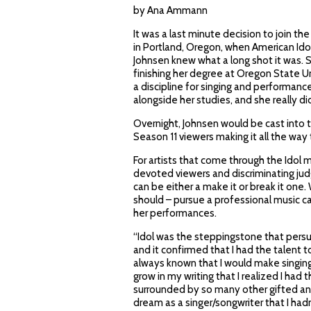
by Ana Ammann
It was a last minute decision to join t
in Portland, Oregon, when American Idol
Johnsen knew what a long shot it was. St
finishing her degree at Oregon State Un
a discipline for singing and performanc
alongside her studies, and she really d
Overnight, Johnsen would be cast into 
Season 11 viewers making it all the wa
For artists that come through the Idol m
devoted viewers and discriminating judg
can be either a make it or break it one.
should – pursue a professional music 
her performances.
“Idol was the steppingstone that persu
and it confirmed that I had the talent 
always known that I would make singing a
grow in my writing that I realized I had
surrounded by so many other gifted and
dream as a singer/songwriter that I had