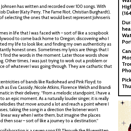
Wat
Hig
s, Johnsen has written and recorded over 100 songs. With
b Daiker (Katy Perry, The Fame Riot, Christian Burghardt),
(16
of selecting the ones that would best represent Johnsen’s
Dur
hea
s in life that I was faced with – sort of like a scrapbook
Wat
Hollywood to come back home to Oregon; discovering who I
Por
ted my life to look like; and finding my own authenticity as
tantly honest ones. Sometimes my lyrics are things that I
Can
t find the words in the moment. Later those words show
Mos
g. Other times, I was just trying to work out a problem or
Tro
e of whatever I was going through. They are cathartic that
Pho
Pic
entricities of bands like Radiohead and Pink Floyd; to
Thu
uch as Eva Cassidy, Nicole Atkins, Florence Welch and Brandi
dramatic in their delivery. “From a melodic standpoint, I have a
to an epic moment. As a naturally louder singer, it is really
melodies that move around a lot and reach a point where I
uses, taking the song in a direction the listener won’t
 a linear way when I write them, but imagine the places
 then soar – sort of like a journey to a destination.“
s collaboration is a seven song EP Through the Bluewritten