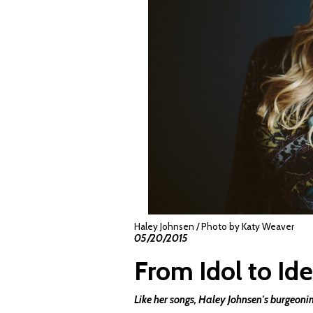
Haley Johnsen / Photo by Katy Weaver
05/20/2015
From Idol to Ide
Like her songs, Haley Johnsen's burgeoni