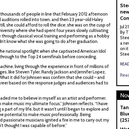
Ste
new
he thousands of people in line that February 2012 afternoon
Con
 auditions rolled into town, and then 23 year-old Haley
ill, she could afford to roll the dice; she was on the cusp of
Jul 2
iversity where she had spent four years slowly cultivating
By T
e through classical vocal training and performing as a hobby
Stee
idn’t know what she was going to do after graduation.
a ne
on it
the national spotlight when she captivated American Idol
Stee
y through to the Top 24 semifinals before conceding.
REA
achine, living through the experience in front of millions of
es, like Steven Tyler, Randy Jackson and Jennifer Lopez,
Read
 What it did for Johnsen was confirm that she could – and
career based on the response judges and audiences had to
Now
aded me to believe in myself as an artist and performer,
to make music my ultimate focus,” Johnsen reflects. “I have
Tan
 part of my life, but it wasn’t until I began to explore and
Blue
 the potential to make music professionally. Being
(25
 passionate musicians ignited a fire in me to carry out my
n’t thought I was capable of before.”