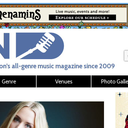
n’s all-genre music magazine since 2009
Genre
Venues
Photo Galle