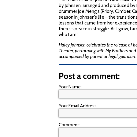
by Johnsen, arranged and produced by D
drummer Joe Mengis (Priory, Climber, Cas
season in Johnsen’s life – the transiti
lessons that came from her experiences.
there is peace in struggle. As I grow, I 
who I am.”
Haley Johnsen celebrates the release of h
Theater, performing with My Brothers and 
accompanied by parent or legal guardian.
Post a comment:
Your Name:
Your Email Address:
Comment: