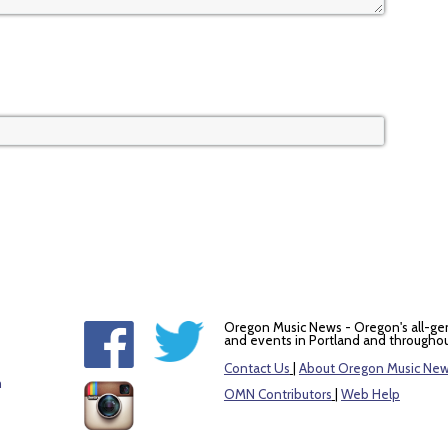
Oregon Music News - Oregon's all-ge
and events in Portland and throughou
Contact Us
|
About Oregon Music Ne
m
OMN Contributors
|
Web Help