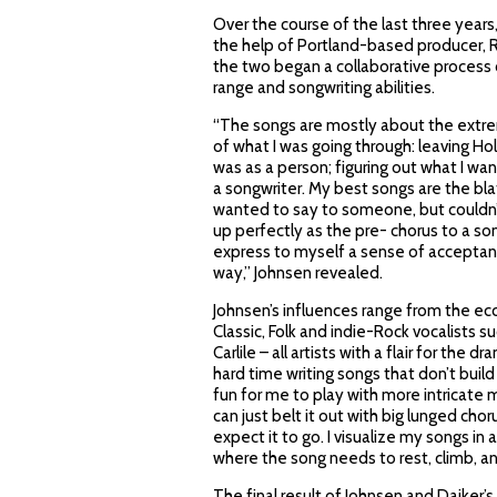
Over the course of the last three year
the help of Portland-based producer, Ro
the two began a collaborative process 
range and songwriting abilities.
“The songs are mostly about the extreme
of what I was going through: leaving 
was as a person; figuring out what I wan
a songwriter. My best songs are the bla
wanted to say to someone, but couldn’
up perfectly as the pre- chorus to a son
express to myself a sense of acceptanc
way,” Johnsen revealed.
Johnsen’s influences range from the ecc
Classic, Folk and indie-Rock vocalists s
Carlile – all artists with a flair for the 
hard time writing songs that don’t build 
fun for me to play with more intricate 
can just belt it out with big lunged chor
expect it to go. I visualize my songs in
where the song needs to rest, climb, and
The final result of Johnsen and Daiker’