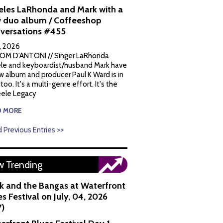
eles LaRhonda and Mark with a
 duo album / Coffeeshop
versations #455
1, 2026
OM D'ANTONI // Singer LaRhonda
le and keyboardist/husband Mark have
w album and producer Paul K Ward is in
 too. It's a multi-genre effort. It's the
ele Legacy
D MORE
 Previous Entries >>
 Trending
k and the Bangas at Waterfront
s Festival on July, 04, 2026
7)