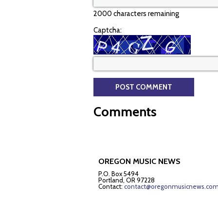
2000 characters remaining
Captcha:
Comments
OREGON MUSIC NEWS
P.O. Box 5494
Portland, OR 97228
Contact:
contact@oregonmusicnews.co