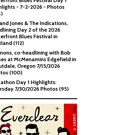
erfront Blues Festival Day 1
hlights - 7-2-2026 - Photos
4)
and Jones & The Indications,
dlining Day 2 of the 2026
erfront Blues Festival in
tland (112)
nons, co-headlining with Bob
es at McMenamins Edgefield in
utdale, Oregon 7/15/2026
tos (100)
kathon Day 1 Highlights:
rsday 7/30/2026 Photos (95)