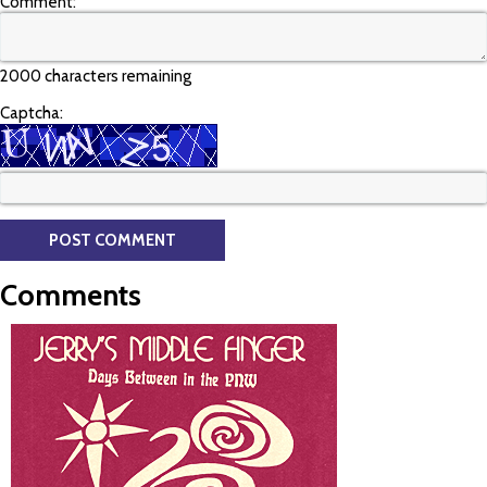
Comment:
2000 characters remaining
Captcha:
Comments