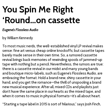
You Spin Me Right
‘Round…on cassette
Eugene’s Flossless Audio
by William Kennedy
To most music nerds, the well-established vinyl LP revival makes
sense: fine art versus cheap online knockoffs; but cassette tapes
barely made sense in their own time. So, a rumored cassette
revival brings back memories of rewinding spools of jammed-up
tape with nothing but a pencil. Nevertheless, the rumors are true:
there is a cassette revival in our midst and many young bands
and boutique micro-labels, such as Eugene’s Flossless Audio, are
embracing the format. Hold a brand new, shiny cassette in your
hand, and you get the romance­—the thrill of unspooling a brand
new musical experience. After all, mixed CDs and playlists just
don’t have the same place in our hearts as the mixed tape, and
when it comes to music in physical formats—it’s all about heart.
“Starting a tape label in 2015 is sort of hilarious,” says Josh Finch,