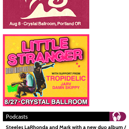
Podcasts
Steeles LaRhonda and Mark with a new duo album /