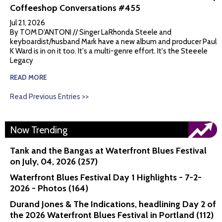
Coffeeshop Conversations #455
Jul 21, 2026
By TOM D'ANTONI // Singer LaRhonda Steele and
keyboardist/husband Mark have a new album and producer Paul
K Ward is in on it too. It's a multi-genre effort. It's the Steeele
Legacy
READ MORE
Read Previous Entries >>
Now Trending
Tank and the Bangas at Waterfront Blues Festival
on July, 04, 2026 (257)
Waterfront Blues Festival Day 1 Highlights - 7-2-
2026 - Photos (164)
Durand Jones & The Indications, headlining Day 2 of
the 2026 Waterfront Blues Festival in Portland (112)