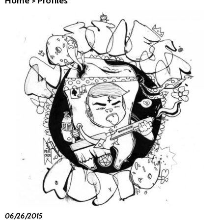
Home
>
Profiles
06/26/2015