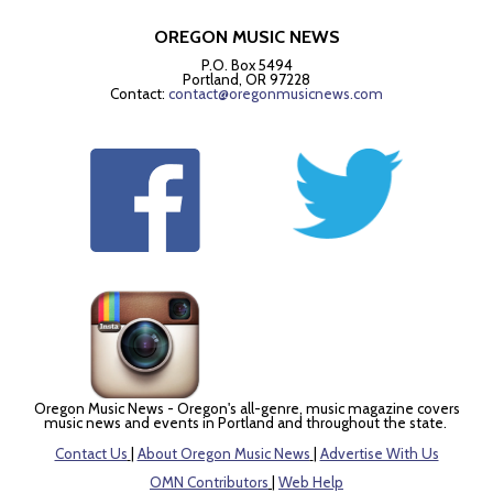
OREGON MUSIC NEWS
P.O. Box 5494
Portland, OR 97228
Contact:
contact@oregonmusicnews.com
Oregon Music News - Oregon's all-genre, music magazine covers
music news and events in Portland and throughout the state.
Contact Us
|
About Oregon Music News
|
Advertise With Us
OMN Contributors
|
Web Help