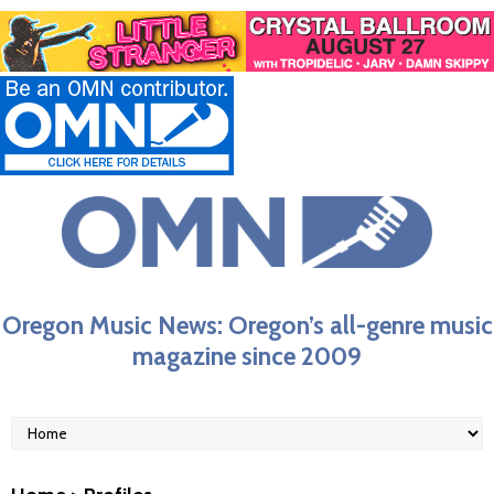
Oregon Music News: Oregon’s all-genre music
magazine since 2009