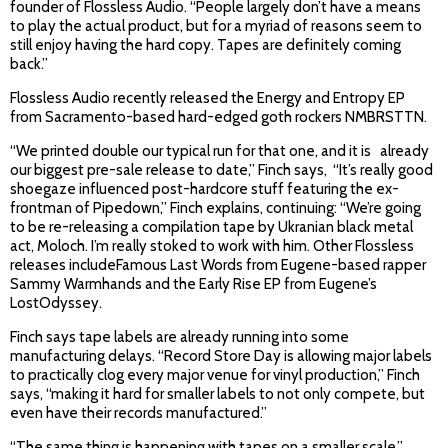
founder of Flossless Audio. “People largely don’t have a means
to play the actual product, but for a myriad of reasons seem to
still enjoy having the hard copy. Tapes are definitely coming
back.”
Flossless Audio recently released the Energy and Entropy EP
from Sacramento-based hard-edged goth rockers NMBRSTTN.
“We printed double our typical run for that one, and it is already
our biggest pre-sale release to date,” Finch says, “It’s really good
shoegaze influenced post-hardcore stuff featuring the ex-
frontman of Pipedown,” Finch explains, continuing: “We’re going
to be re-releasing a compilation tape by Ukranian black metal
act, Moloch. I’m really stoked to work with him. Other Flossless
releases includeFamous Last Words from Eugene-based rapper
Sammy Warmhands and the Early Rise EP from Eugene’s
LostOdyssey.
Finch says tape labels are already running into some
manufacturing delays. “Record Store Day is allowing major labels
to practically clog every major venue for vinyl production,” Finch
says, “making it hard for smaller labels to not only compete, but
even have their records manufactured.”
“The same thing is happening with tapes on a smaller scale,”