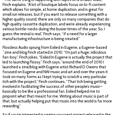
Finch explains, “A lot of boutique labels focus on lo-fi content
which allows for simple, at home duplication, and is great for
small run releases, but if you want to release something with a
higher quality sound, there are only so many companies that do
high quality cassette duplication, and we’re already experiencing
serious bottle-necks during the busier times of the year. So, I
guess the revival is real,” Finch says, “if a need for a larger
manufacturing infrastructure is being created.”
Flossless Audio sprung from Exiled in Eugene, a Eugene-based
`zine and blog Finch started in 2010. “I’m just a huge, ridiculous
fan-boy,” Finch jokes. “Exiled In Eugene is actually the project that
led to launching Flossy,” Finch says, “around the end of 2010 I
launched a zine/blog with Eugene artist Richard D Owens that
focused on Eugene and NW music and art and over the years it
took on many forms as I kept trying to scratch a very particular
itch with the project,” Finch continues, “That itch being getting
involved in facilitating the success of other people’s music—
basically to be like a professional fan. Exiled helped me to
pinpoint what that meant for me. Writing about music is part of
that, but actually helping put that music into the world is far more
rewarding.”
So if you’re interested in seeing your next project released in the