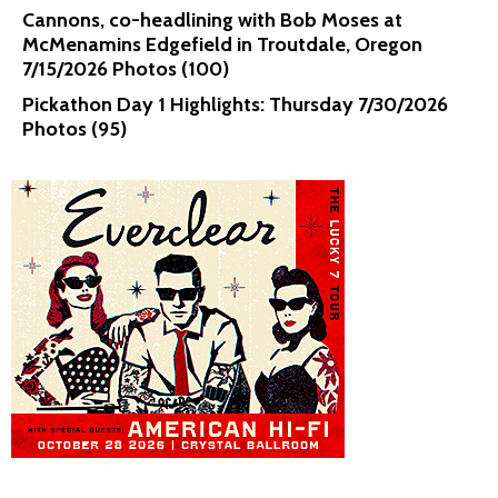
Cannons, co-headlining with Bob Moses at
McMenamins Edgefield in Troutdale, Oregon
7/15/2026 Photos (100)
Pickathon Day 1 Highlights: Thursday 7/30/2026
Photos (95)