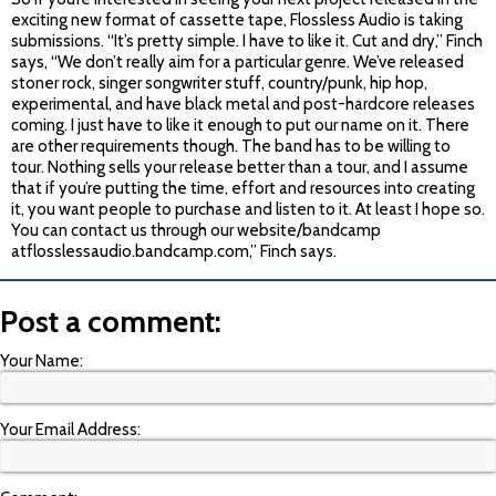
exciting new format of cassette tape, Flossless Audio is taking
submissions. “It’s pretty simple. I have to like it. Cut and dry,” Finch
says, “We don’t really aim for a particular genre. We’ve released
stoner rock, singer songwriter stuff, country/punk, hip hop,
experimental, and have black metal and post-hardcore releases
coming. I just have to like it enough to put our name on it. There
are other requirements though. The band has to be willing to
tour. Nothing sells your release better than a tour, and I assume
that if you’re putting the time, effort and resources into creating
it, you want people to purchase and listen to it. At least I hope so.
You can contact us through our website/bandcamp
atflosslessaudio.bandcamp.com,” Finch says.
Post a comment:
Your Name:
Your Email Address: