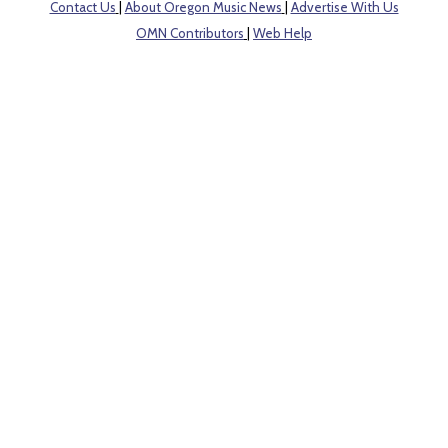
Contact Us
|
About Oregon Music News
|
Advertise With Us
OMN Contributors
|
Web Help