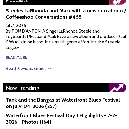
Podcasts
Steeles LaRhonda and Mark with a new duo album /
Coffeeshop Conversations #455
Jul 21, 2026
By TOM D'ANTONI // Singer LaRhonda Steele and
keyboardist/husband Mark have a new album and producer Paul
K Ward is in on it too. It's a multi-genre effort. It's the Steeele
Legacy
READ MORE
Read Previous Entries >>
Now Trending
Tank and the Bangas at Waterfront Blues Festival
on July, 04, 2026 (257)
Waterfront Blues Festival Day 1 Highlights - 7-2-
2026 - Photos (164)