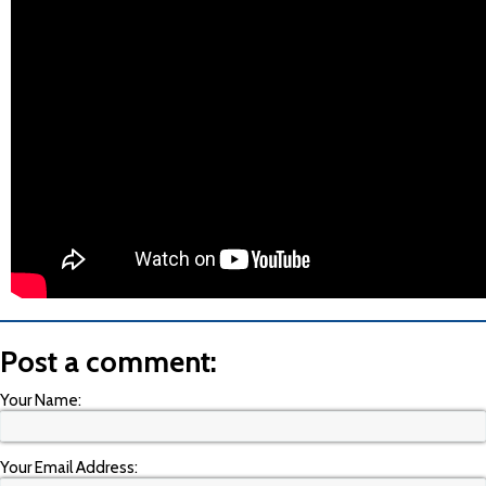
Post a comment:
Your Name:
Your Email Address: