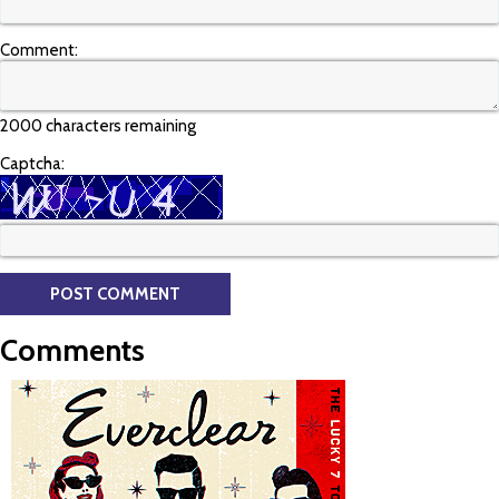
Comment:
2000 characters remaining
Captcha:
Comments