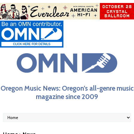
Oregon Music News: Oregon’s all-genre music
magazine since 2009