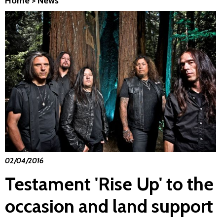
Home
>
News
02/04/2016
Testament 'Rise Up' to the
occasion and land support