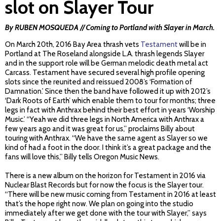
slot on Slayer Tour
By RUBEN MOSQUEDA // Coming to Portland with Slayer in March.
On March 20th, 2016 Bay Area thrash vets
Testament
will be in
Portland at The Roseland alongside L.A. thrash legends Slayer
and in the support role will be German melodic death metal act
Carcass. Testament have secured several high profile opening
slots since the reunited and reissued 2008’s ‘Formation of
Damnation.’ Since then the band have followed it up with 2012’s
‘Dark Roots of Earth’ which enable them to tour for months; three
legs in fact with Anthrax behind their best effort in years ‘Worship
Music.’ “Yeah we did three legs in North America with Anthrax a
few years ago and it was great for us,” proclaims Billy about
touring with Anthrax. “We have the same agent as Slayer so we
kind of had a foot in the door. I think it’s a great package and the
fans will love this,” Billy tells Oregon Music News.
There is a new album on the horizon for Testament in 2016 via
Nuclear Blast Records but for now the focus is the Slayer tour.
“There will be new music coming from Testament in 2016 at least
that’s the hope right now. We plan on going into the studio
immediately after we get done with the tour with Slayer,” says