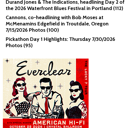
Durand Jones & The Indications, headlining Day 2 of
the 2026 Waterfront Blues Festival in Portland (112)
Cannons, co-headlining with Bob Moses at
McMenamins Edgefield in Troutdale, Oregon
7/15/2026 Photos (100)
Pickathon Day 1 Highlights: Thursday 7/30/2026
Photos (95)