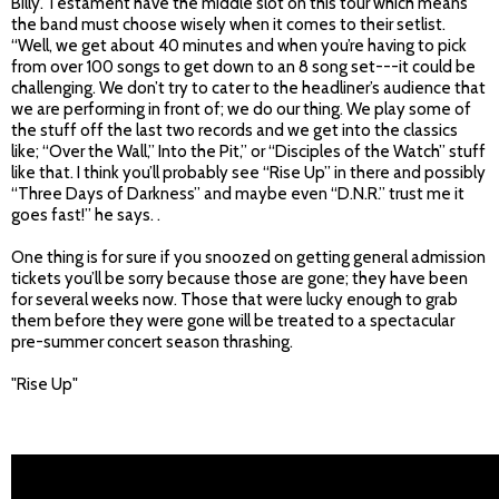
Billy. Testament have the middle slot on this tour which means
the band must choose wisely when it comes to their setlist.
“Well, we get about 40 minutes and when you’re having to pick
from over 100 songs to get down to an 8 song set---it could be
challenging. We don’t try to cater to the headliner’s audience that
we are performing in front of; we do our thing. We play some of
the stuff off the last two records and we get into the classics
like; “Over the Wall,” Into the Pit,” or “Disciples of the Watch” stuff
like that. I think you’ll probably see “Rise Up” in there and possibly
“Three Days of Darkness” and maybe even “D.N.R.” trust me it
goes fast!” he says. .
One thing is for sure if you snoozed on getting general admission
tickets you’ll be sorry because those are gone; they have been
for several weeks now. Those that were lucky enough to grab
them before they were gone will be treated to a spectacular
pre-summer concert season thrashing.
"Rise Up"