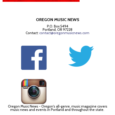
OREGON MUSIC NEWS
P.O. Box 5494
Portland, OR 97228
Contact:
contact@oregonmusicnews.com
Oregon Music News - Oregon's all-genre, music magazine covers
music news and events in Portland and throughout the state.