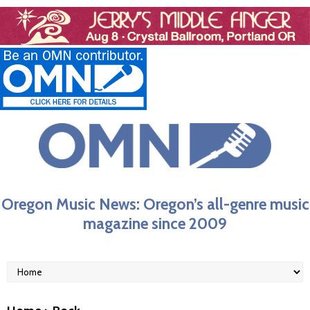
Oregon Music News: Oregon’s all-genre music
magazine since 2009