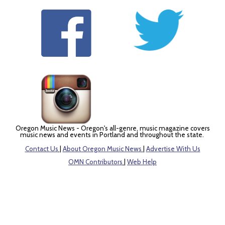
Oregon Music News - Oregon's all-genre, music magazine covers
music news and events in Portland and throughout the state.
Contact Us
|
About Oregon Music News
|
Advertise With Us
OMN Contributors
|
Web Help