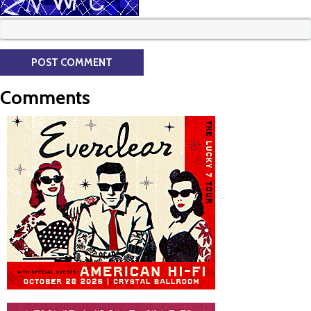
Comments