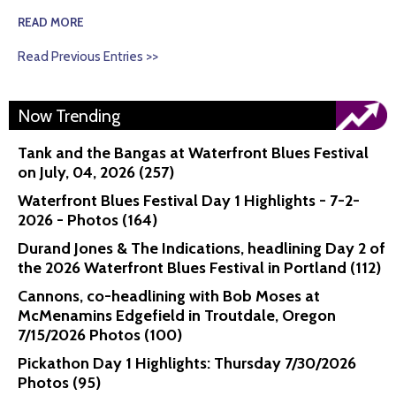
READ MORE
Read Previous Entries >>
Now Trending
Tank and the Bangas at Waterfront Blues Festival
on July, 04, 2026 (257)
Waterfront Blues Festival Day 1 Highlights - 7-2-
2026 - Photos (164)
Durand Jones & The Indications, headlining Day 2 of
the 2026 Waterfront Blues Festival in Portland (112)
Cannons, co-headlining with Bob Moses at
McMenamins Edgefield in Troutdale, Oregon
7/15/2026 Photos (100)
Pickathon Day 1 Highlights: Thursday 7/30/2026
Photos (95)