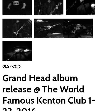
01/29/2016
Grand Head album
release @ The World
Famous Kenton Club 1-