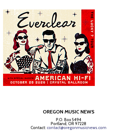
OREGON MUSIC NEWS
P.O. Box 5494
Portland, OR 97228
Contact:
contact@oregonmusicnews.com