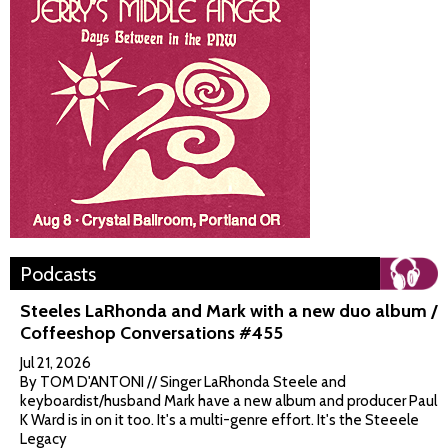
Podcasts
Steeles LaRhonda and Mark with a new duo album /
Coffeeshop Conversations #455
Jul 21, 2026
By TOM D'ANTONI // Singer LaRhonda Steele and
keyboardist/husband Mark have a new album and producer Paul
K Ward is in on it too. It's a multi-genre effort. It's the Steeele
Legacy