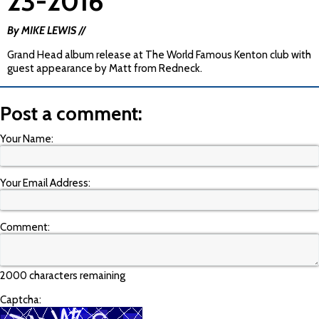
23-2016
By MIKE LEWIS //
Grand Head album release at The World Famous Kenton club with
guest appearance by Matt from Redneck.
Post a comment:
Your Name:
Your Email Address:
Comment:
2000 characters remaining
Captcha: