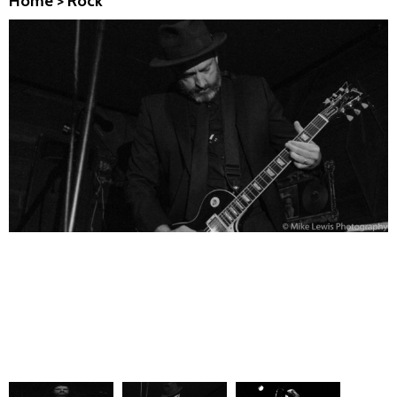
Home
>
Rock