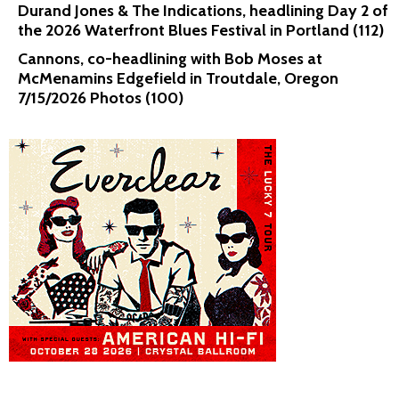
Durand Jones & The Indications, headlining Day 2 of
the 2026 Waterfront Blues Festival in Portland (112)
Cannons, co-headlining with Bob Moses at
McMenamins Edgefield in Troutdale, Oregon
7/15/2026 Photos (100)