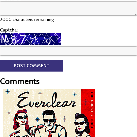
2000 characters remaining
Captcha:
Comments