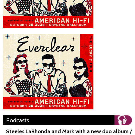
Podcasts
Steeles LaRhonda and Mark with a new duo album /