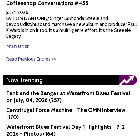
Coffeeshop Conversations #455
Jul 21, 2026
By TOM D'ANTONI // Singer LaRhonda Steele and
keyboardist/husband Mark have a new album and producer Paul
K Ward is in on it too. It's a multi-genre effort. It's the Steeele
Legacy
READ MORE
Read Previous Entries >>
Now Trending
Tank and the Bangas at Waterfront Blues Festival
on July, 04, 2026 (257)
Centrifugal Force Machine - The OMN Interview
(170)
Waterfront Blues Festival Day 1 Highlights - 7-2-
2026 - Photos (164)