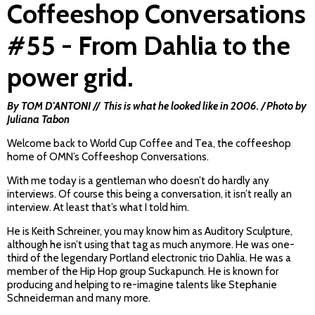
Coffeeshop Conversations
#55 - From Dahlia to the
power grid.
By TOM D'ANTONI // This is what he looked like in 2006. / Photo by
Juliana Tabon
Welcome back to World Cup Coffee and Tea, the coffeeshop
home of OMN’s Coffeeshop Conversations.
With me today is a gentleman who doesn’t do hardly any
interviews. Of course this being a conversation, it isn’t really an
interview. At least that’s what I told him.
He is Keith Schreiner, you may know him as Auditory Sculpture,
although he isn’t using that tag as much anymore. He was one-
third of the legendary Portland electronic trio Dahlia. He was a
member of the Hip Hop group Suckapunch. He is known for
producing and helping to re-imagine talents like Stephanie
Schneiderman and many more.