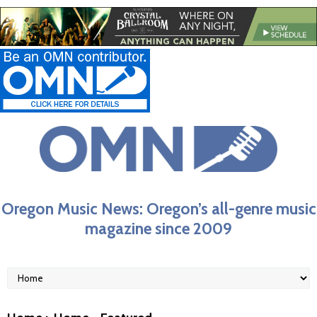
Oregon Music News: Oregon’s all-genre music
magazine since 2009