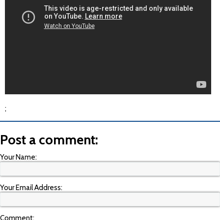
;
Post a comment:
Your Name:
Your Email Address:
Comment: