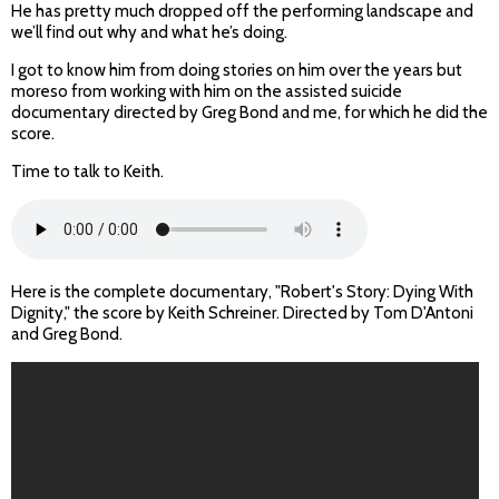
He has pretty much dropped off the performing landscape and
we’ll find out why and what he’s doing.
I got to know him from doing stories on him over the years but
moreso from working with him on the assisted suicide
documentary directed by Greg Bond and me, for which he did the
score.
Time to talk to Keith.
Here is the complete documentary, "Robert's Story: Dying With
Dignity," the score by Keith Schreiner. Directed by Tom D'Antoni
and Greg Bond.