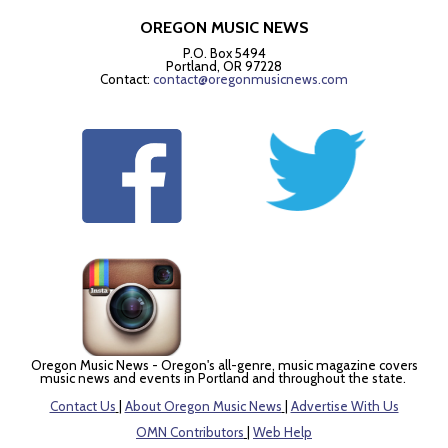
OREGON MUSIC NEWS
P.O. Box 5494
Portland, OR 97228
Contact:
contact@oregonmusicnews.com
Oregon Music News - Oregon's all-genre, music magazine covers
music news and events in Portland and throughout the state.
Contact Us
|
About Oregon Music News
|
Advertise With Us
OMN Contributors
|
Web Help