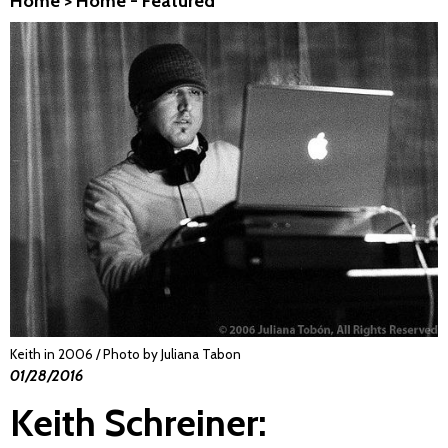
Home
>
Home - Featured
Keith in 2006 / Photo by Juliana Tabon
01/28/2016
Keith Schreiner: