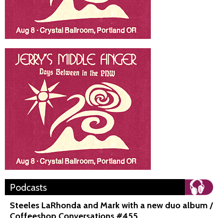
Podcasts
Steeles LaRhonda and Mark with a new duo album /
Coffeeshop Conversations #455