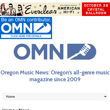
Oregon Music News: Oregon’s all-genre music
magazine since 2009