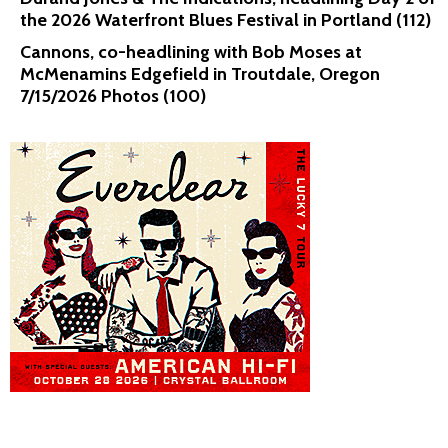
the 2026 Waterfront Blues Festival in Portland (112)
Cannons, co-headlining with Bob Moses at
McMenamins Edgefield in Troutdale, Oregon
7/15/2026 Photos (100)