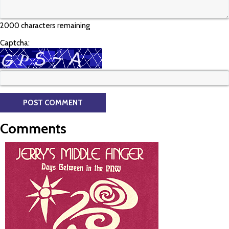
2000 characters remaining
Captcha:
Comments