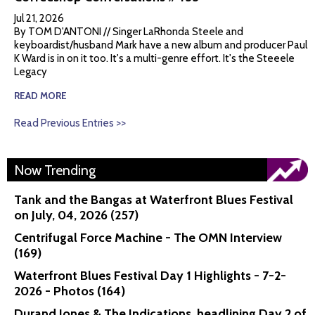
Jul 21, 2026
By TOM D'ANTONI // Singer LaRhonda Steele and
keyboardist/husband Mark have a new album and producer Paul
K Ward is in on it too. It's a multi-genre effort. It's the Steeele
Legacy
READ MORE
Read Previous Entries >>
Now Trending
Tank and the Bangas at Waterfront Blues Festival
on July, 04, 2026 (257)
Centrifugal Force Machine - The OMN Interview
(169)
Waterfront Blues Festival Day 1 Highlights - 7-2-
2026 - Photos (164)
Durand Jones & The Indications, headlining Day 2 of