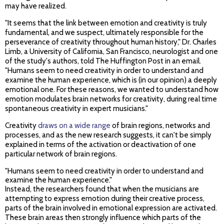
may have realized.
"It seems that the link between emotion and creativity is truly
fundamental, and we suspect, ultimately responsible for the
perseverance of creativity throughout human history," Dr. Charles
Limb, a University of California, San Francisco, neurologist and one
of the study's authors, told The Huffington Post in an email.
"Humans seem to need creativity in order to understand and
examine the human experience, which is (in our opinion) a deeply
emotional one. For these reasons, we wanted to understand how
emotion modulates brain networks for creativity, during real time
spontaneous creativity in expert musicians."
Creativity
draws on a wide range
of brain regions, networks and
processes, and as the new research suggests, it can't be simply
explained in terms of the activation or deactivation of one
particular network of brain regions.
"Humans seem to need creativity in order to understand and
examine the human experience."
Instead, the researchers found that when the musicians are
attempting to express emotion during their creative process,
parts of the brain involved in emotional expression are activated.
These brain areas then strongly influence which parts of the