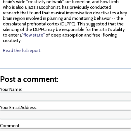
brain's wide "creativity network" are turned on, and how.Limb,
who is also a jazz saxophonist, has previously conducted
research that found that musical improvisation deactivates a key
brain region involved in planning and monitoring behavior -- the
dorsolateral prefrontal cortex (DLPFC). This suggested that the
silencing of the DLPFC may be responsible for the artist's ability
to enter a
"flow state"
of deep absorption and free-flowing
creativity.
Read the full report.
Post a comment:
Your Name:
Your Email Address:
Comment: