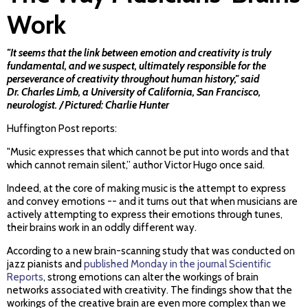
Work
"It seems that the link between emotion and creativity is truly
fundamental, and we suspect, ultimately responsible for the
perseverance of creativity throughout human history," said
Dr. Charles Limb, a University of California, San Francisco,
neurologist. / Pictured: Charlie Hunter
Huffington Post reports:
"Music expresses that which cannot be put into words and that
which cannot remain silent,” author Victor Hugo once said.
Indeed, at the core of making music is the attempt to express
and convey emotions -- and it turns out that when musicians are
actively attempting to express their emotions through tunes,
their brains work in an oddly different way.
According to a new brain-scanning study that was conducted on
jazz pianists and
published Monday in the journal Scientific
Reports
, strong emotions can alter the workings of brain
networks associated with creativity. The findings show that the
workings of the creative brain are even more complex than we