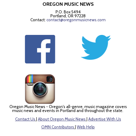
OREGON MUSIC NEWS
P.O. Box 5494
Portland, OR 97228
Contact:
contact@oregonmusicnews.com
Oregon Music News - Oregon's all-genre, music magazine covers
music news and events in Portland and throughout the state.
Contact Us
|
About Oregon Music News
|
Advertise With Us
OMN Contributors
|
Web Help