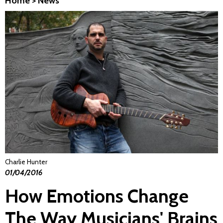
Home
>
News
Charlie Hunter
01/04/2016
How Emotions Change
The Way Musicians' Brains