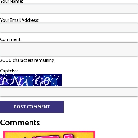
Your Name:
Your Email Address:
Comment:
2000 characters remaining
Captcha:
Comments