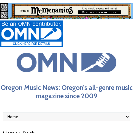
Oregon Music News: Oregon’s all-genre music
magazine since 2009