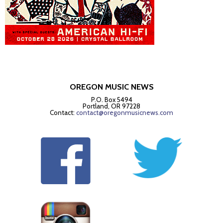
OREGON MUSIC NEWS
P.O. Box 5494
Portland, OR 97228
Contact:
contact@oregonmusicnews.com