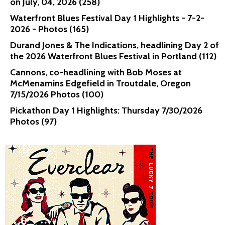
on July, 04, 2026 (258)
Waterfront Blues Festival Day 1 Highlights - 7-2-
2026 - Photos (165)
Durand Jones & The Indications, headlining Day 2 of
the 2026 Waterfront Blues Festival in Portland (112)
Cannons, co-headlining with Bob Moses at
McMenamins Edgefield in Troutdale, Oregon
7/15/2026 Photos (100)
Pickathon Day 1 Highlights: Thursday 7/30/2026
Photos (97)