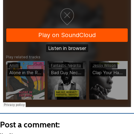
Post a comment: