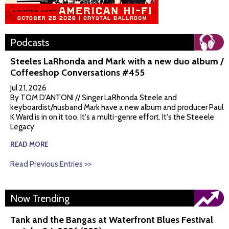
Podcasts
Steeles LaRhonda and Mark with a new duo album /
Coffeeshop Conversations #455
Jul 21, 2026
By TOM D'ANTONI // Singer LaRhonda Steele and
keyboardist/husband Mark have a new album and producer Paul
K Ward is in on it too. It's a multi-genre effort. It's the Steeele
Legacy
READ MORE
Read Previous Entries >>
Now Trending
Tank and the Bangas at Waterfront Blues Festival