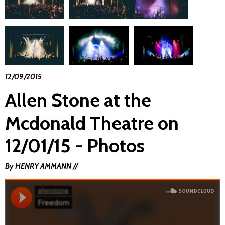
12/09/2015
Allen Stone at the
Mcdonald Theatre on
12/01/15 - Photos
By HENRY AMMANN //