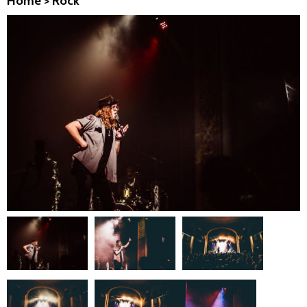
Home
>
Rock