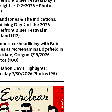
erfront Blues Festival Day 1
hlights - 7-2-2026 - Photos
5)
and Jones & The Indications,
dlining Day 2 of the 2026
erfront Blues Festival in
tland (112)
nons, co-headlining with Bob
es at McMenamins Edgefield in
utdale, Oregon 7/15/2026
tos (100)
kathon Day 1 Highlights:
rsday 7/30/2026 Photos (95)