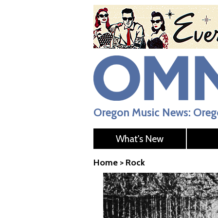
Oregon Music News: Orego
What's New
Home
>
Rock