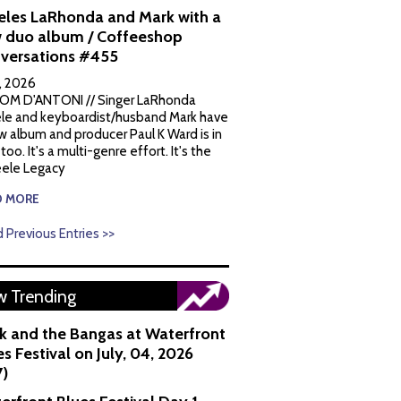
eles LaRhonda and Mark with a
 duo album / Coffeeshop
versations #455
1, 2026
OM D'ANTONI // Singer LaRhonda
le and keyboardist/husband Mark have
w album and producer Paul K Ward is in
 too. It's a multi-genre effort. It's the
ele Legacy
D MORE
 Previous Entries >>
 Trending
k and the Bangas at Waterfront
s Festival on July, 04, 2026
7)