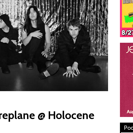
replane @ Holocene
Pod