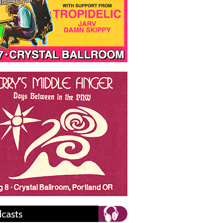
casts