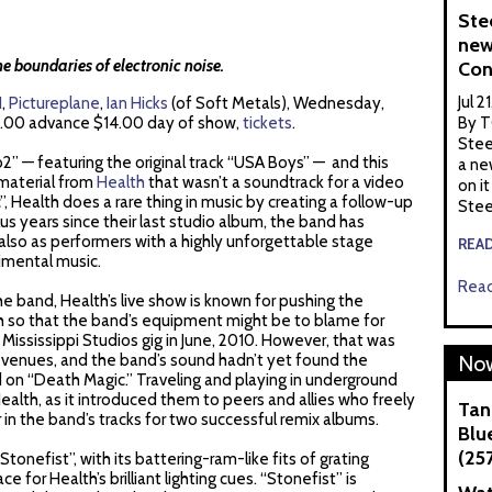
Ste
new
he boundaries of electronic noise.
Con
Jul 2
H
,
Pictureplane
,
Ian Hicks
(of Soft Metals), Wednesday,
.00 advance $14.00 day of show,
tickets
.
By T
Stee
” — featuring the original track “USA Boys” — and this
a ne
 material from
Health
that wasn’t a soundtrack for a video
on it
Health does a rare thing in music by creating a follow-up
Stee
plus years since their last studio album, the band has
lso as performers with a highly unforgettable stage
REA
imental music.
Read
 the band, Health’s live show is known for pushing the
h so that the band’s equipment might be to blame for
Mississippi Studios gig in June, 2010. However, that was
 venues, and the band’s sound hadn’t yet found the
Now
d on “Death Magic.” Traveling and playing in underground
alth, as it introduced them to peers and allies who freely
Tan
in the band’s tracks for two successful remix albums.
Blue
(25
“Stonefist”, with its battering-ram-like fits of grating
ce for Health’s brilliant lighting cues. “Stonefist” is