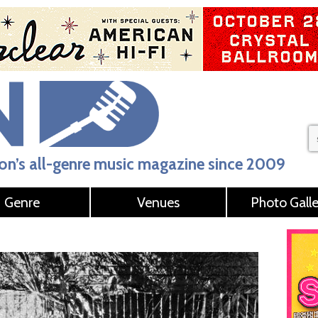
n’s all-genre music magazine since 2009
Genre
Venues
Photo Galle