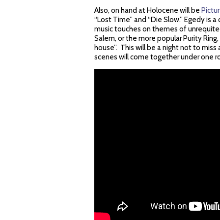
Also, on hand at Holocene will be
Pictu
“Lost Time” and “Die Slow.” Egedy is a 
music touches on themes of unrequited
Salem, or the more popular Purity Ring, 
house”. This will be a night not to miss 
scenes will come together under one ro