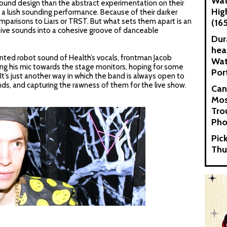
Wat
ound design than the abstract experimentation on their
Hig
to a lush sounding performance. Because of their darker
mparisons to Liars or TRST. But what sets them apart is an
(16
sive sounds into a cohesive groove of danceable
Dur
hea
nted robot sound of Health’s vocals, frontman Jacob
Wat
ng his mic towards the stage monitors, hoping for some
Por
 It’s just another way in which the band is always open to
nds, and capturing the rawness of them for the live show.
Can
Mos
Tro
Pho
Pic
Thu