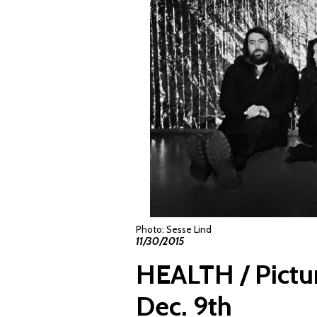
Photo: Sesse Lind
11/30/2015
HEALTH / Pictu
Dec. 9th