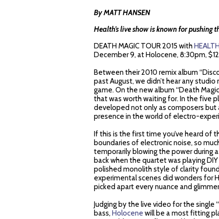
By MATT HANSEN
Health’s live show is known for pushing t
DEATH MAGIC TOUR 2015 with
HEALT
December 9, at Holocene,
8:30pm, $12
Between their 2010 remix album “Disco2
past August, we didn’t hear any studio
game. On the new album “Death Magic”, 
that was worth waiting for. In the five 
developed not only as composers but a
presence in the world of electro-exper
If this is the first time you’ve heard of
boundaries of electronic noise, so muc
temporarily blowing the power during a 
back when the quartet was playing DIY
polished monolith style of clarity foun
experimental scenes did wonders for He
picked apart every nuance and glimmer 
Judging by the live video for the single 
bass,
Holocene
will be a most fitting pla