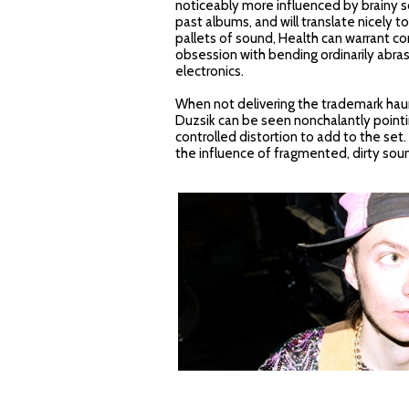
noticeably more influenced by brainy s
past albums, and will translate nicely 
pallets of sound, Health can warrant co
obsession with bending ordinarily abra
electronics.
When not delivering the trademark hau
Duzsik can be seen nonchalantly pointi
controlled distortion to add to the set.
the influence of fragmented, dirty sou