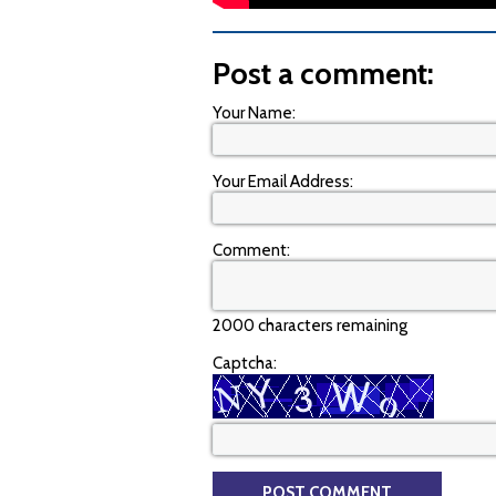
Post a comment:
Your Name:
Your Email Address:
Comment:
2000 characters remaining
Captcha: