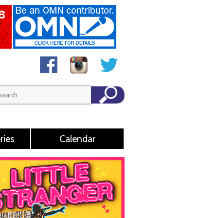
ries
Calendar