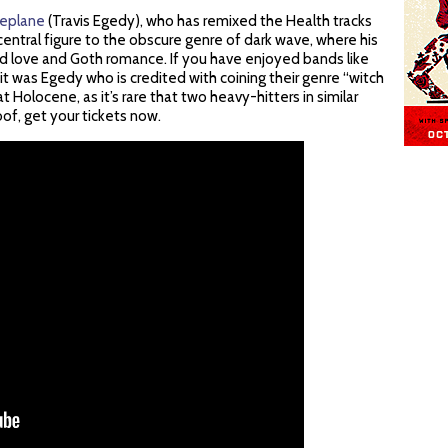
replane
(Travis Egedy), who has remixed the Health tracks
central figure to the obscure genre of dark wave, where his
 love and Goth romance. If you have enjoyed bands like
it was Egedy who is credited with coining their genre “witch
at Holocene, as it’s rare that two heavy-hitters in similar
of, get your tickets now.