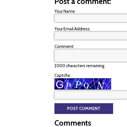
Post a comment:
Your Name:
Your Email Address:
Comment:
2000 characters remaining
Captcha:
Comments