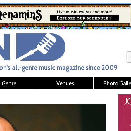
n’s all-genre music magazine since 2009
Genre
Venues
Photo Galle