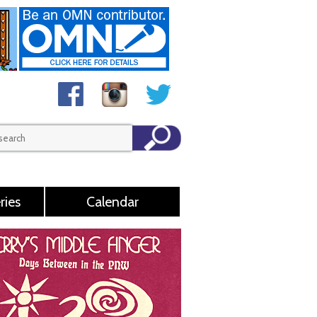
ries
Calendar