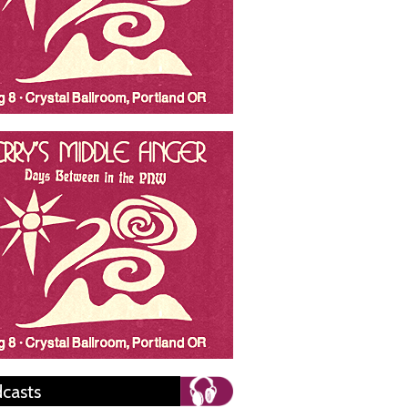
casts