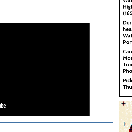
Wat
Hig
(16
x
Dur
hea
Wat
Por
Can
Mos
Tro
Pho
Pic
Thu
;