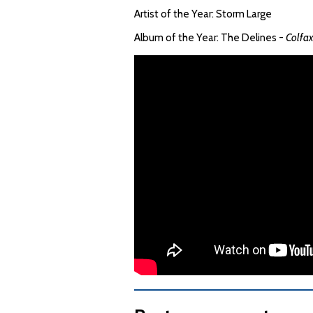
Artist of the Year: Storm Large
Album of the Year: The Delines -
Colfa