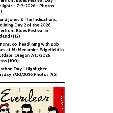
erfront Blues Festival Day 1
hlights - 7-2-2026 - Photos
5)
and Jones & The Indications,
dlining Day 2 of the 2026
erfront Blues Festival in
tland (112)
nons, co-headlining with Bob
es at McMenamins Edgefield in
utdale, Oregon 7/15/2026
tos (100)
kathon Day 1 Highlights:
rsday 7/30/2026 Photos (95)