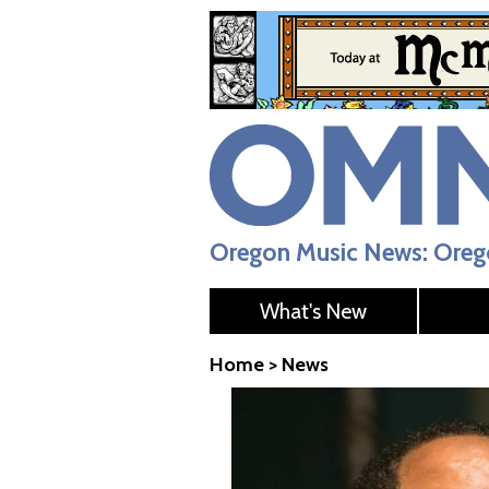
Oregon Music News: Orego
What's New
Home
>
News