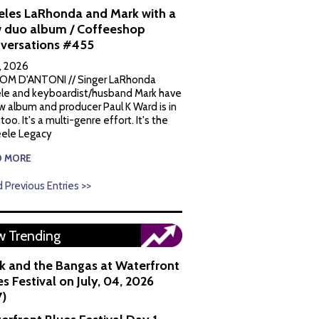
eles LaRhonda and Mark with a
 duo album / Coffeeshop
versations #455
1, 2026
OM D'ANTONI // Singer LaRhonda
le and keyboardist/husband Mark have
w album and producer Paul K Ward is in
 too. It's a multi-genre effort. It's the
ele Legacy
D MORE
 Previous Entries >>
 Trending
k and the Bangas at Waterfront
s Festival on July, 04, 2026
7)