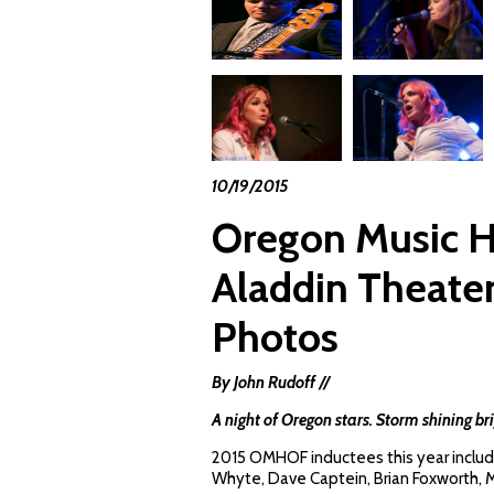
10/19/2015
Oregon Music Ha
Aladdin Theater
Photos
By John Rudoff //
A night of Oregon stars. Storm shining bri
2015 OMHOF inductees this year include
Whyte, Dave Captein, Brian Foxworth, M