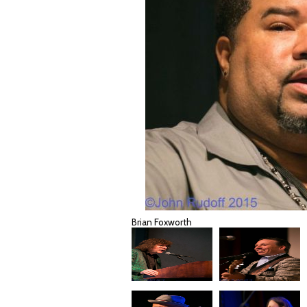
Brian Foxworth