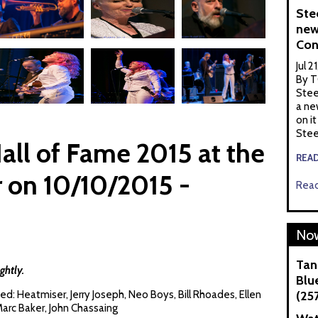
Ste
new
Con
Jul 2
By T
Stee
a ne
on it
Stee
ll of Fame 2015 at the
REA
 on 10/10/2015 -
Read
Now
Tan
ghtly.
Blue
d: Heatmiser, Jerry Joseph, Neo Boys, Bill Rhoades, Ellen
(25
arc Baker, John Chassaing