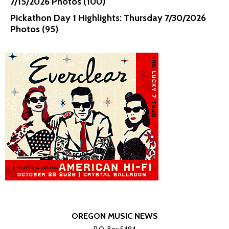
7/15/2026 Photos (100)
Pickathon Day 1 Highlights: Thursday 7/30/2026
Photos (95)
OREGON MUSIC NEWS