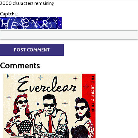
2000 characters remaining
Captcha:
Comments