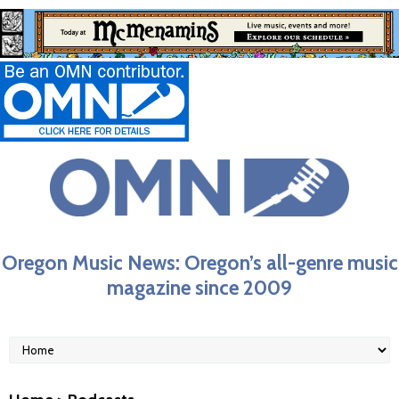
Oregon Music News: Oregon’s all-genre music
magazine since 2009