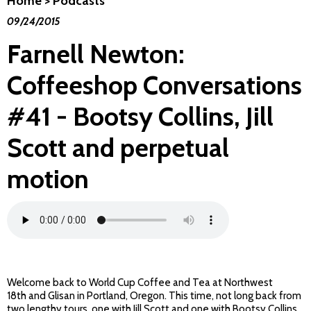
Home
>
Podcasts
09/24/2015
Farnell Newton:
Coffeeshop Conversations
#41 - Bootsy Collins, Jill
Scott and perpetual
motion
Welcome back to World Cup Coffee and Tea at Northwest
18th and Glisan in Portland, Oregon. This time, not long back from
two lengthy tours, one with Jill Scott and one with Bootsy Collins,