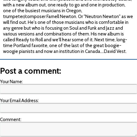
with a new album out, one ready to go and one in production,
one of the busiest musicians in Oregon,
trumpeter/composer Farnell Newton. Or "Neutron Newton" as we
will find out. He's one of those musicians who is comfortable in
any genre but who is focusing on Soul and Funk and Jazz and
various versions and combinations of them. His new album is
called Ready to Roll and we'll hear some of it. Next time, long-
time Portland favorite, one of the last of the great boogie-
woogie pianists and now an institution in Canada….David Vest.
Post a comment:
Your Name:
Your Email Address:
Comment: