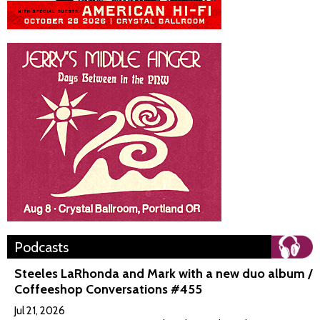
Podcasts
Steeles LaRhonda and Mark with a new duo album /
Coffeeshop Conversations #455
Jul 21, 2026