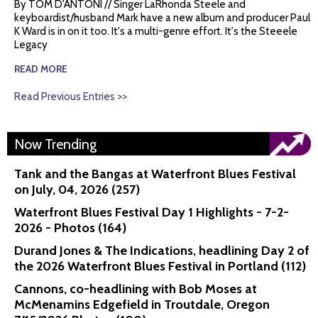
By TOM D'ANTONI // Singer LaRhonda Steele and
keyboardist/husband Mark have a new album and producer Paul
K Ward is in on it too. It's a multi-genre effort. It's the Steeele
Legacy
READ MORE
Read Previous Entries >>
Now Trending
Tank and the Bangas at Waterfront Blues Festival
on July, 04, 2026 (257)
Waterfront Blues Festival Day 1 Highlights - 7-2-
2026 - Photos (164)
Durand Jones & The Indications, headlining Day 2 of
the 2026 Waterfront Blues Festival in Portland (112)
Cannons, co-headlining with Bob Moses at
McMenamins Edgefield in Troutdale, Oregon