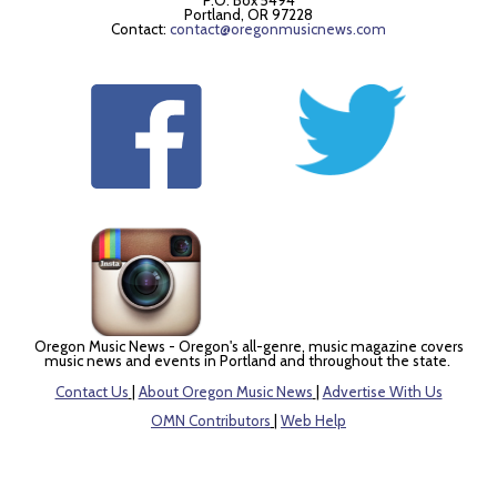
P.O. Box 5494
Portland, OR 97228
Contact:
contact@oregonmusicnews.com
Oregon Music News - Oregon's all-genre, music magazine covers
music news and events in Portland and throughout the state.
Contact Us
|
About Oregon Music News
|
Advertise With Us
OMN Contributors
|
Web Help