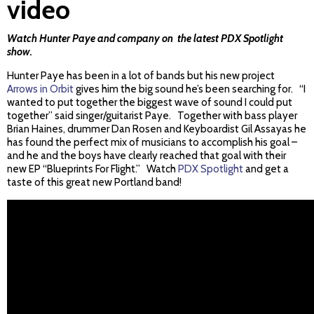
video
Watch Hunter Paye and company on the latest PDX Spotlight
show.
Hunter Paye has been in a lot of bands but his new project
Arrows in Orbit
gives him the big sound he’s been searching for. “I
wanted to put together the biggest wave of sound I could put
together” said singer/guitarist Paye. Together with bass player
Brian Haines, drummer Dan Rosen and Keyboardist Gil Assayas he
has found the perfect mix of musicians to accomplish his goal –
and he and the boys have clearly reached that goal with their
new EP “Blueprints For Flight.” Watch
PDX Spotlight
and get a
taste of this great new Portland band!