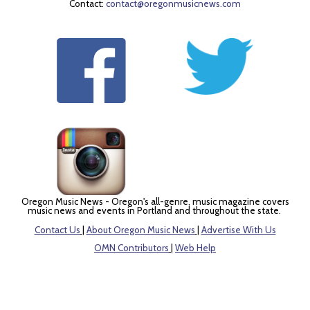
Contact:
contact@oregonmusicnews.com
Oregon Music News - Oregon's all-genre, music magazine covers
music news and events in Portland and throughout the state.
Contact Us
|
About Oregon Music News
|
Advertise With Us
OMN Contributors
|
Web Help