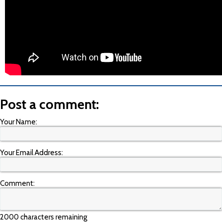
Post a comment:
Your Name:
Your Email Address:
Comment:
2000 characters remaining