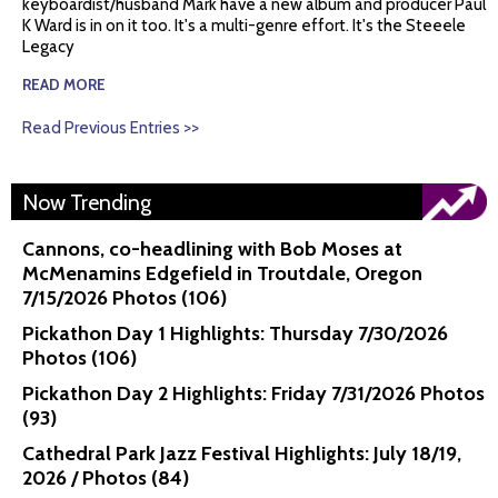
keyboardist/husband Mark have a new album and producer Paul
K Ward is in on it too. It's a multi-genre effort. It's the Steeele
Legacy
READ MORE
Read Previous Entries >>
Now Trending
Cannons, co-headlining with Bob Moses at
McMenamins Edgefield in Troutdale, Oregon
7/15/2026 Photos (106)
Pickathon Day 1 Highlights: Thursday 7/30/2026
Photos (106)
Pickathon Day 2 Highlights: Friday 7/31/2026 Photos
(93)
Cathedral Park Jazz Festival Highlights: July 18/19,
2026 / Photos (84)