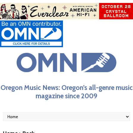
Oregon Music News: Oregon’s all-genre music
magazine since 2009