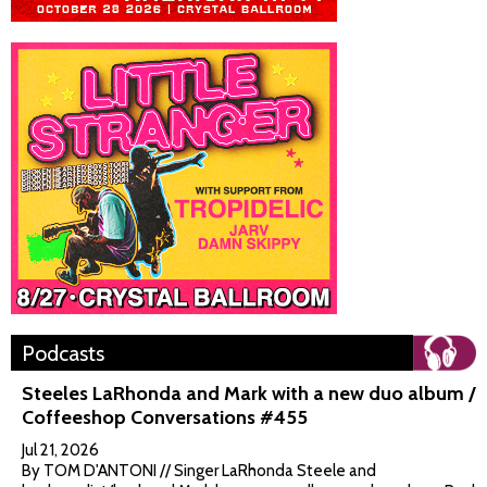
Podcasts
Steeles LaRhonda and Mark with a new duo album /
Coffeeshop Conversations #455
Jul 21, 2026
By TOM D'ANTONI // Singer LaRhonda Steele and