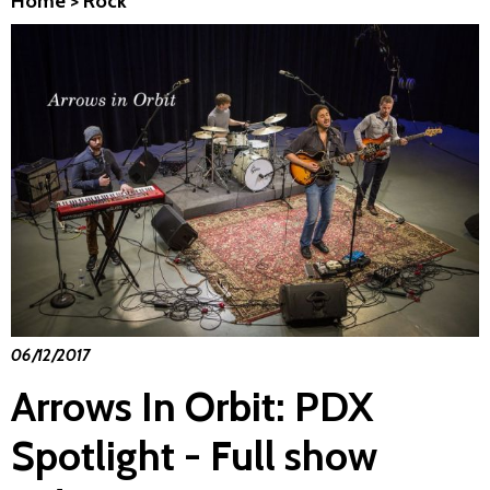
Home
>
Rock
06/12/2017
Arrows In Orbit: PDX
Spotlight - Full show