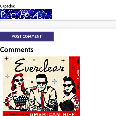
Captcha:
Comments