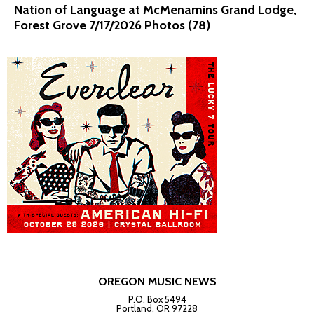
Nation of Language at McMenamins Grand Lodge,
Forest Grove 7/17/2026 Photos (78)
OREGON MUSIC NEWS
P.O. Box 5494
Portland, OR 97228