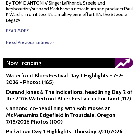
By TOM D'ANTONI // Singer LaRhonda Steele and
keyboardist/husband Mark have a new album and producer Paul
K Ward is in on it too. It's a multi-genre effort. It's the Steeele
Legacy
READ MORE
Read Previous Entries >>
Now Trending
Waterfront Blues Festival Day 1 Highlights - 7-2-
2026 - Photos (165)
Durand Jones & The Indications, headlining Day 2 of
the 2026 Waterfront Blues Festival in Portland (112)
Cannons, co-headlining with Bob Moses at
McMenamins Edgefield in Troutdale, Oregon
7/15/2026 Photos (100)
Pickathon Day 1 Highlights: Thursday 7/30/2026