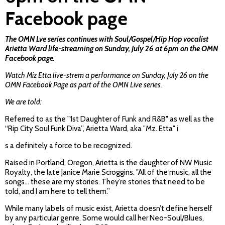
Facebook page
The OMN Lve series continues with Soul/Gospel/Hip Hop vocalist
Arietta Ward life-streaming on Sunday, July 26 at 6pm on the OMN
Facebook page.
Watch Miz Etta live-strem a performance on Sunday, July 26 on the
OMN Facebook Page as part of the OMN Live series.
We are told:
Referred to as the "1st Daughter of Funk and R&B" as well as the
“Rip City Soul Funk Diva”, Arietta Ward, aka "Mz. Etta" i
s a definitely a force to be recognized.
Raised in Portland, Oregon, Arietta is the daughter of NW Music
Royalty, the late Janice Marie Scroggins. "All of the music, all the
songs... these are my stories. They’re stories that need to be
told, and I am here to tell them.”
While many labels of music exist, Arietta doesn’t define herself
by any particular genre. Some would call her Neo-Soul/Blues,