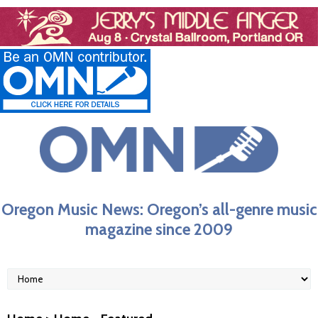
Oregon Music News: Oregon’s all-genre music
magazine since 2009