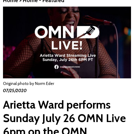
Home
>
Home - Featured
Original photo by Norm Eder
07/25/2020
Arietta Ward performs
Sunday July 26 OMN Live
6pm on the OMN