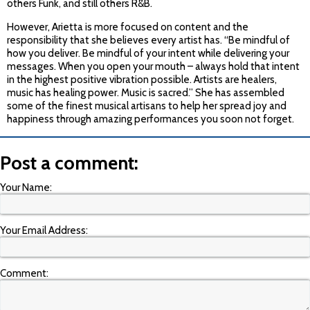
others Funk, and still others R&B.
However, Arietta is more focused on content and the
responsibility that she believes every artist has. “Be mindful of
how you deliver. Be mindful of your intent while delivering your
messages. When you open your mouth – always hold that intent
in the highest positive vibration possible. Artists are healers,
music has healing power. Music is sacred.” She has assembled
some of the finest musical artisans to help her spread joy and
happiness through amazing performances you soon not forget.
Post a comment:
Your Name:
Your Email Address:
Comment: