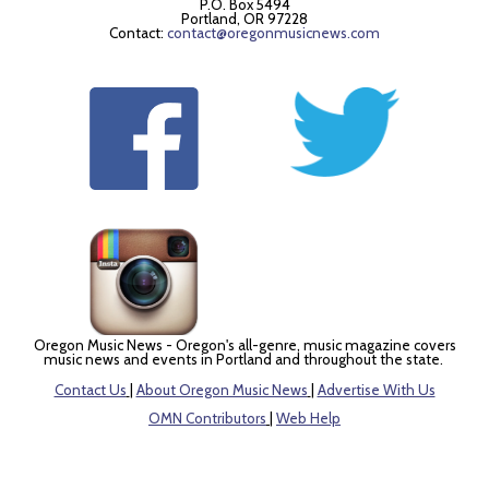
P.O. Box 5494
Portland, OR 97228
Contact:
contact@oregonmusicnews.com
Oregon Music News - Oregon's all-genre, music magazine covers
music news and events in Portland and throughout the state.
Contact Us
|
About Oregon Music News
|
Advertise With Us
OMN Contributors
|
Web Help