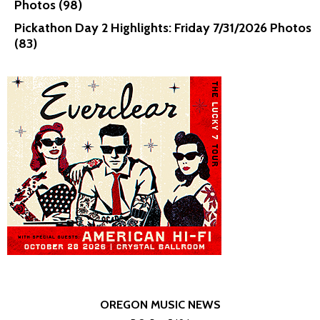
Photos (98)
Pickathon Day 2 Highlights: Friday 7/31/2026 Photos
(83)
OREGON MUSIC NEWS