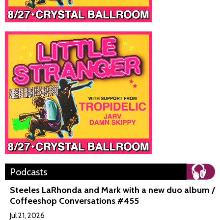
Podcasts
Steeles LaRhonda and Mark with a new duo album /
Coffeeshop Conversations #455
Jul 21, 2026