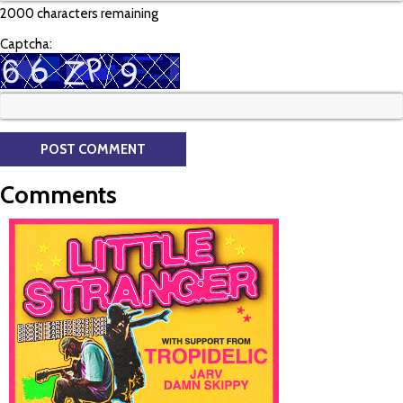
2000 characters remaining
Captcha:
Comments