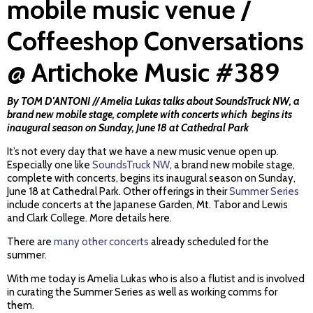
mobile music venue /
Coffeeshop Conversations
@ Artichoke Music #389
By TOM D'ANTONI // Amelia Lukas talks about SoundsTruck NW, a
brand new mobile stage, complete with concerts which begins its
inaugural season on Sunday, June 18 at Cathedral Park
It’s not every day that we have a new music venue open up.
Especially one like
SoundsTruck NW
, a brand new mobile stage,
complete with concerts, begins its inaugural season on Sunday,
June 18 at Cathedral Park. Other offerings in their
Summer Series
include concerts at the Japanese Garden, Mt. Tabor and Lewis
and Clark College. More details here.
There are
many other concerts
already scheduled for the
summer.
With me today is Amelia Lukas who is also a flutist and is involved
in curating the Summer Series as well as working comms for
them.