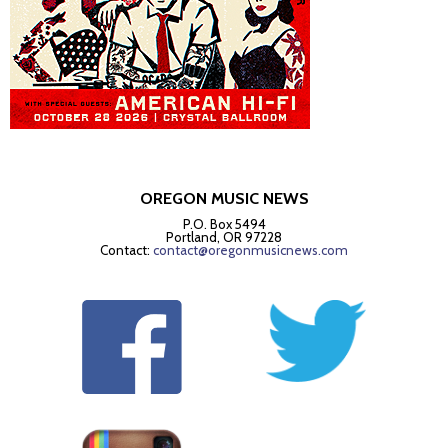
OREGON MUSIC NEWS
P.O. Box 5494
Portland, OR 97228
Contact:
contact@oregonmusicnews.com