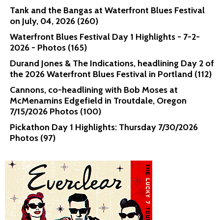
Tank and the Bangas at Waterfront Blues Festival
on July, 04, 2026 (260)
Waterfront Blues Festival Day 1 Highlights - 7-2-
2026 - Photos (165)
Durand Jones & The Indications, headlining Day 2 of
the 2026 Waterfront Blues Festival in Portland (112)
Cannons, co-headlining with Bob Moses at
McMenamins Edgefield in Troutdale, Oregon
7/15/2026 Photos (100)
Pickathon Day 1 Highlights: Thursday 7/30/2026
Photos (97)