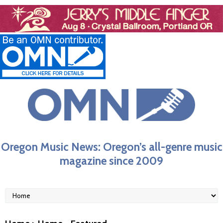
Oregon Music News: Oregon’s all-genre music
magazine since 2009