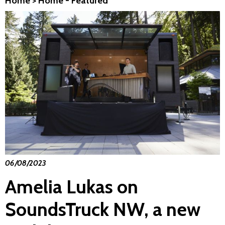
Home
>
Home - Featured
06/08/2023
Amelia Lukas on
SoundsTruck NW, a new