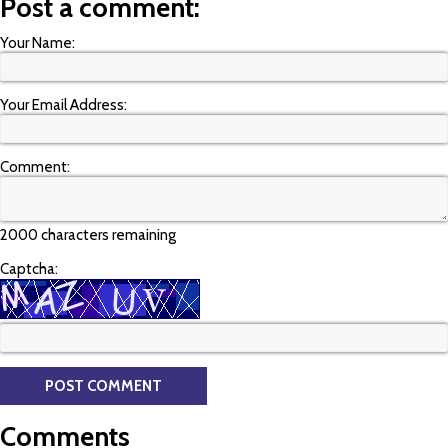
Post a comment:
Your Name:
Your Email Address:
Comment:
2000 characters remaining
Captcha:
Comments