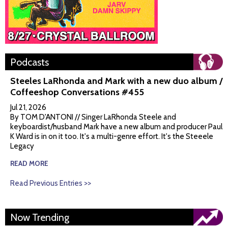
Podcasts
Steeles LaRhonda and Mark with a new duo album /
Coffeeshop Conversations #455
Jul 21, 2026
By TOM D'ANTONI // Singer LaRhonda Steele and
keyboardist/husband Mark have a new album and producer Paul
K Ward is in on it too. It's a multi-genre effort. It's the Steeele
Legacy
READ MORE
Read Previous Entries >>
Now Trending