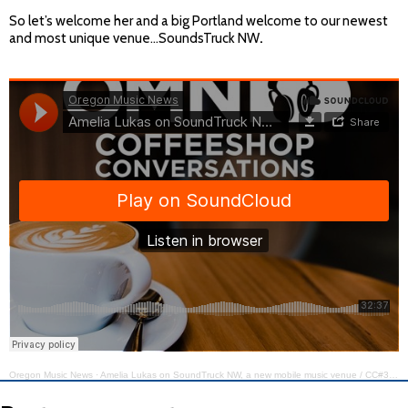
So let’s welcome her and a big Portland welcome to our newest
and most unique venue…SoundsTruck NW
.
Oregon Music News
·
Amelia Lukas on SoundTruck NW, a new mobile music venue / CC#389