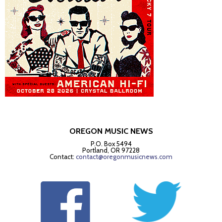
OREGON MUSIC NEWS
P.O. Box 5494
Portland, OR 97228
Contact:
contact@oregonmusicnews.com