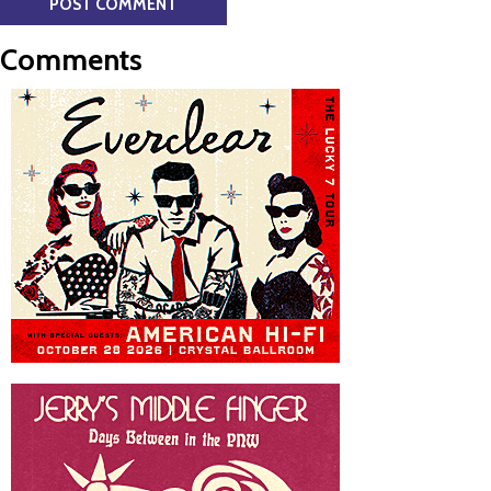
Comments