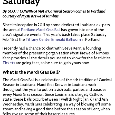
Saturday
By SCOTT CUNNINGHAM // Carnival Season comes to Portland
courtesy of Mysti Krewe of Nimbus
Since its inception in 2011 by some dedicated Louisiana ex-pats,
the annual
Portland Mardi Gras Ball
has grown into one of the
area's signature events. This year's bash takes place Saturday
Feb. 18 at the
Tiffany Center Emerald Ballroom
in Portland.
I recently had a chance to chat with Steve Kerin, a founding
member of the presenting organization Mysti Krewe of Nimbus.
Kerin provides all the details you need to know for the festivities.
Tickets
are going fast, so be sure to grab yours now.
What is the Mardi Gras Ball?
The Mardi Gras Ball is a celebration of the rich tradition of Carnival
Season in Louisiana. Mardi Gras Krewes in Louisiana work
throughout the year to put on lavish balls, parties and parades
every Mardi Gras season. Since Louisiana is a largely Catholic
state, these balls occur between Twelfth Night (Jan. 6) and Ash
Wednesday. Mardi Gras celebrating is a way of blowing off some
steam and having a good time before the season of Lent, when
folks give up some of their baser pleasures.