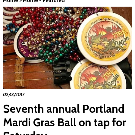
Home
>
Home - Featured
02/13/2017
Seventh annual Portland
Mardi Gras Ball on tap for