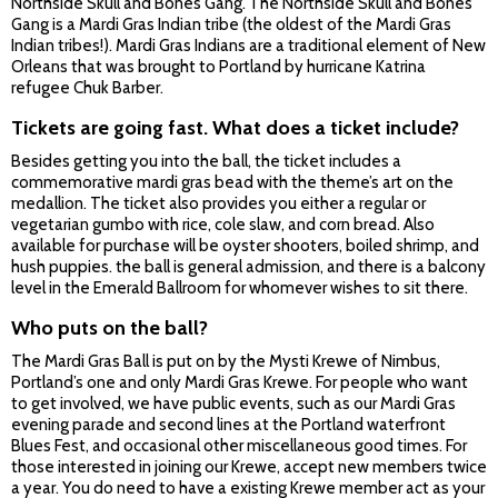
Northside Skull and Bones Gang. The Northside Skull and Bones
Gang is a Mardi Gras Indian tribe (the oldest of the Mardi Gras
Indian tribes!). Mardi Gras Indians are a traditional element of New
Orleans that was brought to Portland by hurricane Katrina
refugee Chuk Barber.
Tickets are going fast. What does a ticket include?
Besides getting you into the ball, the ticket includes a
commemorative mardi gras bead with the theme’s art on the
medallion. The ticket also provides you either a regular or
vegetarian gumbo with rice, cole slaw, and corn bread. Also
available for purchase will be oyster shooters, boiled shrimp, and
hush puppies. the ball is general admission, and there is a balcony
level in the Emerald Ballroom for whomever wishes to sit there.
Who puts on the ball?
The Mardi Gras Ball is put on by the Mysti Krewe of Nimbus,
Portland’s one and only Mardi Gras Krewe. For people who want
to get involved, we have public events, such as our Mardi Gras
evening parade and second lines at the Portland waterfront
Blues Fest, and occasional other miscellaneous good times. For
those interested in joining our Krewe, accept new members twice
a year. You do need to have a existing Krewe member act as your