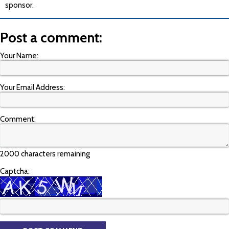
sponsor.
Post a comment:
Your Name:
Your Email Address:
Comment:
2000 characters remaining
Captcha: