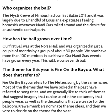
Who organizes the ball?
The Mysti Krewe of Nimbus had our first Ball in 2011, and it was
largely due to a handful of Louisiana expatriates feeling
homesick whenever Mardi Gras rolled around and the desire for
an authentic carnival party.
How has the ball grown over time?
Our first Ball was at the Norse Hall, and was organized in just a
couple of months by a group of about 30 people. We now have
more than 100 members in our Krewe. Our Mardi Gras events
have grown every year. This will be our seventh ball.
The theme for this year is Fire On the Bayou. What
does that refer to?
Fire On the Bayou refers to The Meters song by the same name.
Most of the themes that we have picked in the past have
referred to song titles, and we generally like to think of themes
that suggest imagery that can be used in the costumery that
people wear, as well as the decorations that we create for the
ballroom. Krewe members nominate theme ideas, and then we
vote to decide on the theme for the year.