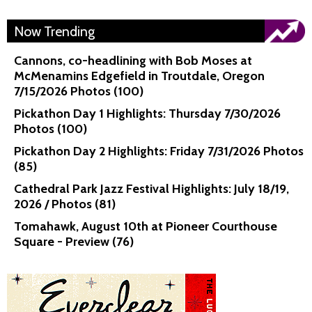
Now Trending
Cannons, co-headlining with Bob Moses at
McMenamins Edgefield in Troutdale, Oregon
7/15/2026 Photos (100)
Pickathon Day 1 Highlights: Thursday 7/30/2026
Photos (100)
Pickathon Day 2 Highlights: Friday 7/31/2026 Photos
(85)
Cathedral Park Jazz Festival Highlights: July 18/19,
2026 / Photos (81)
Tomahawk, August 10th at Pioneer Courthouse
Square - Preview (76)