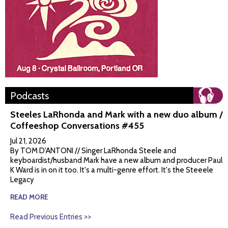
Podcasts
Steeles LaRhonda and Mark with a new duo album /
Coffeeshop Conversations #455
Jul 21, 2026
By TOM D'ANTONI // Singer LaRhonda Steele and
keyboardist/husband Mark have a new album and producer Paul
K Ward is in on it too. It's a multi-genre effort. It's the Steeele
Legacy
READ MORE
Read Previous Entries >>