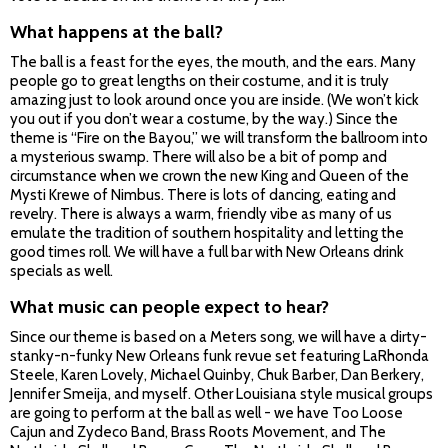
What happens at the ball?
The ball is a feast for the eyes, the mouth, and the ears. Many
people go to great lengths on their costume, and it is truly
amazing just to look around once you are inside. (We won’t kick
you out if you don’t wear a costume, by the way.) Since the
theme is “Fire on the Bayou,” we will transform the ballroom into
a mysterious swamp. There will also be a bit of pomp and
circumstance when we crown the new King and Queen of the
Mysti Krewe of Nimbus. There is lots of dancing, eating and
revelry. There is always a warm, friendly vibe as many of us
emulate the tradition of southern hospitality and letting the
good times roll. We will have a full bar with New Orleans drink
specials as well.
What music can people expect to hear?
Since our theme is based on a Meters song, we will have a dirty-
stanky-n-funky New Orleans funk revue set featuring LaRhonda
Steele, Karen Lovely, Michael Quinby, Chuk Barber, Dan Berkery,
Jennifer Smeija, and myself. Other Louisiana style musical groups
are going to perform at the ball as well - we have Too Loose
Cajun and Zydeco Band, Brass Roots Movement, and The