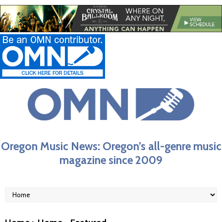
Oregon Music News: Oregon’s all-genre music
magazine since 2009