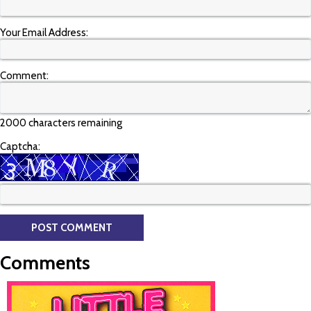
Your Email Address:
Comment:
2000 characters remaining
Captcha:
Comments