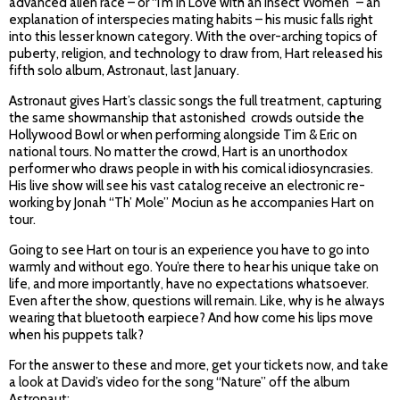
advanced alien race – or “I’m in Love with an Insect Women” – an
explanation of interspecies mating habits – his music falls right
into this lesser known category. With the over-arching topics of
puberty, religion, and technology to draw from, Hart released his
fifth solo album, Astronaut, last January.
Astronaut gives Hart’s classic songs the full treatment, capturing
the same showmanship that astonished crowds outside the
Hollywood Bowl or when performing alongside Tim & Eric on
national tours. No matter the crowd, Hart is an unorthodox
performer who draws people in with his comical idiosyncrasies.
His live show will see his vast catalog receive an electronic re-
working by Jonah “Th’ Mole” Mociun as he accompanies Hart on
tour.
Going to see Hart on tour is an experience you have to go into
warmly and without ego. You’re there to hear his unique take on
life, and more importantly, have no expectations whatsoever.
Even after the show, questions will remain. Like, why is he always
wearing that bluetooth earpiece? And how come his lips move
when his puppets talk?
For the answer to these and more, get your tickets now, and take
a look at David’s video for the song “Nature” off the album
Astronaut: