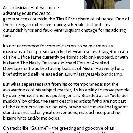
As a musician, Hart has made
advantageous moves to
garner success outside the Tim & Eric sphere of influence. One of
them being an extensive touring schedule that puts his
outlandish lyrics and faux-ventriloquism onstage for his adoring
fans.
It’s not uncommon for comedic actors to have careers as
musicians after appearing on hit television series. Craig Robinson
of The Office fame currently performs solo on keyboard, or with
his band The Nasty Delicious. Michael Cera of Arrested
Development was the touring bassist of Mister Heavenly for a
brief stint and self-released an album last year via bandcamp.
But what separates Hart from his contemporaries is not the
awkwardness of his subject matter, it’s his ability to move people
by being himself and not putting on airs. Branded as an “outsider
musician” by critics, the term describes artists “who are not part
of the commercial music industry or who write music that ignores
standard musical or lyrical conventions, instead incorporating
bizarre lyrics and/or melodies.”
On tracks like “Salame” – the greeting and goodbye of an