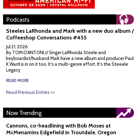
Podcasts
Steeles LaRhonda and Mark with a new duo album /
Coffeeshop Conversations #455
Jul 21, 2026
By TOM D'ANTONI // Singer LaRhonda Steele and
keyboardist/husband Mark have a new album and producer Paul
K Ward is in on it too. It's a multi-genre effort. It's the Steeele
Legacy
READ MORE
Read Previous Entries >>
Now Trending
Cannons, co-headlining with Bob Moses at
McMenamins Edgefield in Troutdale, Oregon