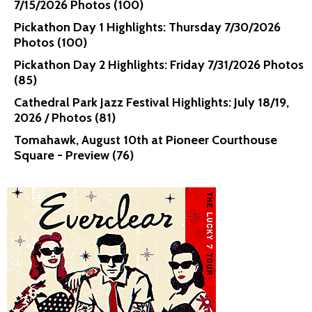
7/15/2026 Photos (100)
Pickathon Day 1 Highlights: Thursday 7/30/2026
Photos (100)
Pickathon Day 2 Highlights: Friday 7/31/2026 Photos
(85)
Cathedral Park Jazz Festival Highlights: July 18/19,
2026 / Photos (81)
Tomahawk, August 10th at Pioneer Courthouse
Square - Preview (76)