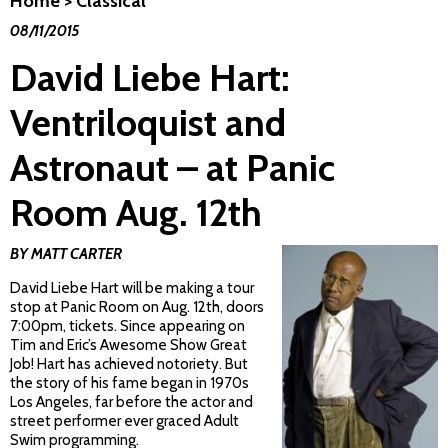
Home
>
Classical
08/11/2015
David Liebe Hart:
Ventriloquist and
Astronaut – at Panic
Room Aug. 12th
BY MATT CARTER
David Liebe Hart will be making a tour
stop at Panic Room on Aug. 12th, doors
7:00pm, tickets. Since appearing on
Tim and Eric’s Awesome Show Great
Job! Hart has achieved notoriety. But
the story of his fame began in 1970s
Los Angeles, far before the actor and
street performer ever graced Adult
Swim programming.