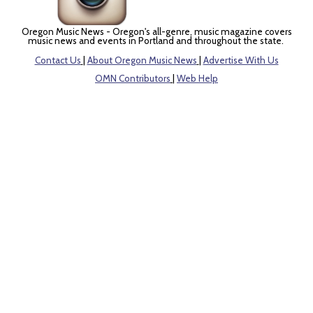
Oregon Music News - Oregon's all-genre, music magazine covers
music news and events in Portland and throughout the state.
Contact Us
|
About Oregon Music News
|
Advertise With Us
OMN Contributors
|
Web Help