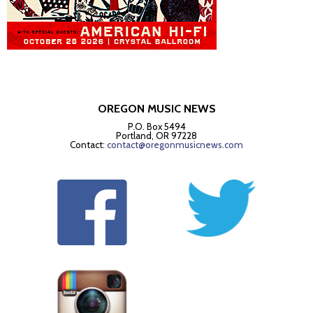
OREGON MUSIC NEWS
P.O. Box 5494
Portland, OR 97228
Contact:
contact@oregonmusicnews.com