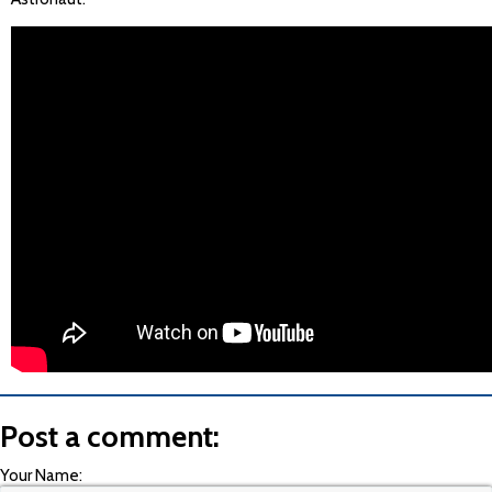
Post a comment:
Your Name: