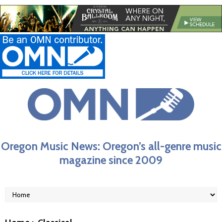
Oregon Music News: Oregon’s all-genre music
magazine since 2009