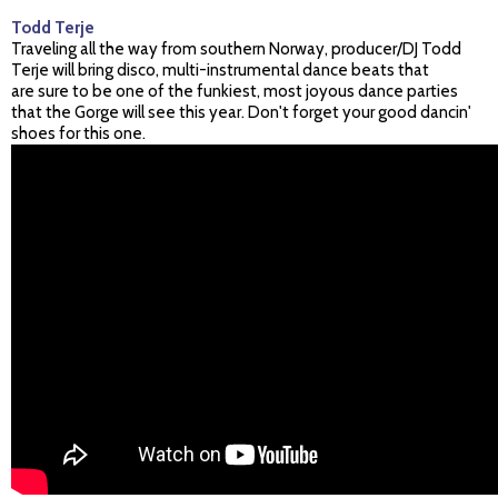
Todd Terje
Traveling all the way from southern Norway, producer/DJ Todd
Terje will bring disco, multi-instrumental dance beats that
are sure to be one of the funkiest, most joyous dance parties
that the Gorge will see this year. Don't forget your good dancin'
shoes for this one.