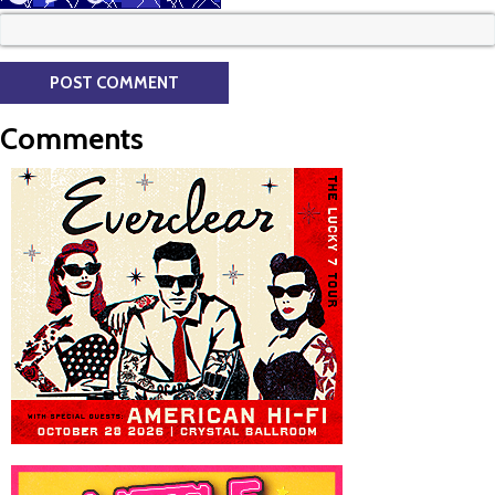
Comments