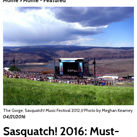
Home
>
Home - Featured
The Gorge, Sasquatch! Music Festival 2012 // Photo by Meghan Kearney
04/21/2016
Sasquatch! 2016: Must-