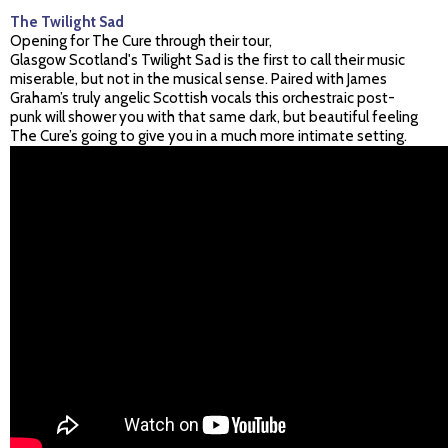
The Twilight Sad
Opening for The Cure through their tour,
Glasgow Scotland's Twilight Sad is the first to call their music
miserable, but not in the musical sense. Paired with James
Graham’s truly angelic Scottish vocals this orchestraic post-
punk will shower you with that same dark, but beautiful feeling
The Cure’s going to give you in a much more intimate setting.