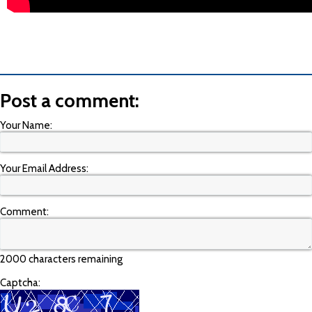
Post a comment:
Your Name:
Your Email Address:
Comment:
2000 characters remaining
Captcha: