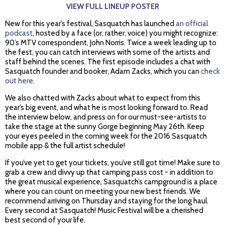
VIEW FULL LINEUP POSTER
New for this year’s festival, Sasquatch has launched
an official
podcast
, hosted by a face (or, rather, voice) you might recognize:
90’s MTV correspondent, John Norris. Twice a week leading up to
the fest, you can catch interviews with some of the artists and
staff behind the scenes. The first episode includes a chat with
Sasquatch founder and booker, Adam Zacks, which you can
check
out here
.
We also chatted with Zacks about what to expect from this
year’s big event, and what he is most looking forward to. Read
the interview below, and press on for our must-see-artists to
take the stage at the sunny Gorge beginning May 26th. Keep
your eyes peeled in the coming week for the 2016 Sasquatch
mobile app & the full artist schedule!
If you’ve yet to get your tickets, you’ve still got time! Make sure to
grab a crew and divvy up that camping pass cost - in addition to
the great musical experience, Sasquatch’s campground is a place
where you can count on meeting your new best friends. We
recommend arriving on Thursday and staying for the long haul.
Every second at Sasquatch! Music Festival will be a cherished
best second of your life.