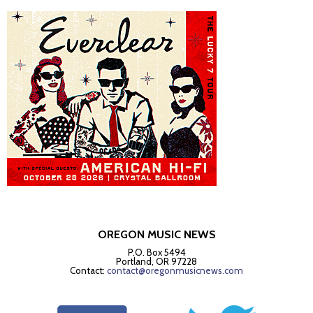
OREGON MUSIC NEWS
P.O. Box 5494
Portland, OR 97228
Contact:
contact@oregonmusicnews.com