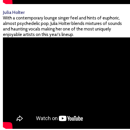
Julia Holter
With a contemporary lounge singer feel and hints of euphoric,
almost psychedelic pop, Julia Holter blends mixtures of sounds
and haunting vocals making her one of the most uniquely
enjoyable artists on this year's lineup.