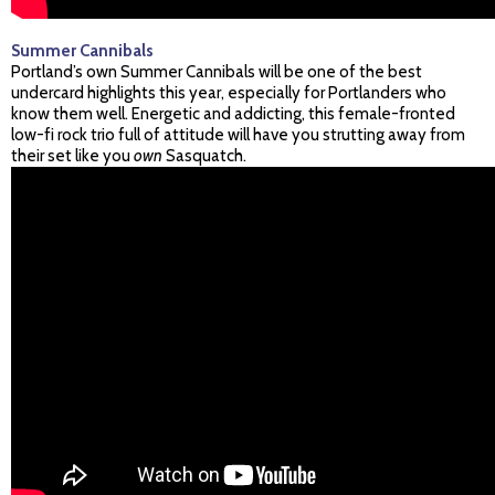
Summer Cannibals
Portland’s own Summer Cannibals will be one of the best
undercard highlights this year, especially for Portlanders who
know them well. Energetic and addicting, this female-fronted
low-fi rock trio full of attitude will have you strutting away from
their set like you
own
Sasquatch.