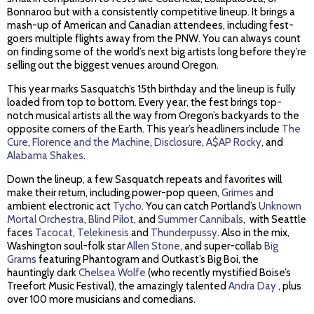
Bonnaroo but with a consistently competitive lineup. It brings a
mash-up of American and Canadian attendees, including fest-
goers multiple flights away from the PNW. You can always count
on finding some of the world’s next big artists long before they’re
selling out the biggest venues around Oregon.
This year marks Sasquatch’s 15th birthday and the lineup is fully
loaded from top to bottom. Every year, the fest brings top-
notch musical artists all the way from Oregon’s backyards to the
opposite corners of the Earth. This year’s headliners include
The
Cure
,
Florence and the Machine
,
Disclosure
,
A$AP Rocky
, and
Alabama Shakes
.
Down the lineup, a few Sasquatch repeats and favorites will
make their return, including power-pop queen,
Grimes
and
ambient electronic act
Tycho
. You can catch Portland’s
Unknown
Mortal Orchestra
,
Blind Pilot
, and
Summer Cannibals
, with Seattle
faces
Tacocat
,
Telekinesis
and
Thunderpussy
. Also in the mix,
Washington soul-folk star
Allen Stone
, and super-collab
Big
Grams
featuring Phantogram and Outkast’s Big Boi, the
hauntingly dark
Chelsea Wolfe
(who recently mystified Boise’s
Treefort Music Festival), the amazingly talented
Andra Day
, plus
over 100 more musicians and comedians.