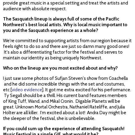
provide great music in a special setting and treat the artists and
audience with absolute respect.
The Sasquatch lineup is always full of some of the Pacific
Northwest’s best local artists. Why is local music important to
you and the Sasquatch experience as a whole?
We're committed to supporting artists from our region because it
feels right to do so and there are just so damn many good ones!
It's also a differentiating factor for the festival and serves to
maintain our identity as being uniquely Northwest.
Who on the lineup are you most excited about and why?
I just saw some photos of Sufjan Steven's show from Coachella
and he did some incredible things with the set and costumes,
etc [
video evidence
]. It got me extra excited for his performance.
Ty Segall should be a thrill. His current band features members
of King Tuff, Wand, and Mikal Cronin. Digable Planets will be
great. Unknown Mortal Orchestra, Nathaniel Rateliffe, and Julia
Holter are all killer. I'm excited about a lot! Andra Day might be
the sleeper of the festival, she is unbelievable.
If you could sum up the experience of attending Sasquatch!
Music Festival in a single GIF, what would it be?