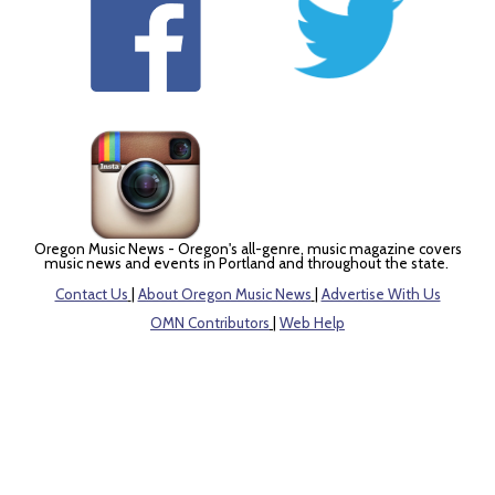
Oregon Music News - Oregon's all-genre, music magazine covers
music news and events in Portland and throughout the state.
Contact Us
|
About Oregon Music News
|
Advertise With Us
OMN Contributors
|
Web Help