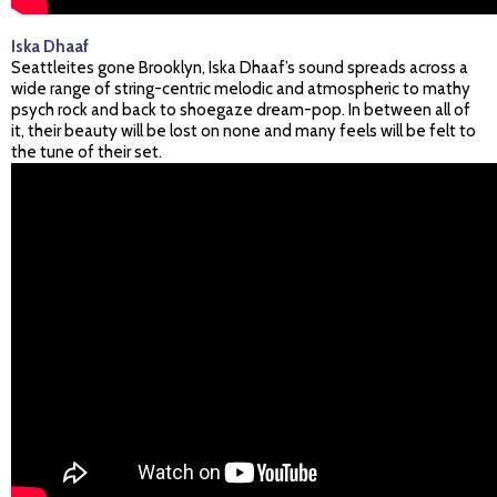
Iska Dhaaf
Seattleites gone Brooklyn, Iska Dhaaf’s sound spreads across a
wide range of string-centric melodic and atmospheric to mathy
psych rock and back to shoegaze dream-pop. In between all of
it, their beauty will be lost on none and many feels will be felt to
the tune of their set.