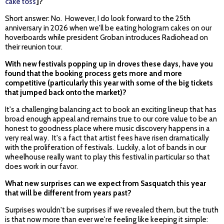
cake toss
]?
Short answer: No. However, I do look forward to the 25th
anniversary in 2026 when we'll be eating hologram cakes on our
hoverboards while president Groban introduces Radiohead on
their reunion tour.
With new festivals popping up in droves these days, have you
found that the booking process gets more and more
competitive (particularly this year with some of the big tickets
that jumped back onto the market)?
It's a challenging balancing act to book an exciting lineup that has
broad enough appeal and remains true to our core value to be an
honest to goodness place where music discovery happens in a
very real way. It's a fact that artist fees have risen dramatically
with the proliferation of festivals. Luckily, a lot of bands in our
wheelhouse really want to play this festival in particular so that
does work in our favor.
What new surprises can we expect from Sasquatch this year
that will be different from years past?
Surprises wouldn't be surprises if we revealed them, but the truth
is that now more than ever we're feeling like keeping it simple: