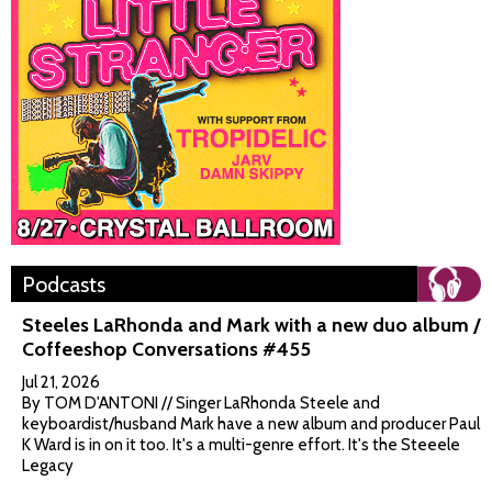
Podcasts
Steeles LaRhonda and Mark with a new duo album /
Coffeeshop Conversations #455
Jul 21, 2026
By TOM D'ANTONI // Singer LaRhonda Steele and
keyboardist/husband Mark have a new album and producer Paul
K Ward is in on it too. It's a multi-genre effort. It's the Steeele
Legacy