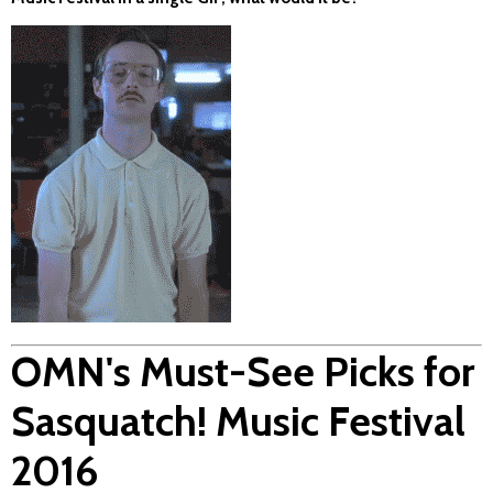
OMN's Must-See Picks for
Sasquatch! Music Festival
2016