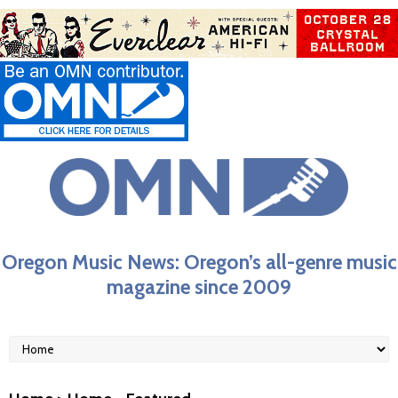
Oregon Music News: Oregon’s all-genre music
magazine since 2009