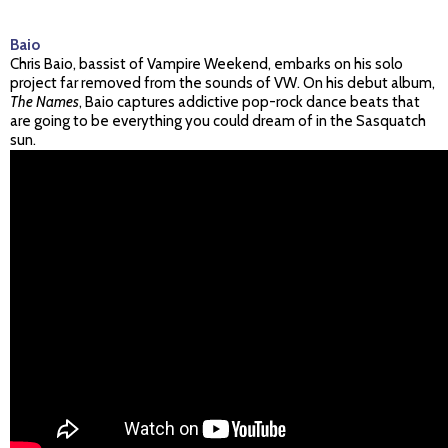
Baio
Chris Baio, bassist of Vampire Weekend, embarks on his solo
project far removed from the sounds of VW. On his debut album,
The Names
, Baio captures addictive pop-rock dance beats that
are going to be everything you could dream of in the Sasquatch
sun.