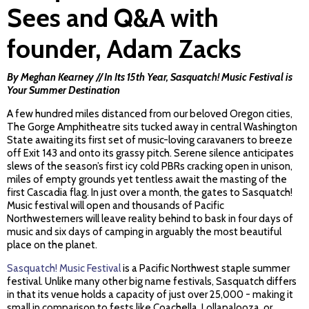
Sees and Q&A with
founder, Adam Zacks
By Meghan Kearney // In Its 15th Year, Sasquatch! Music Festival is
Your Summer Destination
A few hundred miles distanced from our beloved Oregon cities,
The Gorge Amphitheatre sits tucked away in central Washington
State awaiting its first set of music-loving caravaners to breeze
off Exit 143 and onto its grassy pitch. Serene silence anticipates
slews of the season’s first icy cold PBRs cracking open in unison,
miles of empty grounds yet tentless await the masting of the
first Cascadia flag. In just over a month, the gates to Sasquatch!
Music festival will open and thousands of Pacific
Northwesterners will leave reality behind to bask in four days of
music and six days of camping in arguably the most beautiful
place on the planet.
Sasquatch! Music Festival
is a Pacific Northwest staple summer
festival. Unlike many other big name festivals, Sasquatch differs
in that its venue holds a capacity of just over 25,000 - making it
small in comparison to fests like Coachella, Lollapalooza, or