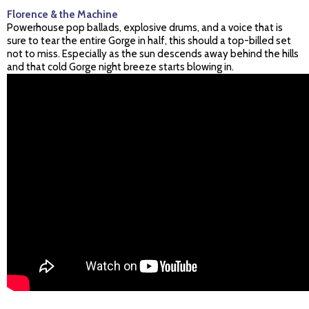
Florence & the Machine
Powerhouse pop ballads, explosive drums, and a voice that is
sure to tear the entire Gorge in half, this should a top-billed set
not to miss. Especially as the sun descends away behind the hills
and that cold Gorge night breeze starts blowing in.