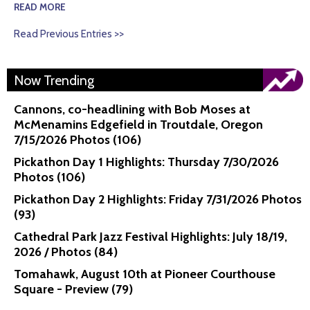
READ MORE
Read Previous Entries >>
Now Trending
Cannons, co-headlining with Bob Moses at
McMenamins Edgefield in Troutdale, Oregon
7/15/2026 Photos (106)
Pickathon Day 1 Highlights: Thursday 7/30/2026
Photos (106)
Pickathon Day 2 Highlights: Friday 7/31/2026 Photos
(93)
Cathedral Park Jazz Festival Highlights: July 18/19,
2026 / Photos (84)
Tomahawk, August 10th at Pioneer Courthouse
Square - Preview (79)