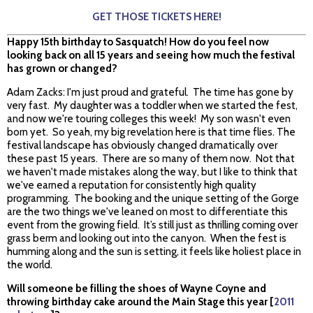
GET THOSE TICKETS HERE!
Happy 15th birthday to Sasquatch! How do you feel now
looking back on all 15 years and seeing how much the festival
has grown or changed?
Adam Zacks: I'm just proud and grateful. The time has gone by
very fast. My daughter was a toddler when we started the fest,
and now we're touring colleges this week! My son wasn't even
born yet. So yeah, my big revelation here is that time flies. The
festival landscape has obviously changed dramatically over
these past 15 years. There are so many of them now. Not that
we haven't made mistakes along the way, but I like to think that
we've earned a reputation for consistently high quality
programming. The booking and the unique setting of the Gorge
are the two things we've leaned on most to differentiate this
event from the growing field. It’s still just as thrilling coming over
grass berm and looking out into the canyon. When the fest is
humming along and the sun is setting, it feels like holiest place in
the world.
Will someone be filling the shoes of Wayne Coyne and
throwing birthday cake around the Main Stage this year [
2011