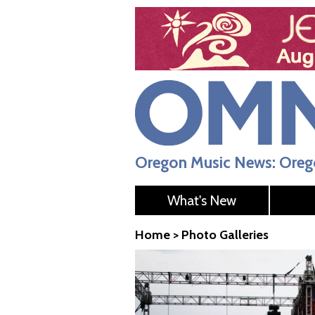
Oregon Music News: Orego
What's New
Home
>
Photo Galleries