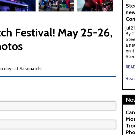
Ste
new
Con
Jul 2
ch Festival! May 25-26,
By T
Stee
hotos
a ne
on it
Stee
REA
o days at Sasquatch!
Read
Now
Can
Mos
Tro
Pho