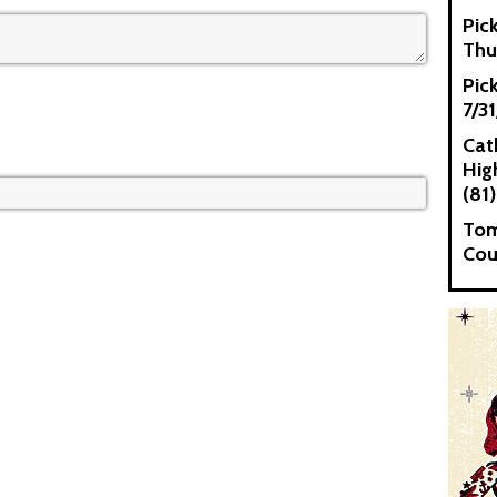
Pic
Thu
Pic
7/3
Cat
High
(81)
Tom
Cou