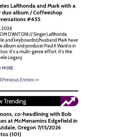
eles LaRhonda and Mark with a
 duo album / Coffeeshop
versations #455
1, 2026
OM D'ANTONI // Singer LaRhonda
le and keyboardist/husband Mark have
w album and producer Paul K Ward is in
 too. It's a multi-genre effort. It's the
ele Legacy
D MORE
 Previous Entries >>
 Trending
nons, co-headlining with Bob
es at McMenamins Edgefield in
utdale, Oregon 7/15/2026
tos (101)