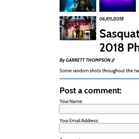
06/05/2018
Sasquat
2018 P
By GARRETT THOMPSON //
Some random shots throughout the tw
Post a comment:
Your Name:
Your Email Address: