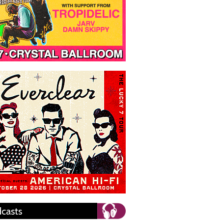
casts