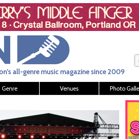
n’s all-genre music magazine since 2009
Genre
Venues
Photo Galle