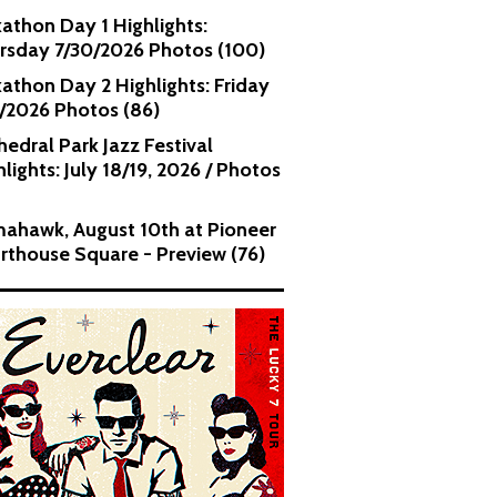
kathon Day 1 Highlights:
rsday 7/30/2026 Photos (100)
kathon Day 2 Highlights: Friday
1/2026 Photos (86)
hedral Park Jazz Festival
lights: July 18/19, 2026 / Photos
ahawk, August 10th at Pioneer
rthouse Square - Preview (76)