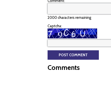
Comment:
2000 characters remaining
Captcha:
Comments