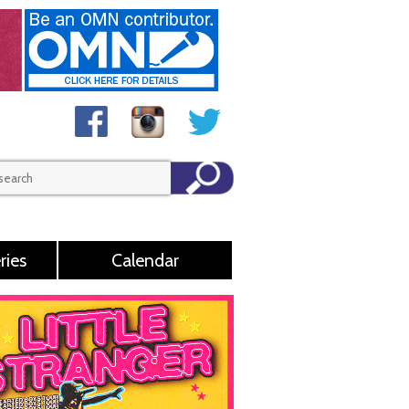
ries
Calendar