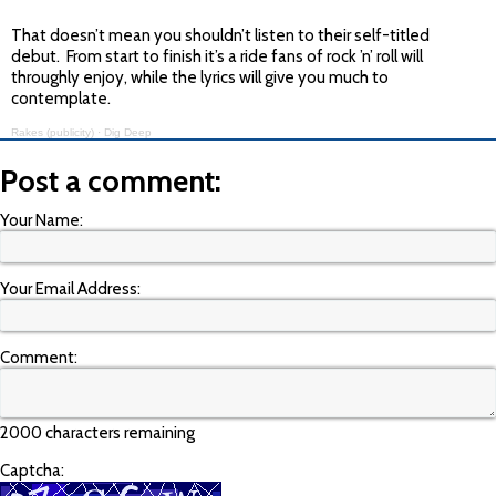
That doesn’t mean you shouldn’t listen to their self-titled
debut. From start to finish it’s a ride fans of rock ’n’ roll will
throughly enjoy, while the lyrics will give you much to
contemplate.
Rakes (publicity)
·
Dig Deep
Post a comment:
Your Name:
Your Email Address:
Comment:
2000 characters remaining
Captcha: