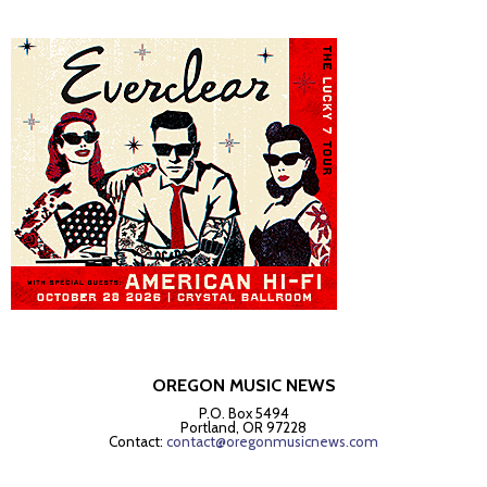
OREGON MUSIC NEWS
P.O. Box 5494
Portland, OR 97228
Contact:
contact@oregonmusicnews.com