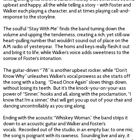
upbeat and happy, all the while telling a story - with Foster and
Walker each playing a character, and at times playing call-and-
response to the storyline.
The soulful “Stay With Me” finds the band turning down the
volume and upping the tenderness, creating a rich, yet still raw
heart-pulling number that wouldn’t sound out of place on the
A.M. radio of yesteryear. The horns and keys really flesh it out
and bring it to life, while Walker’s voice adds sweetness to the
sorrow of Foster’s intonation.
The guitar-driven “’78” is another upbeat rocker, while “Don’t
Know Why” unleashes Walker’s vocal prowess as she starts off
the song with a bang. “Dead Once Again” slows things down,
without losing its teeth. But it’s the knock-you-on-your-ass
power of “Sinner,” hooks and all, along with the proclamation, “I
know that I’m a sinner,” that will get you up out of your chair and
dancing uncontrollably as you sing along.
Ending with the acoustic “Whiskey Woman,” the band strips it
down to an acoustic guitar and Walker and Foster’s
vocals. Recorded out of the studio, in an empty bar, to one mic,
the song is poignant with its rawness. Sounding live and airy, it