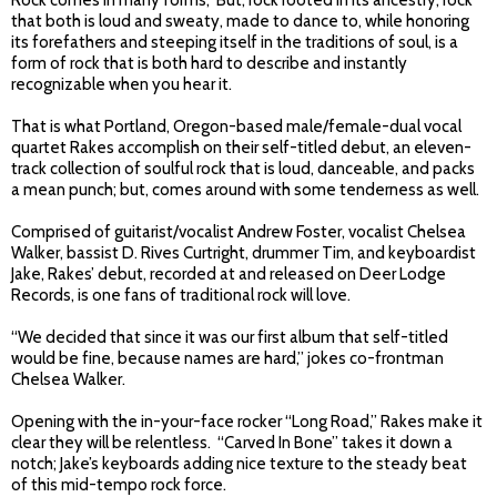
Rock comes in many forms, But, rock rooted in its ancestry; rock
that both is loud and sweaty, made to dance to, while honoring
its forefathers and steeping itself in the traditions of soul, is a
form of rock that is both hard to describe and instantly
recognizable when you hear it.
That is what Portland, Oregon-based male/female-dual vocal
quartet Rakes accomplish on their self-titled debut, an eleven-
track collection of soulful rock that is loud, danceable, and packs
a mean punch; but, comes around with some tenderness as well.
Comprised of guitarist/vocalist Andrew Foster, vocalist Chelsea
Walker, bassist D. Rives Curtright, drummer Tim, and keyboardist
Jake, Rakes’ debut, recorded at and released on Deer Lodge
Records, is one fans of traditional rock will love.
“We decided that since it was our first album that self-titled
would be fine, because names are hard,” jokes co-frontman
Chelsea Walker.
Opening with the in-your-face rocker “Long Road,” Rakes make it
clear they will be relentless. “Carved In Bone” takes it down a
notch; Jake’s keyboards adding nice texture to the steady beat
of this mid-tempo rock force.