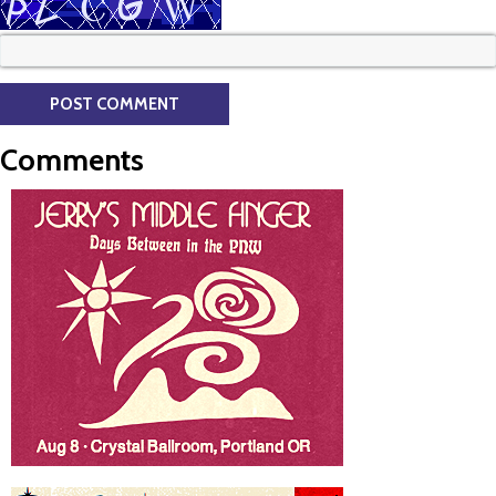
Comments