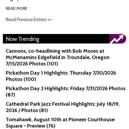
READ MORE
Read Previous Entries >>
Now Trending
Cannons, co-headlining with Bob Moses at
McMenamins Edgefield in Troutdale, Oregon
7/15/2026 Photos (101)
Pickathon Day 1 Highlights: Thursday 7/30/2026
Photos (100)
Pickathon Day 2 Highlights: Friday 7/31/2026 Photos
(87)
Cathedral Park Jazz Festival Highlights: July 18/19,
2026 / Photos (81)
Tomahawk, August 10th at Pioneer Courthouse
Square - Preview (76)