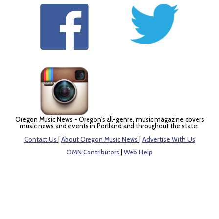
Oregon Music News - Oregon's all-genre, music magazine covers
music news and events in Portland and throughout the state.
Contact Us
|
About Oregon Music News
|
Advertise With Us
OMN Contributors
|
Web Help