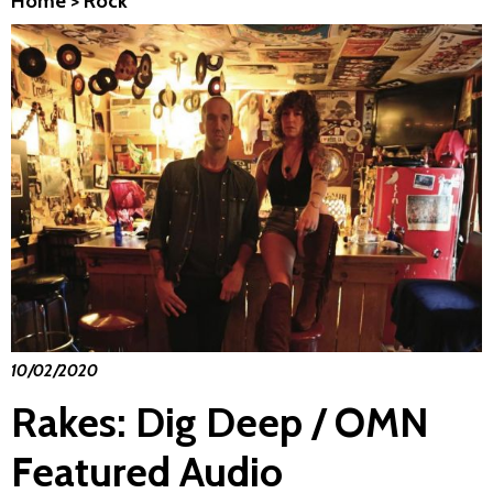
Home
>
Rock
10/02/2020
Rakes: Dig Deep / OMN
Featured Audio