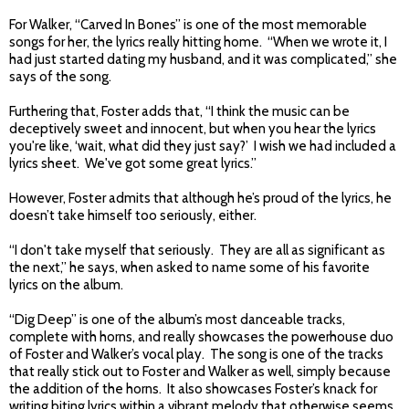
For Walker, “Carved In Bones” is one of the most memorable
songs for her, the lyrics really hitting home. “When we wrote it, I
had just started dating my husband, and it was complicated,” she
says of the song.
Furthering that, Foster adds that, “I think the music can be
deceptively sweet and innocent, but when you hear the lyrics
you're like, ‘wait, what did they just say?’ I wish we had included a
lyrics sheet. We've got some great lyrics.”
However, Foster admits that although he’s proud of the lyrics, he
doesn’t take himself too seriously, either.
“I don't take myself that seriously. They are all as significant as
the next,” he says, when asked to name some of his favorite
lyrics on the album.
“Dig Deep” is one of the album’s most danceable tracks,
complete with horns, and really showcases the powerhouse duo
of Foster and Walker’s vocal play. The song is one of the tracks
that really stick out to Foster and Walker as well, simply because
the addition of the horns. It also showcases Foster’s knack for
writing biting lyrics within a vibrant melody that otherwise seems