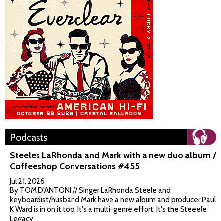
Podcasts
Steeles LaRhonda and Mark with a new duo album /
Coffeeshop Conversations #455
Jul 21, 2026
By TOM D'ANTONI // Singer LaRhonda Steele and
keyboardist/husband Mark have a new album and producer Paul
K Ward is in on it too. It's a multi-genre effort. It's the Steeele
Legacy