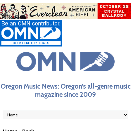
Oregon Music News: Oregon’s all-genre music
magazine since 2009