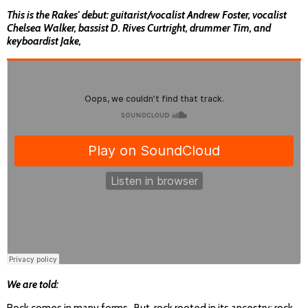
This is the Rakes' debut: guitarist/vocalist Andrew Foster, vocalist
Chelsea Walker, bassist D. Rives Curtright, drummer Tim, and
keyboardist Jake,
We are told: