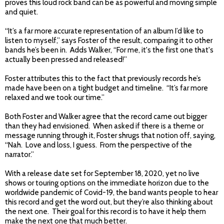
proves this loud rock band can be as powerful and moving simple
and quiet.
“It’s a far more accurate representation of an album I’d like to
listen to myself,” says Foster of the result, comparing it to other
bands he’s been in. Adds Walker, “For me, it's the first one that's
actually been pressed and released!”
Foster attributes this to the fact that previously records he’s
made have been on a tight budget and timeline. “It’s far more
relaxed and we took our time.”
Both Foster and Walker agree that the record came out bigger
than they had envisioned. When asked if there is a theme or
message running through it, Foster shrugs that notion off, saying,
“Nah. Love and loss, I guess. From the perspective of the
narrator.”
With a release date set for September 18, 2020, yet no live
shows or touring options on the immediate horizon due to the
worldwide pandemic of Covid-19, the band wants people to hear
this record and get the word out, but they’re also thinking about
the next one. Their goal for this record is to have it help them
make the next one that much better.