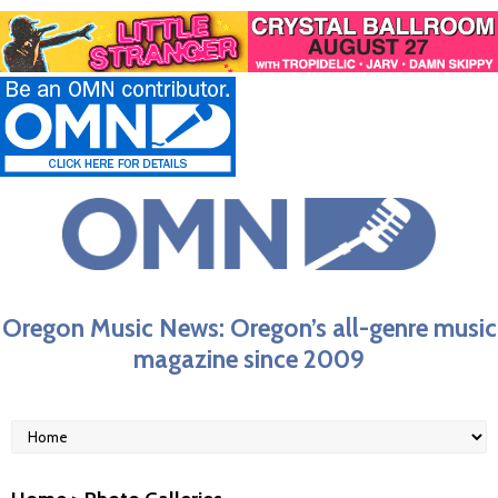
Oregon Music News: Oregon’s all-genre music
magazine since 2009