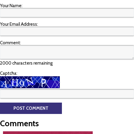
Your Name:
Your Email Address:
Comment:
2000 characters remaining
Captcha:
Comments