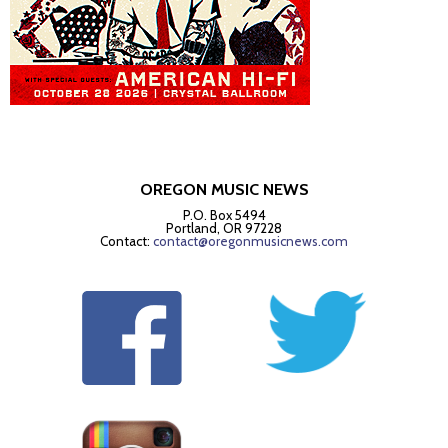
OREGON MUSIC NEWS
P.O. Box 5494
Portland, OR 97228
Contact:
contact@oregonmusicnews.com