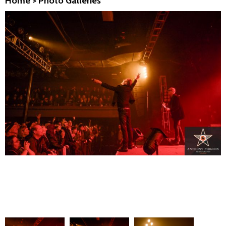
Home
>
Photo Galleries