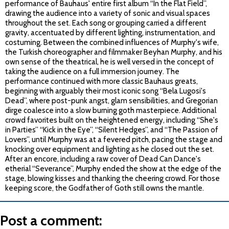
performance of Bauhaus' entire first album “In the Flat Field”,
drawing the audience into a variety of sonic and visual spaces
throughout the set. Each song or grouping carried a different
gravity, accentuated by different lighting, instrumentation, and
costuming. Between the combined influences of Murphy's wife,
the Turkish choreographer and filmmaker Beyhan Murphy, and his
own sense of the theatrical, he is well versed in the concept of
taking the audience on a full immersion journey. The
performance continued with more classic Bauhaus greats,
beginning with arguably their most iconic song “Bela Lugosi's
Dead”, where post-punk angst, glam sensibilities, and Gregorian
dirge coalesce into a slow burning goth masterpiece. Additional
crowd favorites built on the heightened energy, including “She's
in Parties” “Kick in the Eye”, “Silent Hedges”, and “The Passion of
Lovers”, until Murphy was at a fevered pitch, pacing the stage and
knocking over equipment and lighting as he closed out the set.
After an encore, including a raw cover of Dead Can Dance's
etherial “Severance”, Murphy ended the show at the edge of the
stage, blowing kisses and thanking the cheering crowd. For those
keeping score, the Godfather of Goth still owns the mantle.
Post a comment: