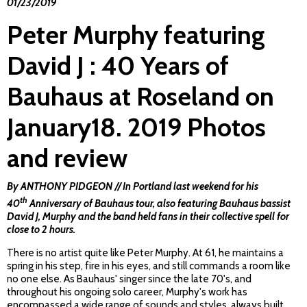
01/23/2019
Peter Murphy featuring
David J : 40 Years of
Bauhaus at Roseland on
January18. 2019 Photos
and review
By ANTHONY PIDGEON // In Portland last weekend for his
th
40
Anniversary of Bauhaus tour, also featuring Bauhaus bassist
David J, Murphy and the band held fans in their collective spell for
close to 2 hours.
There is no artist quite like Peter Murphy. At 61, he maintains a
spring in his step, fire in his eyes, and still commands a room like
no one else. As Bauhaus' singer since the late 70's, and
throughout his ongoing solo career, Murphy's work has
encompassed a wide range of sounds and styles, always built