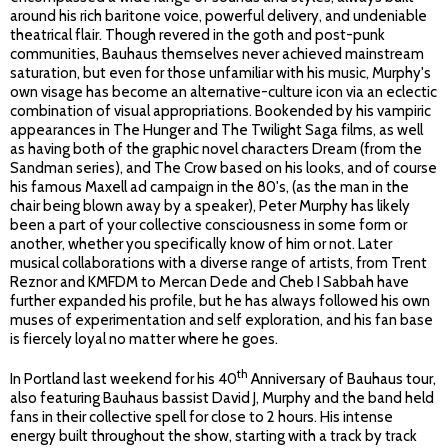
around his rich baritone voice, powerful delivery, and undeniable
theatrical flair. Though revered in the goth and post-punk
communities, Bauhaus themselves never achieved mainstream
saturation, but even for those unfamiliar with his music, Murphy's
own visage has become an alternative-culture icon via an eclectic
combination of visual appropriations. Bookended by his vampiric
appearances in The Hunger and The Twilight Saga films, as well
as having both of the graphic novel characters Dream (from the
Sandman series), and The Crow based on his looks, and of course
his famous Maxell ad campaign in the 80's, (as the man in the
chair being blown away by a speaker), Peter Murphy has likely
been a part of your collective consciousness in some form or
another, whether you specifically know of him or not. Later
musical collaborations with a diverse range of artists, from Trent
Reznor and KMFDM to Mercan Dede and Cheb I Sabbah have
further expanded his profile, but he has always followed his own
muses of experimentation and self exploration, and his fan base
is fiercely loyal no matter where he goes.
th
In Portland last weekend for his 40
Anniversary of Bauhaus tour,
also featuring Bauhaus bassist David J, Murphy and the band held
fans in their collective spell for close to 2 hours. His intense
energy built throughout the show, starting with a track by track