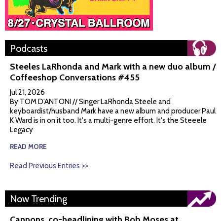
Podcasts
Steeles LaRhonda and Mark with a new duo album /
Coffeeshop Conversations #455
Jul 21, 2026
By TOM D'ANTONI // Singer LaRhonda Steele and
keyboardist/husband Mark have a new album and producer Paul
K Ward is in on it too. It's a multi-genre effort. It's the Steeele
Legacy
READ MORE
Read Previous Entries >>
Now Trending
Cannons, co-headlining with Bob Moses at