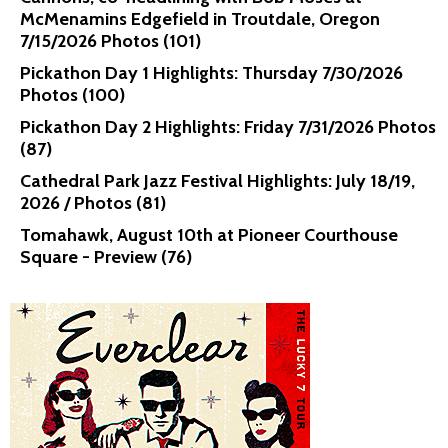
McMenamins Edgefield in Troutdale, Oregon
7/15/2026 Photos (101)
Pickathon Day 1 Highlights: Thursday 7/30/2026
Photos (100)
Pickathon Day 2 Highlights: Friday 7/31/2026 Photos
(87)
Cathedral Park Jazz Festival Highlights: July 18/19,
2026 / Photos (81)
Tomahawk, August 10th at Pioneer Courthouse
Square - Preview (76)