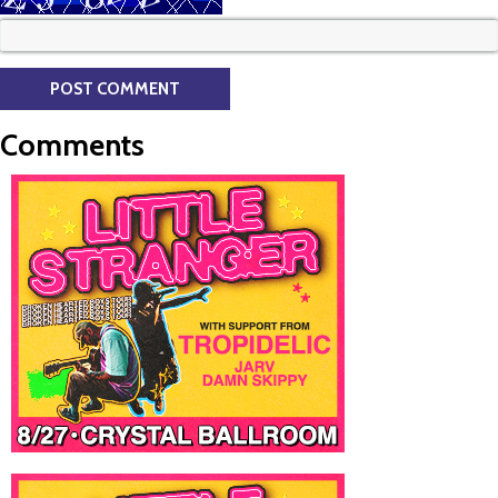
Comments