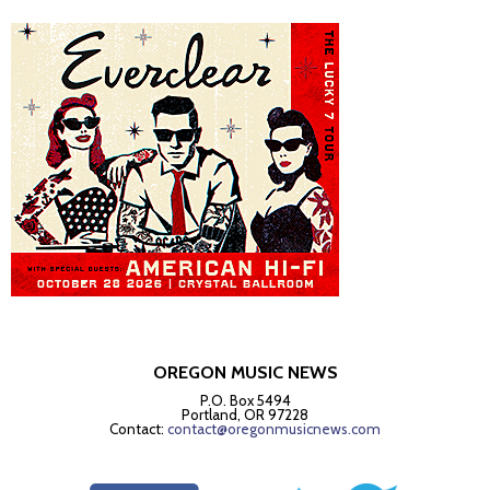
OREGON MUSIC NEWS
P.O. Box 5494
Portland, OR 97228
Contact:
contact@oregonmusicnews.com