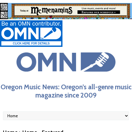
Oregon Music News: Oregon’s all-genre music
magazine since 2009