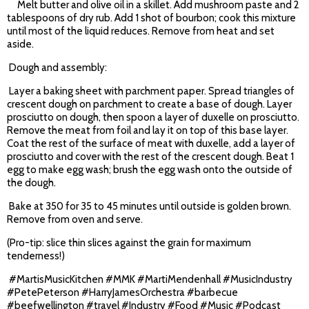
Melt butter and olive oil in a skillet. Add mushroom paste and 2
tablespoons of dry rub. Add 1 shot of bourbon; cook this mixture
until most of the liquid reduces. Remove from heat and set
aside.
Dough and assembly:
Layer a baking sheet with parchment paper. Spread triangles of
crescent dough on parchment to create a base of dough. Layer
prosciutto on dough, then spoon a layer of duxelle on prosciutto.
Remove the meat from foil and lay it on top of this base layer.
Coat the rest of the surface of meat with duxelle, add a layer of
prosciutto and cover with the rest of the crescent dough. Beat 1
egg to make egg wash; brush the egg wash onto the outside of
the dough.
Bake at 350 for 35 to 45 minutes until outside is golden brown.
Remove from oven and serve.
(Pro-tip: slice thin slices against the grain for maximum
tenderness!)
#MartisMusicKitchen #MMK #MartiMendenhall #MusicIndustry
#PetePeterson #HarryJamesOrchestra #barbecue
#beefwellington #travel #Industry #Food #Music #Podcast