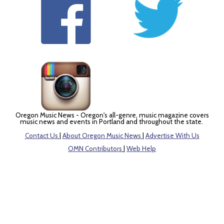
Oregon Music News - Oregon's all-genre, music magazine covers
music news and events in Portland and throughout the state.
Contact Us
|
About Oregon Music News
|
Advertise With Us
OMN Contributors
|
Web Help