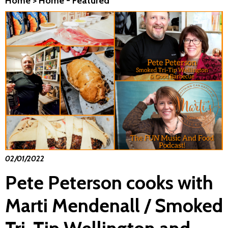
Home
>
Home - Featured
02/01/2022
Pete Peterson cooks with
Marti Mendenall / Smoked