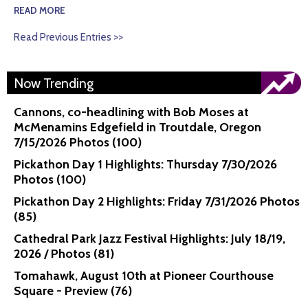
READ MORE
Read Previous Entries >>
Now Trending
Cannons, co-headlining with Bob Moses at
McMenamins Edgefield in Troutdale, Oregon
7/15/2026 Photos (100)
Pickathon Day 1 Highlights: Thursday 7/30/2026
Photos (100)
Pickathon Day 2 Highlights: Friday 7/31/2026 Photos
(85)
Cathedral Park Jazz Festival Highlights: July 18/19,
2026 / Photos (81)
Tomahawk, August 10th at Pioneer Courthouse
Square - Preview (76)