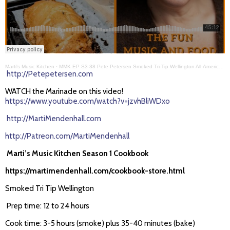
Marti's Music Kitchen
·
MMK EP S3-38 Pete Petersen Smoked Tri-Tip Wellington All-American BBQ
http://Petepetersen.com
WATCH the Marinade on this video!
https://www.youtube.com/watch?v=jzvhBliWDxo
http://MartiMendenhall.com
http://Patreon.com/MartiMendenhall
Marti’s Music Kitchen Season 1 Cookbook
https://martimendenhall.com/cookbook-store.html
Smoked Tri Tip Wellington
Prep time: 12 to 24 hours
Cook time: 3-5 hours (smoke) plus 35-40 minutes (bake)