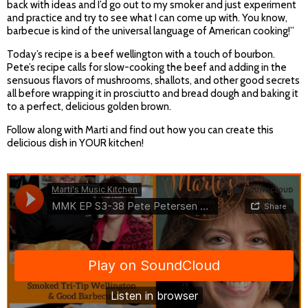
back with ideas and I’d go out to my smoker and just experiment
and practice and try to see what I can come up with. You know,
barbecue is kind of the universal language of American cooking!”
Today’s recipe is a beef wellington with a touch of bourbon.
Pete’s recipe calls for slow-cooking the beef and adding in the
sensuous flavors of mushrooms, shallots, and other good secrets
all before wrapping it in prosciutto and bread dough and baking it
to a perfect, delicious golden brown.
Follow along with Marti and find out how you can create this
delicious dish in YOUR kitchen!