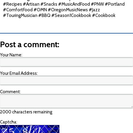
#Recipes #Artisan #Snacks #MusicAndFood #PNW #Portland
#ComfortFood #OMN #OregonMusicNews #Jazz
#TouringMusician #BBQ #Season1Cookbook #Cookbook
Post a comment:
Your Name:
Your Email Address:
Comment:
2000 characters remaining
Captcha: