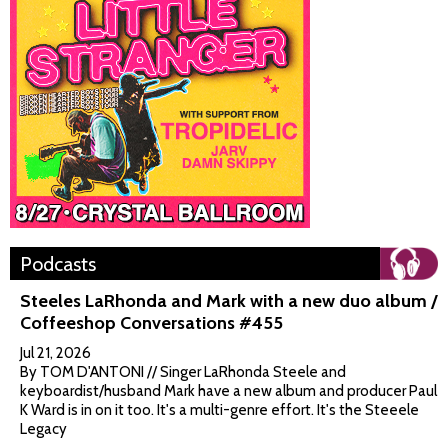
Podcasts
Steeles LaRhonda and Mark with a new duo album /
Coffeeshop Conversations #455
Jul 21, 2026
By TOM D'ANTONI // Singer LaRhonda Steele and
keyboardist/husband Mark have a new album and producer Paul
K Ward is in on it too. It's a multi-genre effort. It's the Steeele
Legacy