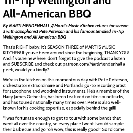
Tri-Tip Wellington and
All-American BBQ
By MARTI MENDENHALL // Marti's Music Kitchen returns for season
3 with saxophonist Pete Peterson and his famous Smoked Tri-Tip
Wellington and All American BBQ
That’s RIGHT baby, it’s SEASON THREE of MARTI’S MUSIC
KITCHEN! If you’ve been around since the beginning, THANK YOU!
And if you’re new here, don’t forget to give the podcast a listen
and SUBSCRIBE and check out patreon.com/MartiMendenhall a
peek, would you kindly?
We’re in the kitchen on this momentous day with Pete Peterson,
orchestrator extraordinaire and Portland’s go-to recording artist
for saxophone and woodwind instruments. He’s a member of the
Harry James Orchestra, has been featured on film soundtracks,
and has toured nationally many times over. Pete is also well-
known for his cooking expertise, especially behind the grill!
“I was fortunate enough to get to tour with some bands that
went all over the country, so every place I went I would sample
their barbecue and go “oh wow, this is really good!” So I’d come