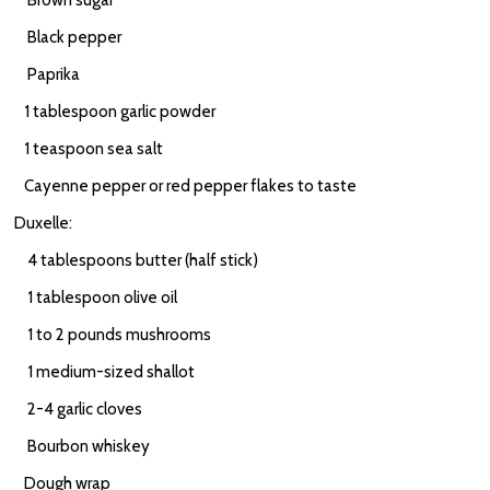
Brown sugar
Black pepper
Paprika
1 tablespoon garlic powder
1 teaspoon sea salt
Cayenne pepper or red pepper flakes to taste
Duxelle:
4 tablespoons butter (half stick)
1 tablespoon olive oil
1 to 2 pounds mushrooms
1 medium-sized shallot
2-4 garlic cloves
Bourbon whiskey
Dough wrap