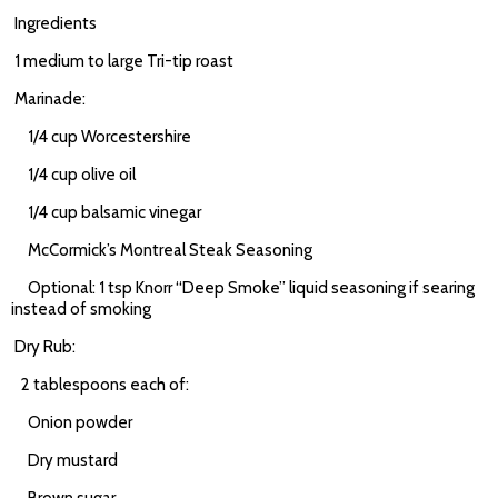
Ingredients
1 medium to large Tri-tip roast
Marinade:
1/4 cup Worcestershire
1/4 cup olive oil
1/4 cup balsamic vinegar
McCormick’s Montreal Steak Seasoning
Optional: 1 tsp Knorr “Deep Smoke” liquid seasoning if searing
instead of smoking
Dry Rub:
2 tablespoons each of:
Onion powder
Dry mustard