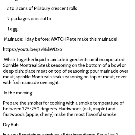
2 to 3 cans of Pillsbury crescent rolls
2 packages prosciutto
1 egg
Marinade: 1 day before: WATCH Pete make this marinade!
https://youtu.be/jzvhBliWDxo
Whisk together liquid marinade ingredients until incorporated.
Sprinkle Montreal Steak seasoning on the bottom of a bowl or
deep dish; place meat on top of seasoning; pour marinade over
meat; sprinkle Montreal steak seasoning on top of meat; cover
with foil; marinade overnight.
In the morning:
Prepare the smoker for cooking with a smoke temperature of
between 225-250 degrees. Hardwoods (oak, maple) and
fruitwoods (apple, cherry) make the most flavorful smoke.
Dry Rub: