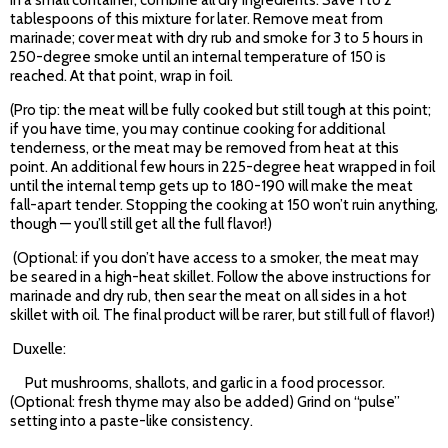
In a small container, combine all dry ingredients. Save 1 to 2
tablespoons of this mixture for later. Remove meat from
marinade; cover meat with dry rub and smoke for 3 to 5 hours in
250-degree smoke until an internal temperature of 150 is
reached. At that point, wrap in foil.
(Pro tip: the meat will be fully cooked but still tough at this point;
if you have time, you may continue cooking for additional
tenderness, or the meat may be removed from heat at this
point. An additional few hours in 225-degree heat wrapped in foil
until the internal temp gets up to 180-190 will make the meat
fall-apart tender. Stopping the cooking at 150 won’t ruin anything,
though — you’ll still get all the full flavor!)
(Optional: if you don’t have access to a smoker, the meat may
be seared in a high-heat skillet. Follow the above instructions for
marinade and dry rub, then sear the meat on all sides in a hot
skillet with oil. The final product will be rarer, but still full of flavor!)
Duxelle:
Put mushrooms, shallots, and garlic in a food processor.
(Optional: fresh thyme may also be added) Grind on “pulse”
setting into a paste-like consistency.