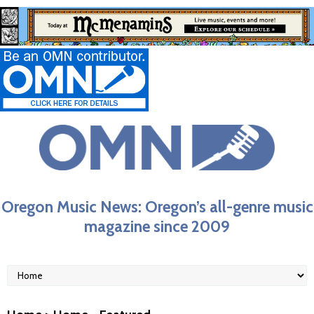
Oregon Music News: Oregon’s all-genre music
magazine since 2009