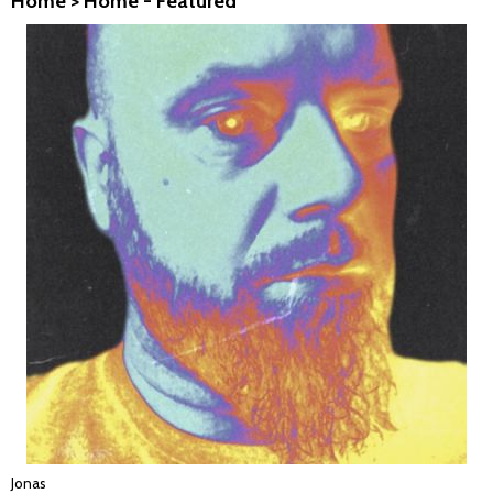
Home
>
Home - Featured
Jonas