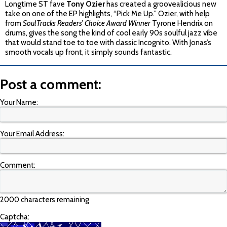
Longtime ST fave
Tony Ozier
has created a groovealicious new
take on one of the EP highlights, “Pick Me Up.” Ozier, with help
from
SoulTracks Readers’ Choice Award Winner
Tyrone Hendrix on
drums, gives the song the kind of cool early 90s soulful jazz vibe
that would stand toe to toe with classic Incognito. With Jonas’s
smooth vocals up front, it simply sounds fantastic.
Post a comment:
Your Name:
Your Email Address:
Comment:
2000 characters remaining
Captcha: