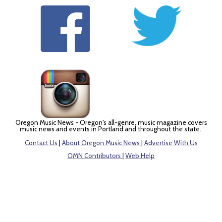
Oregon Music News - Oregon's all-genre, music magazine covers
music news and events in Portland and throughout the state.
Contact Us
|
About Oregon Music News
|
Advertise With Us
OMN Contributors
|
Web Help