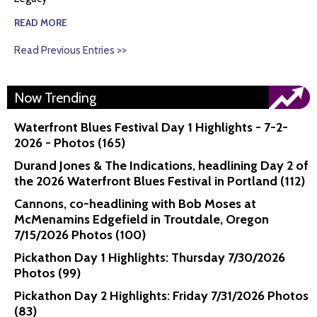
READ MORE
Read Previous Entries >>
Now Trending
Waterfront Blues Festival Day 1 Highlights - 7-2-
2026 - Photos (165)
Durand Jones & The Indications, headlining Day 2 of
the 2026 Waterfront Blues Festival in Portland (112)
Cannons, co-headlining with Bob Moses at
McMenamins Edgefield in Troutdale, Oregon
7/15/2026 Photos (100)
Pickathon Day 1 Highlights: Thursday 7/30/2026
Photos (99)
Pickathon Day 2 Highlights: Friday 7/31/2026 Photos
(83)