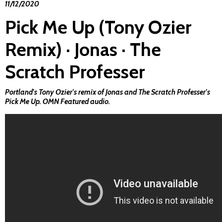
11/12/2020
Pick Me Up (Tony Ozier
Remix) · Jonas · The
Scratch Professer
Portland's Tony Ozier's remix of Jonas and The Scratch Professer's
Pick Me Up
. OMN Featured audio.