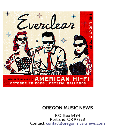
OREGON MUSIC NEWS
P.O. Box 5494
Portland, OR 97228
Contact:
contact@oregonmusicnews.com