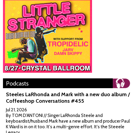
Podcasts
Steeles LaRhonda and Mark with a new duo album /
Coffeeshop Conversations #455
Jul 21, 2026
By TOM D'ANTONI // Singer LaRhonda Steele and
keyboardist/husband Mark have a new album and producer Paul
K Ward is in on it too. It's a multi-genre effort. It's the Steeele
Legacy