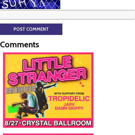
Comments