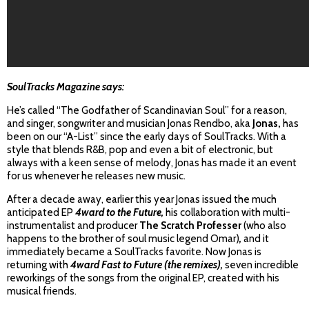
SoulTracks Magazine says:
He’s called “The Godfather of Scandinavian Soul” for a reason,
and singer, songwriter and musician Jonas Rendbo,
aka
Jonas,
has
been on our “A-List” since the early days of SoulTracks. With a
style that blends R&B, pop and even a bit of electronic, but
always with a keen sense of melody, Jonas has made it an event
for us whenever he releases new music.
After a decade away, earlier this year Jonas issued the much
anticipated EP
4ward to the Future,
his collaboration with multi-
instrumentalist and producer
The Scratch Professer
(who also
happens to the brother of soul music legend Omar)
,
and it
immediately became a SoulTracks favorite. Now Jonas is
returning with
4ward Fast to Future (the remixes),
seven incredible
reworkings of the songs from the original EP, created with his
musical friends.