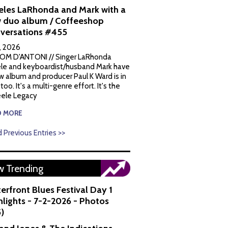
eles LaRhonda and Mark with a
 duo album / Coffeeshop
versations #455
1, 2026
OM D'ANTONI // Singer LaRhonda
le and keyboardist/husband Mark have
w album and producer Paul K Ward is in
 too. It's a multi-genre effort. It's the
ele Legacy
D MORE
 Previous Entries >>
 Trending
erfront Blues Festival Day 1
hlights - 7-2-2026 - Photos
5)