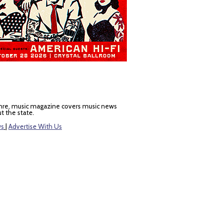
nre, music magazine covers music news
t the state.
ws
|
Advertise With Us