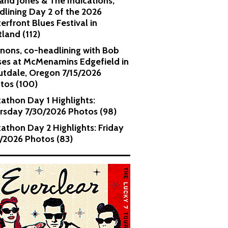
and Jones & The Indications,
dlining Day 2 of the 2026
erfront Blues Festival in
tland (112)
nons, co-headlining with Bob
es at McMenamins Edgefield in
utdale, Oregon 7/15/2026
tos (100)
kathon Day 1 Highlights:
rsday 7/30/2026 Photos (98)
kathon Day 2 Highlights: Friday
1/2026 Photos (83)