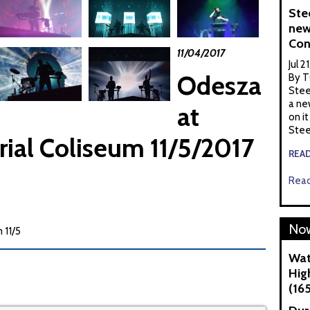
Ste
new
Con
11/04/2017
Jul 2
Odesza
By T
Stee
a ne
at
on it
Stee
ial Coliseum 11/5/2017
REA
Read
Now
 11/5
Wat
Hig
(16