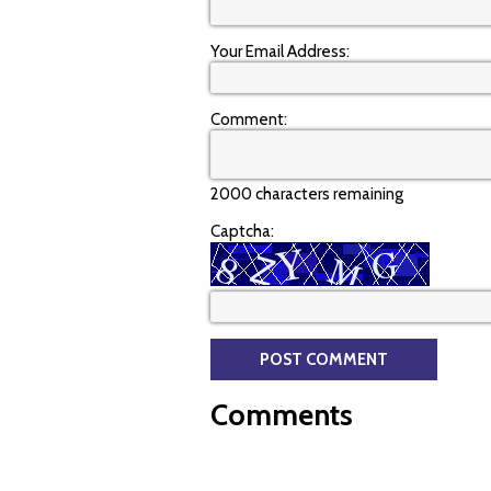
Your Email Address:
Comment:
2000 characters remaining
Captcha:
Comments