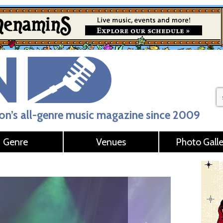
n’s all-genre music magazine since 2009
Genre
Venues
Photo Galle