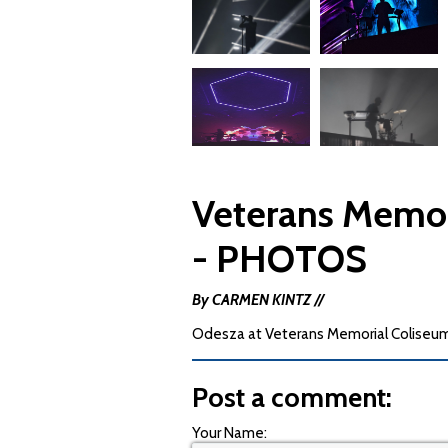
Veterans Memor
- PHOTOS
By CARMEN KINTZ //
Odesza at Veterans Memorial Coliseum
Post a comment:
Your Name: