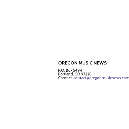
OREGON MUSIC NEWS
P.O. Box 5494
Portland, OR 97228
Contact:
contact@oregonmusicnews.co