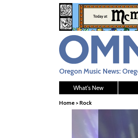
Oregon Music News: Orego
What's New
Home
>
Rock