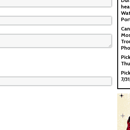
Dur
hea
Wat
Por
Can
Mos
Tro
Pho
Pic
Thu
Pic
7/3