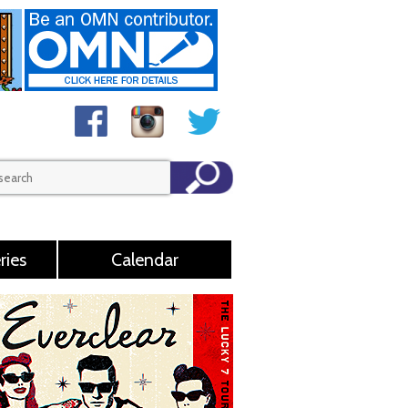
ries
Calendar