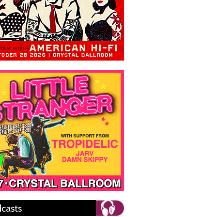
casts