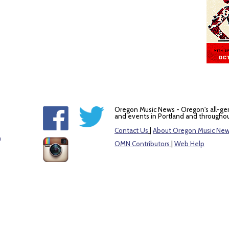
Oregon Music News - Oregon's all-ge
and events in Portland and throughou
Contact Us
|
About Oregon Music Ne
m
OMN Contributors
|
Web Help