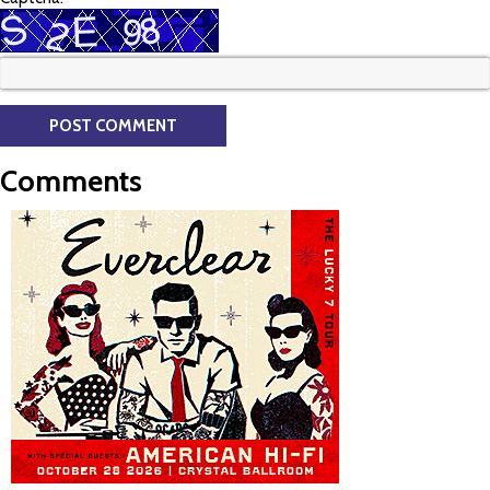
Comments