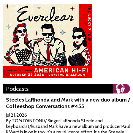
Podcasts
Steeles LaRhonda and Mark with a new duo album /
Coffeeshop Conversations #455
Jul 21, 2026
By TOM D'ANTONI // Singer LaRhonda Steele and
keyboardist/husband Mark have a new album and producer Paul
K Ward is in on it too. It's a multi-genre effort. It's the Steeele