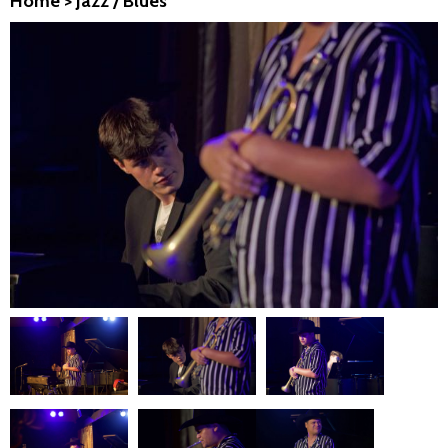
Home
>
Jazz / Blues