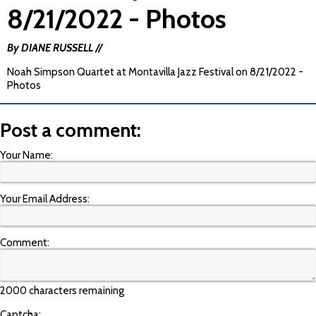
8/21/2022 - Photos
By DIANE RUSSELL //
Noah Simpson Quartet at Montavilla Jazz Festival on 8/21/2022 -
Photos
Post a comment:
Your Name:
Your Email Address:
Comment:
2000 characters remaining
Captcha: