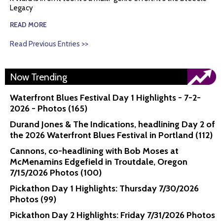
Legacy
READ MORE
Read Previous Entries >>
Now Trending
Waterfront Blues Festival Day 1 Highlights - 7-2-
2026 - Photos (165)
Durand Jones & The Indications, headlining Day 2 of
the 2026 Waterfront Blues Festival in Portland (112)
Cannons, co-headlining with Bob Moses at
McMenamins Edgefield in Troutdale, Oregon
7/15/2026 Photos (100)
Pickathon Day 1 Highlights: Thursday 7/30/2026
Photos (99)
Pickathon Day 2 Highlights: Friday 7/31/2026 Photos