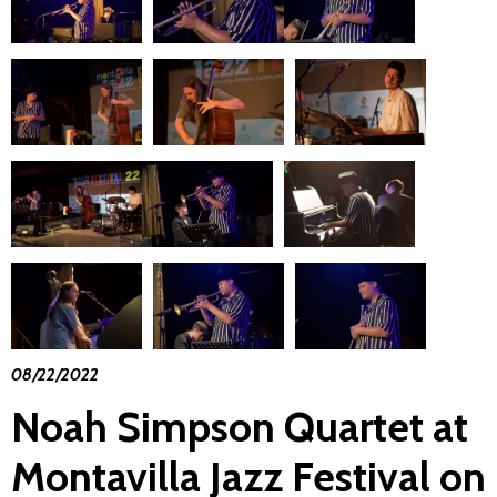
08/22/2022
Noah Simpson Quartet at
Montavilla Jazz Festival on