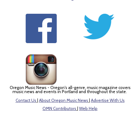
Oregon Music News - Oregon's all-genre, music magazine covers
music news and events in Portland and throughout the state.
Contact Us
|
About Oregon Music News
|
Advertise With Us
OMN Contributors
|
Web Help