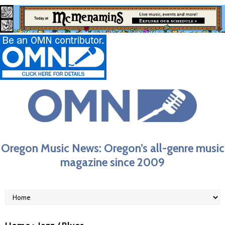
Oregon Music News: Oregon’s all-genre music
magazine since 2009