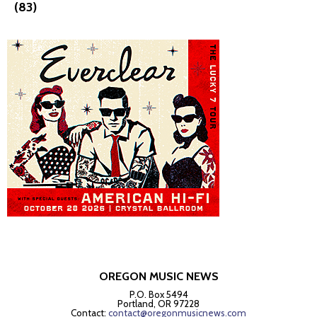
(83)
OREGON MUSIC NEWS
P.O. Box 5494
Portland, OR 97228
Contact:
contact@oregonmusicnews.com