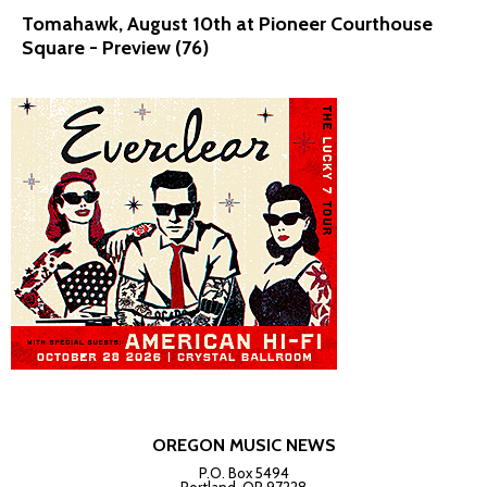
Tomahawk, August 10th at Pioneer Courthouse
Square - Preview (76)
OREGON MUSIC NEWS
P.O. Box 5494