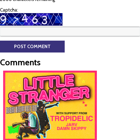
Captcha:
Comments