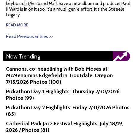
keyboardist/husband Mark have a new album and producer Paul
K Ward is in on it too. It's a multi-genre effort. It's the Steeele
Legacy
READ MORE
Read Previous Entries >>
Now Trending
Cannons, co-headlining with Bob Moses at
McMenamins Edgefield in Troutdale, Oregon
7/15/2026 Photos (100)
Pickathon Day 1 Highlights: Thursday 7/30/2026
Photos (99)
Pickathon Day 2 Highlights: Friday 7/31/2026 Photos
(85)
Cathedral Park Jazz Festival Highlights: July 18/19,
2026 / Photos (81)