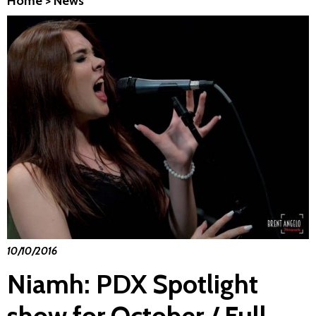
Home
>
News
10/10/2016
Niamh: PDX Spotlight
show for October / Full