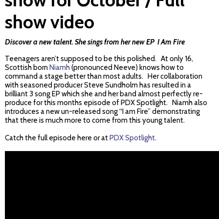
show video
Discover a new talent. She sings from her new EP
I Am Fire
Teenagers aren’t supposed to be this polished. At only 16,
Scottish born
Niamh
(pronounced Neeve) knows how to
command a stage better than most adults. Her collaboration
with seasoned producer Steve Sundholm has resulted in a
brilliant 3 song EP which she and her band almost perfectly re-
produce for this months episode of PDX Spotlight. Niamh also
introduces a new un-released song “I am Fire” demonstrating
that there is much more to come from this young talent.
Catch the full episode here or at
PDX Spotlight
.