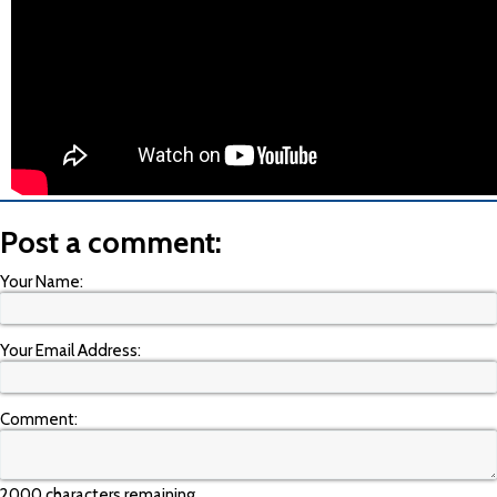
Post a comment:
Your Name:
Your Email Address:
Comment:
2000 characters remaining