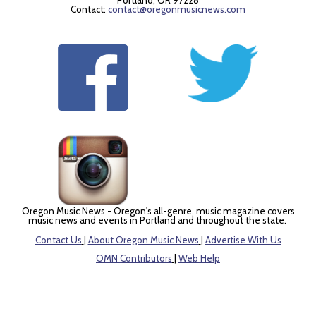
Portland, OR 97228
Contact:
contact@oregonmusicnews.com
Oregon Music News - Oregon's all-genre, music magazine covers
music news and events in Portland and throughout the state.
Contact Us
|
About Oregon Music News
|
Advertise With Us
OMN Contributors
|
Web Help