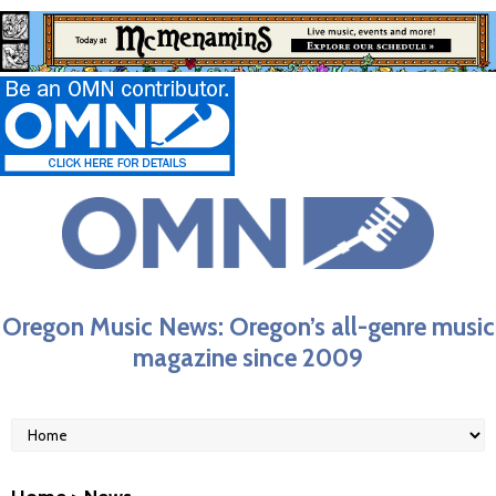
Oregon Music News: Oregon’s all-genre music
magazine since 2009