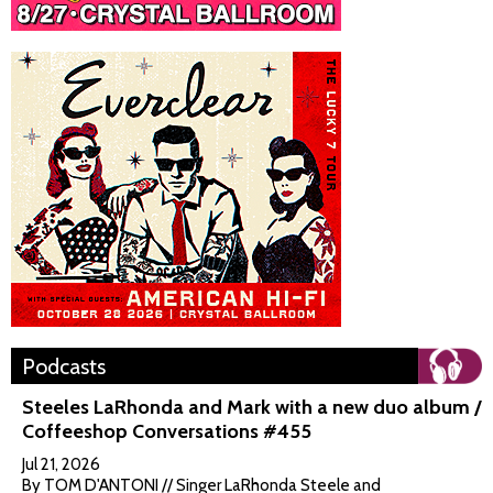
Podcasts
Steeles LaRhonda and Mark with a new duo album /
Coffeeshop Conversations #455
Jul 21, 2026
By TOM D'ANTONI // Singer LaRhonda Steele and