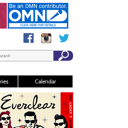
ries
Calendar