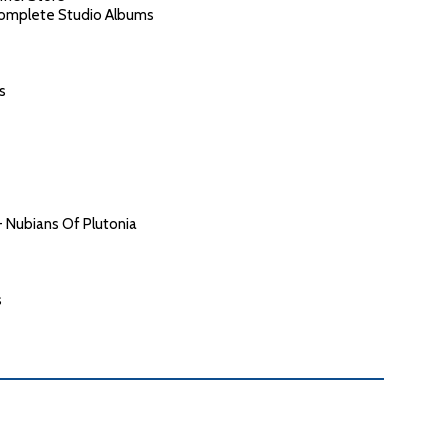
Complete Studio Albums
s
- Nubians Of Plutonia
s