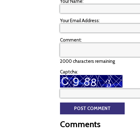
Your Name:
Your Email Address:
Comment:
2000 characters remaining
Captcha:
Comments