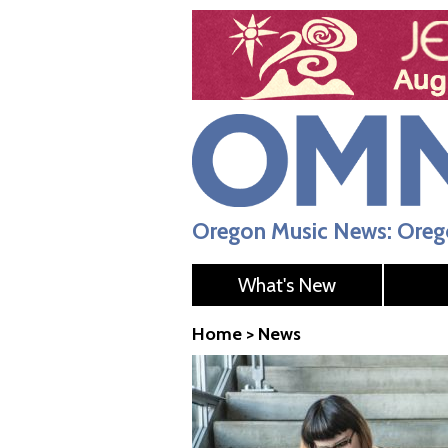
Oregon Music News: Orego
What's New
Home
>
News