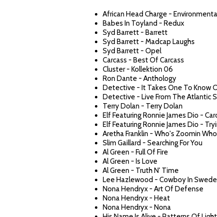
African Head Charge - Environmenta
Babes In Toyland - Redux
Syd Barrett - Barrett
Syd Barrett - Madcap Laughs
Syd Barrett - Opel
Carcass - Best Of Carcass
Cluster - Kollektion 06
Ron Dante - Anthology
Detective - It Takes One To Know 
Detective - Live From The Atlantic 
Terry Dolan - Terry Dolan
Elf Featuring Ronnie James Dio - Car
Elf Featuring Ronnie James Dio - Tr
Aretha Franklin - Who's Zoomin Who
Slim Gaillard - Searching For You
Al Green - Full Of Fire
Al Green - Is Love
Al Green - Truth N' Time
Lee Hazlewood - Cowboy In Swed
Nona Hendryx - Art Of Defense
Nona Hendryx - Heat
Nona Hendryx - Nona
His Name Is Alive - Patterns Of Light