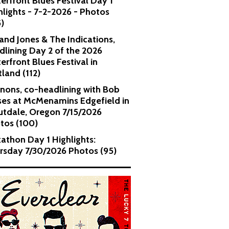
erfront Blues Festival Day 1
hlights - 7-2-2026 - Photos
5)
and Jones & The Indications,
dlining Day 2 of the 2026
erfront Blues Festival in
tland (112)
nons, co-headlining with Bob
es at McMenamins Edgefield in
utdale, Oregon 7/15/2026
tos (100)
kathon Day 1 Highlights:
rsday 7/30/2026 Photos (95)