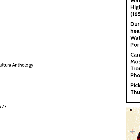
Wat
Hig
(16
Dur
hea
Wat
Por
Can
Mos
ultura Anthology
Tro
Pho
Pic
Thu
977