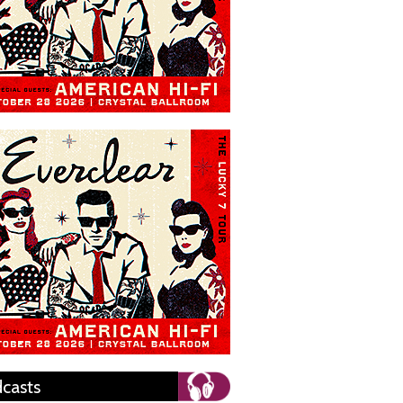
casts