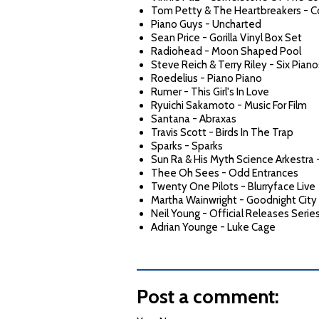
Tom Petty & The Heartbreakers - 
Piano Guys - Uncharted
Sean Price - Gorilla Vinyl Box Set
Radiohead - Moon Shaped Pool
Steve Reich & Terry Riley - Six Piano
Roedelius - Piano Piano
Rumer - This Girl's In Love
Ryuichi Sakamoto - Music For Film
Santana - Abraxas
Travis Scott - Birds In The Trap
Sparks - Sparks
Sun Ra & His Myth Science Arkestra 
Thee Oh Sees - Odd Entrances
Twenty One Pilots - Blurryface Live
Martha Wainwright - Goodnight City
Neil Young - Official Releases Serie
Adrian Younge - Luke Cage
Post a comment: