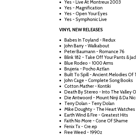
Yes - Live At Montreux 2003
Yes - Magnification
Yes - Open Your Eyes
Yes - Symphonic Live
VINYL NEW RELEASES
Babes In Toyland - Redux
John Barry - Walkabout
Peter Baumann - Romance 76
Blink 182 - Take Off Your Pants & Ja
Blue Rodeo - 1000 Arms
Brujeria - Pocho Aztlan
Built To Spill - Ancient Melodies Of
John Cage - Complete Song Books
Cotton Mather - Kontiki
Death By Stereo - Into The Valley 
Die Antwoord - Mount Ninji & Da Ni
Terry Dolan - Terry Dolan
Mike Doughty - The Heart Watches 
Earth Wind & Fire - Greatest Hits
Faith No More - Cone Of Shame
Fenix Tx - Cre.ep
Free Weed - 1990z