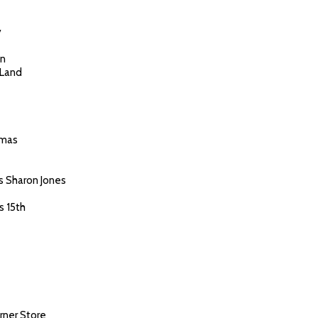
y
en
 Land
tmas
s Sharon Jones
s 15th
rner Store