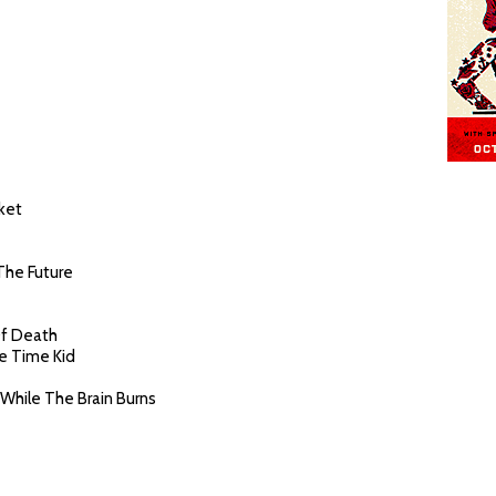
cket
 The Future
Of Death
ce Time Kid
While The Brain Burns