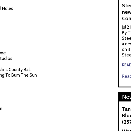
Ste
l Holes
new
Con
Jul 2
By T
Stee
a ne
on it
One
Stee
Studios
REA
olina County Ball
ying To Burn The Sun
Read
Now
en
Tan
Blue
(25