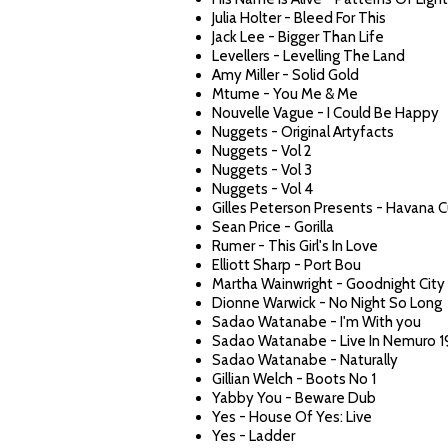
Julia Holter - Bleed For This
Jack Lee - Bigger Than Life
Levellers - Levelling The Land
Amy Miller - Solid Gold
Mtume - You Me & Me
Nouvelle Vague - I Could Be Happy
Nuggets - Original Artyfacts
Nuggets - Vol 2
Nuggets - Vol 3
Nuggets - Vol 4
Gilles Peterson Presents - Havana C
Sean Price - Gorilla
Rumer - This Girl's In Love
Elliott Sharp - Port Bou
Martha Wainwright - Goodnight City
Dionne Warwick - No Night So Long
Sadao Watanabe - I'm With you
Sadao Watanabe - Live In Nemuro 1
Sadao Watanabe - Naturally
Gillian Welch - Boots No 1
Yabby You - Beware Dub
Yes - House Of Yes: Live
Yes - Ladder