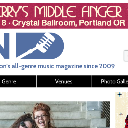
n’s all-genre music magazine since 2009
Genre
Venues
Photo Galle