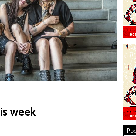
is week
Pod