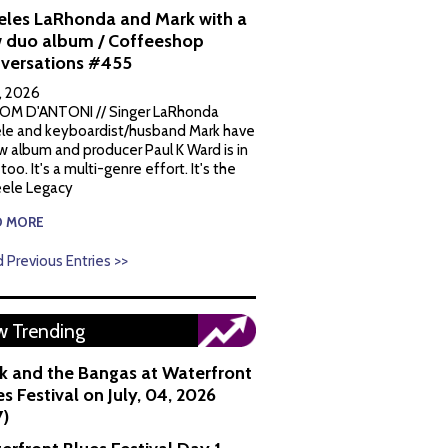
eles LaRhonda and Mark with a
 duo album / Coffeeshop
versations #455
1, 2026
OM D'ANTONI // Singer LaRhonda
le and keyboardist/husband Mark have
w album and producer Paul K Ward is in
 too. It's a multi-genre effort. It's the
ele Legacy
D MORE
 Previous Entries >>
 Trending
k and the Bangas at Waterfront
s Festival on July, 04, 2026
7)