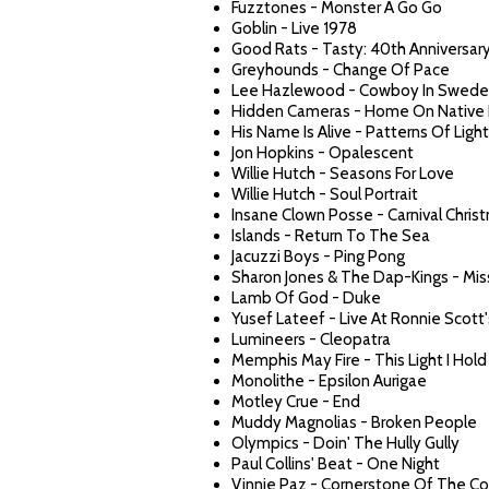
Fuzztones - Monster A Go Go
Goblin - Live 1978
Good Rats - Tasty: 40th Anniversar
Greyhounds - Change Of Pace
Lee Hazlewood - Cowboy In Swed
Hidden Cameras - Home On Native
His Name Is Alive - Patterns Of Light
Jon Hopkins - Opalescent
Willie Hutch - Seasons For Love
Willie Hutch - Soul Portrait
Insane Clown Posse - Carnival Chris
Islands - Return To The Sea
Jacuzzi Boys - Ping Pong
Sharon Jones & The Dap-Kings - Mis
Lamb Of God - Duke
Yusef Lateef - Live At Ronnie Scott'
Lumineers - Cleopatra
Memphis May Fire - This Light I Hold
Monolithe - Epsilon Aurigae
Motley Crue - End
Muddy Magnolias - Broken People
Olympics - Doin' The Hully Gully
Paul Collins' Beat - One Night
Vinnie Paz - Cornerstone Of The Co