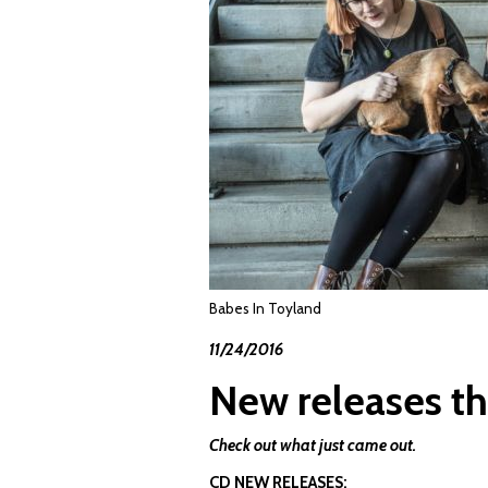
Babes In Toyland
11/24/2016
New releases th
Check out what just came out.
CD NEW RELEASES: