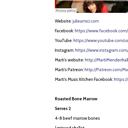
Website:
julieamici.com
Facebook:
https://www.facebook.com/j
YouTube:
https://www.youtube.com/use
Instagram:
https://www.instagram.com/j
Marti’s website:
http://MartiMendenhal
Marti’s Patreon:
http://Patreon.com/Ma
Marti’s Music Kitchen Facebook:
https:
Roasted Bone Marrow
Serves 2
4-8 beef marrow bones