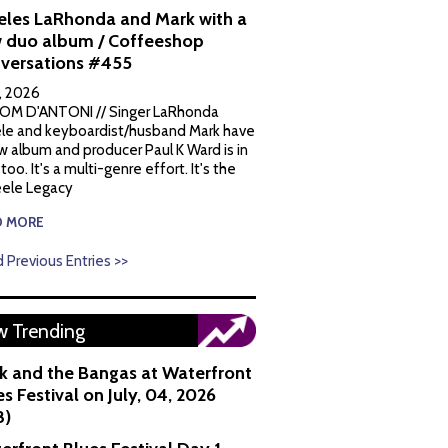
eles LaRhonda and Mark with a
 duo album / Coffeeshop
versations #455
1, 2026
OM D'ANTONI // Singer LaRhonda
le and keyboardist/husband Mark have
w album and producer Paul K Ward is in
 too. It's a multi-genre effort. It's the
ele Legacy
D MORE
 Previous Entries >>
 Trending
k and the Bangas at Waterfront
s Festival on July, 04, 2026
8)