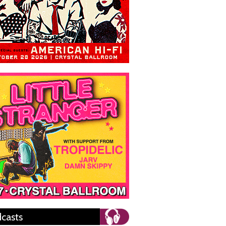
casts