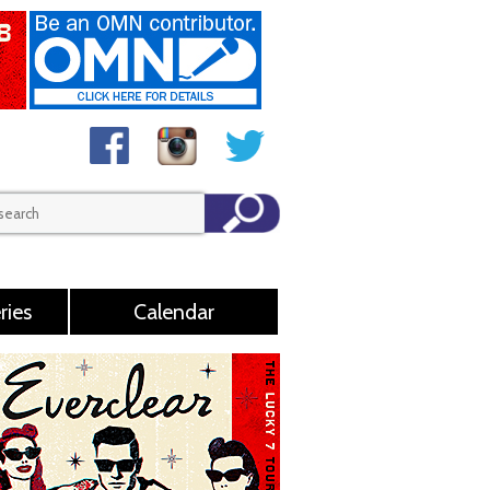
ries
Calendar