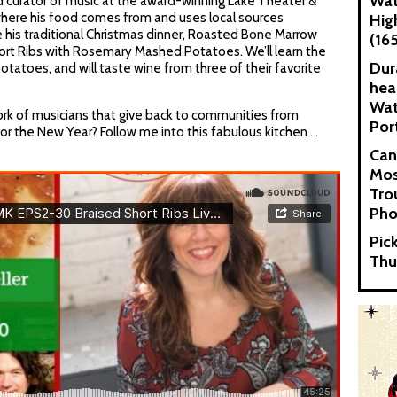
Wat
nd curator of music at the award-winning Lake Theater &
where his food comes from and uses local sources
Hig
e his traditional Christmas dinner, Roasted Bone Marrow
(16
ort Ribs with Rosemary Mashed Potatoes. We’ll learn the
Dur
otatoes, and will taste wine from three of their favorite
hea
Wat
ork of musicians that give back to communities from
Por
or the New Year? Follow me into this fabulous kitchen . .
Can
Mos
Tro
Pho
Pic
Thu