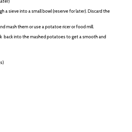
later)
 a sieve into a small bowl (reserve for later). Discard the
nd mash them or use a potatoe ricer or food mill.
ilk back into the mashed potatoes to get a smooth and
bs)