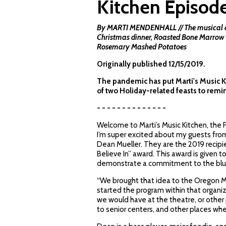
Kitchen Episod
By MARTI MENDENHALL // The musical cou
Christmas dinner, Roasted Bone Marrow 
Rosemary Mashed Potatoes
Originally published 12/15/2019.
The pandemic has put Marti's Music Kitc
of two Holiday-related feasts to remi
- - - - - - - - - - - - - -
Welcome to Marti’s Music Kitchen, the
I’m super excited about my guests from
Dean Mueller. They are the 2019 recip
Believe In” award. This award is given 
demonstrate a commitment to the bl
“We brought that idea to the Oregon Mu
started the program within that organizat
we would have at the theatre, or other
to senior centers, and other places whe