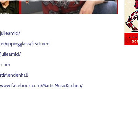
ulieamici/
r/rippingglass/featured
ulieamici/
l.com
rtiMendenhall
//www.facebook.com/MartisMusicKitchen/