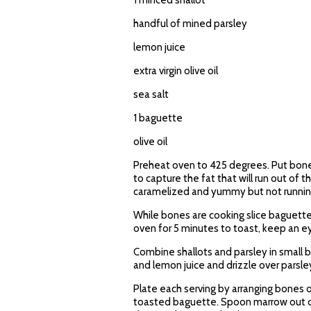
1 minced shallot
handful of mined parsley
lemon juice
extra virgin olive oil
sea salt
1 baguette
olive oil
Preheat oven to 425 degrees. Put bones, 
to capture the fat that will run out of
caramelized and yummy but not runnin
While bones are cooking slice baguette i
oven for 5 minutes to toast, keep an e
Combine shallots and parsley in small b
and lemon juice and drizzle over parsley
Plate each serving by arranging bones 
toasted baguette. Spoon marrow out of