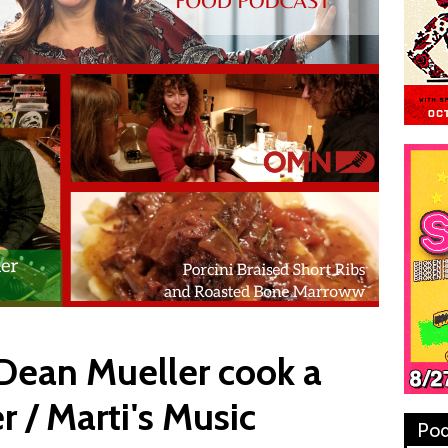
 Dean Mueller cook a
 / Marti's Music
Pod