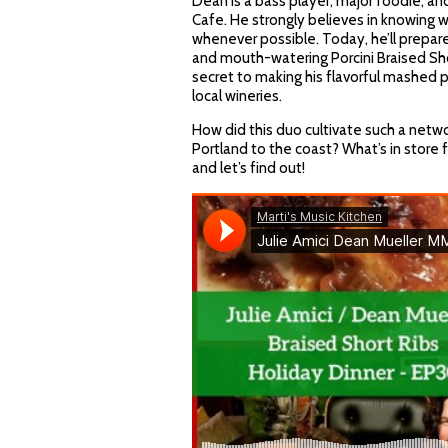
Dean is a bass player, major foodie, a
Cafe. He strongly believes in knowing 
whenever possible. Today, he’ll prepar
and mouth-watering Porcini Braised Sh
secret to making his flavorful mashed p
local wineries.
How did this duo cultivate such a netw
Portland to the coast? What’s in store f
and let’s find out!