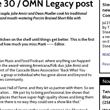
e 30 / OMN Legacy post
Ste
new
ple, Julie Amici and Dean Mueller cook his traditional
Con
and mouth-watering Porcini Braised Short Ribs with
Jul 2
By T
Stee
a ne
hen on the shelf until things get better. This is the first
on it
nd how much you miss Marti ---- Editor.
Stee
REA
 Fun Music and Food Podcast, where anything can happen!
Read
 the award-winning Americana/Folk duo, Julie Amici and
ient of the Cascade Blues Association “Back What You
to a group or individual who has gone above and beyond to
ues community.
Now
sic Hall of Fame, and they let us partner with them. So we
Tan
ion. ... We just try to bring professional, live shows that
Blue
 places that have super-high-quality shows and bring them
re there is no way they could see a show like that.”
(25