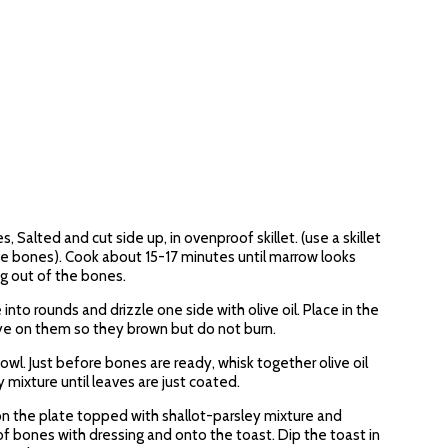
Salted and cut side up, in ovenproof skillet. (use a skillet
 the bones). Cook about 15-17 minutes until marrow looks
g out of the bones.
nto rounds and drizzle one side with olive oil. Place in the
ye on them so they brown but do not burn.
owl. Just before bones are ready, whisk together olive oil
 mixture until leaves are just coated.
on the plate topped with shallot-parsley mixture and
 bones with dressing and onto the toast. Dip the toast in