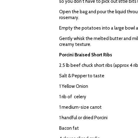
so you don't have to pick out little bits 
Open the bag and pour the liquid through
rosemary.
Empty the potatoes into a large bowl a
Gently whisk the melted butter and m
creamy texture.
Porcini Braised Short Ribs
2.5 lb beef chuck short ribs (approx 4 ri
Salt & Pepper to taste
1 Yellow Onion
1 rib of celery
1 medium-size carrot
1 handful or dried Porcini
Bacon fat