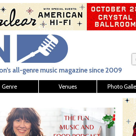
n’s all-genre music magazine since 2009
Genre
Venues
Photo Galle