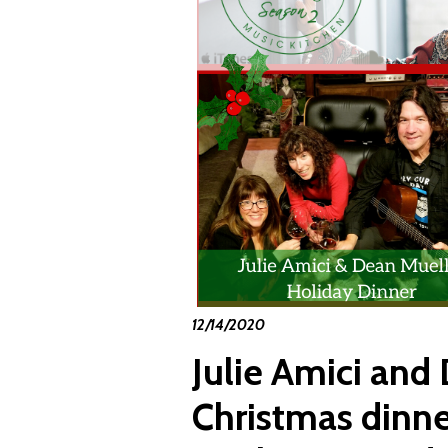
12/14/2020
Julie Amici and
Christmas dinner