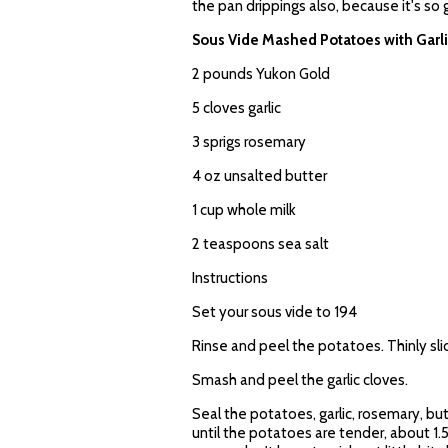
the pan drippings also, because it's so
Sous Vide Mashed Potatoes with Garl
2 pounds Yukon Gold
5 cloves garlic
3 sprigs rosemary
4 oz unsalted butter
1 cup whole milk
2 teaspoons sea salt
Instructions
Set your sous vide to 194
Rinse and peel the potatoes. Thinly sli
Smash and peel the garlic cloves.
Seal the potatoes, garlic, rosemary, but
until the potatoes are tender, about 1