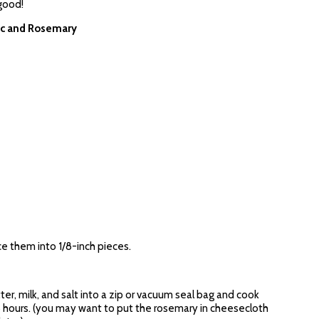
 good!
ic and Rosemary
ce them into 1/8-inch pieces.
ter, milk, and salt into a zip or vacuum seal bag and cook
.5 hours. (you may want to put the rosemary in cheesecloth