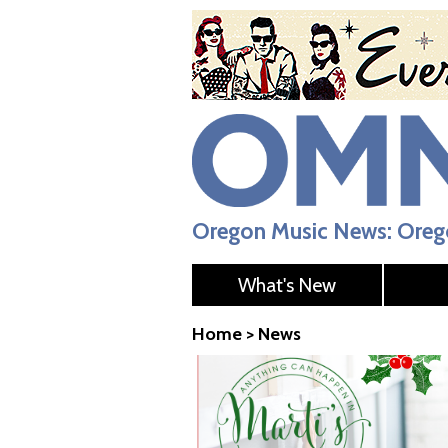
Oregon Music News: Orego
What's New
Home
>
News