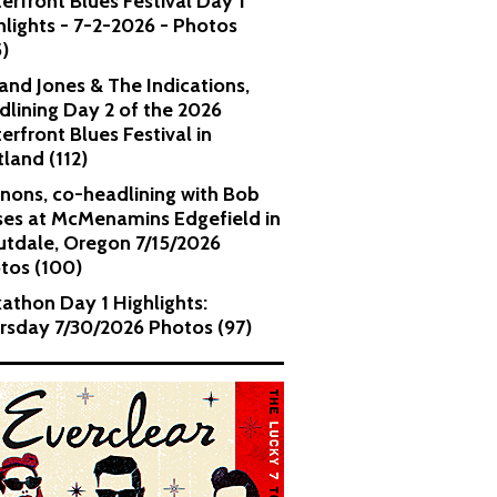
erfront Blues Festival Day 1
hlights - 7-2-2026 - Photos
5)
and Jones & The Indications,
dlining Day 2 of the 2026
erfront Blues Festival in
tland (112)
nons, co-headlining with Bob
es at McMenamins Edgefield in
utdale, Oregon 7/15/2026
tos (100)
kathon Day 1 Highlights:
rsday 7/30/2026 Photos (97)