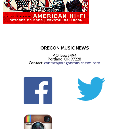
OREGON MUSIC NEWS
P.O. Box 5494
Portland, OR 97228
Contact:
contact@oregonmusicnews.com