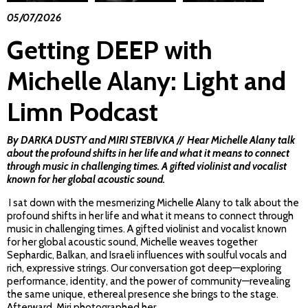
05/07/2026
Getting DEEP with
Michelle Alany: Light and
Limn Podcast
By DARKA DUSTY and
MIRI
STEBIVKA // Hear Michelle Alany talk
about the profound shifts in her life and what it means to connect
through music in challenging times. A gifted violinist and vocalist
known for her global acoustic sound.
I sat down with the mesmerizing Michelle Alany to talk about the
profound shifts in her life and what it means to connect through
music in challenging times. A gifted violinist and vocalist known
for her global acoustic sound, Michelle weaves together
Sephardic, Balkan, and Israeli influences with soulful vocals and
rich, expressive strings. Our conversation got deep—exploring
performance, identity, and the power of community—revealing
the same unique, ethereal presence she brings to the stage.
Afterward, Miri photographed her,