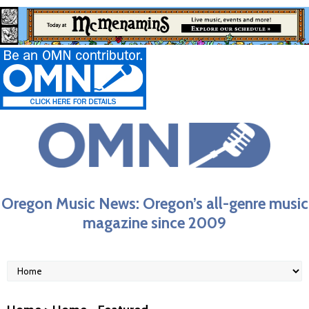
Oregon Music News: Oregon’s all-genre music
magazine since 2009