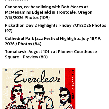
Cannons, co-headlining with Bob Moses at
McMenamins Edgefield in Troutdale, Oregon
7/15/2026 Photos (109)
Pickathon Day 2 Highlights: Friday 7/31/2026 Photos
(97)
Cathedral Park Jazz Festival Highlights: July 18/19,
2026 / Photos (84)
Tomahawk, August 10th at Pioneer Courthouse
Square - Preview (80)