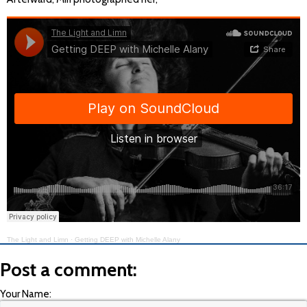
The Light and Limn
·
Getting DEEP with Michelle Alany
Post a comment:
Your Name: