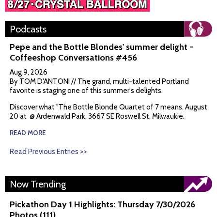
Podcasts
Pepe and the Bottle Blondes' summer delight -
Coffeeshop Conversations #456
Aug 9, 2026
By TOM D'ANTONI // The grand, multi-talented Portland
favorite is staging one of this summer's delights.
Discover what "The Bottle Blonde Quartet of 7 means. August
20 at @ Ardenwald Park, 3667 SE Roswell St, Milwaukie.
READ MORE
Read Previous Entries >>
Now Trending
Pickathon Day 1 Highlights: Thursday 7/30/2026
Photos (111)