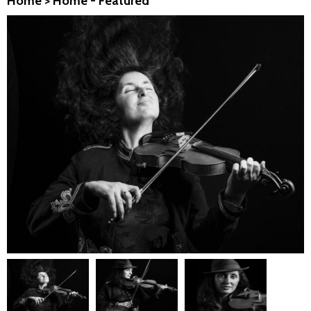
Home
>
Home - Featured