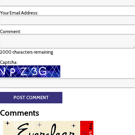
Your Email Address:
Comment:
2000 characters remaining
Captcha:
Comments