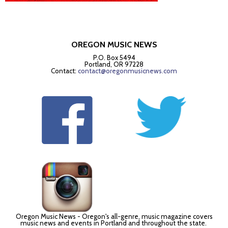
OREGON MUSIC NEWS
P.O. Box 5494
Portland, OR 97228
Contact:
contact@oregonmusicnews.com
Oregon Music News - Oregon's all-genre, music magazine covers
music news and events in Portland and throughout the state.