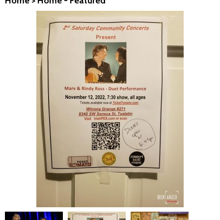
Home
>
Home - Featured