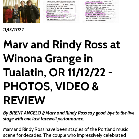
11/13/2022
Marv and Rindy Ross at
Winona Grange in
Tualatin, OR 11/12/22 -
PHOTOS, VIDEO &
REVIEW
By BRENT ANGELO
//
Marv and Rindy Ross say good-bye to the live
stage with one last farewell performance.
Marv and Rindy Ross have been staples of the Portland music
scene for decades. The couple who impressively celebrated