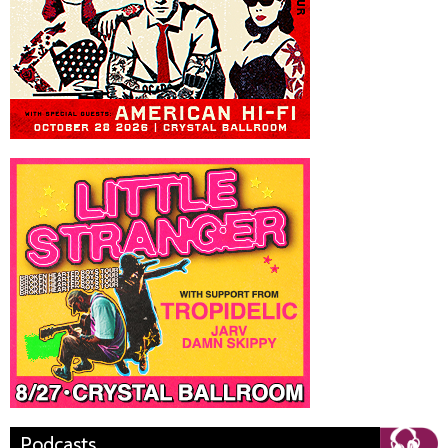
Podcasts