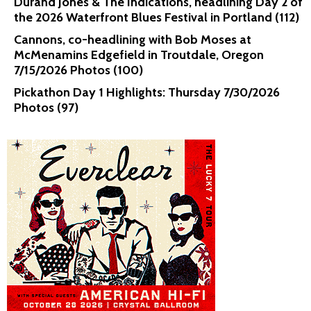
Durand Jones & The Indications, headlining Day 2 of
the 2026 Waterfront Blues Festival in Portland (112)
Cannons, co-headlining with Bob Moses at
McMenamins Edgefield in Troutdale, Oregon
7/15/2026 Photos (100)
Pickathon Day 1 Highlights: Thursday 7/30/2026
Photos (97)