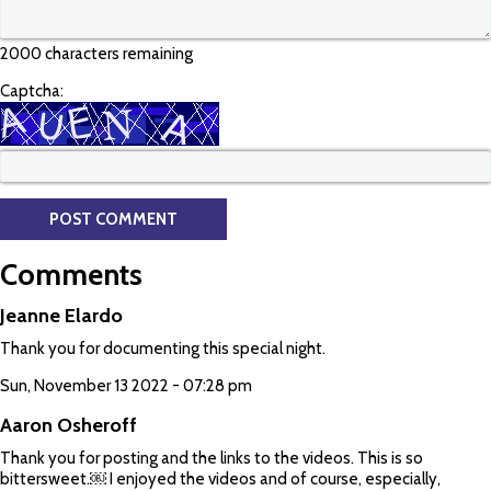
2000 characters remaining
Captcha:
Comments
Jeanne Elardo
Thank you for documenting this special night.
Sun, November 13 2022 - 07:28 pm
Aaron Osheroff
Thank you for posting and the links to the videos. This is so
bittersweet.￼ I enjoyed the videos and of course, especially,