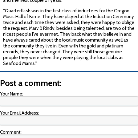
and the next couple of years.”
“Quarterflash was in the first class of inductees for the Oregon
Music Hall of Fame. They have played at the Induction Ceremony
twice and each time they were asked, they were happy to oblige
the request. Marv & Rindy, besides being talented, are two of the
nicest people I’ve ever met. They back what they believe in and
have always cared about the local music community as well as
the community they live in. Even with the gold and platinum
records, they never changed. They were still those genuine
people they were when they were playing the local clubs as
Seafood Mama.”
Post a comment:
Your Name:
Your Email Address:
Comment: