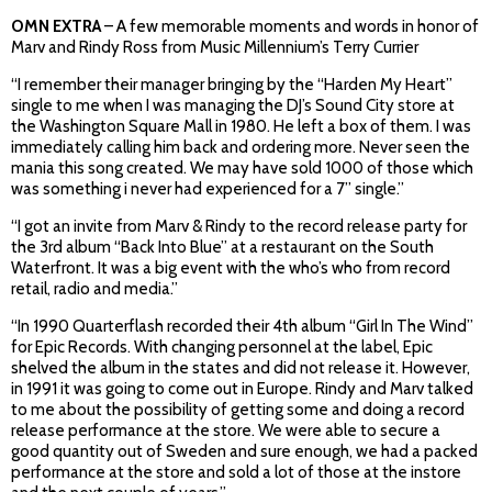
OMN EXTRA
– A few memorable moments and words in honor of
Marv and Rindy Ross from Music Millennium’s Terry Currier
“I remember their manager bringing by the “Harden My Heart”
single to me when I was managing the DJ’s Sound City store at
the Washington Square Mall in 1980. He left a box of them. I was
immediately calling him back and ordering more. Never seen the
mania this song created. We may have sold 1000 of those which
was something i never had experienced for a 7” single.”
“I got an invite from Marv & Rindy to the record release party for
the 3rd album “Back Into Blue” at a restaurant on the South
Waterfront. It was a big event with the who’s who from record
retail, radio and media.”
“In 1990 Quarterflash recorded their 4th album “Girl In The Wind”
for Epic Records. With changing personnel at the label, Epic
shelved the album in the states and did not release it. However,
in 1991 it was going to come out in Europe. Rindy and Marv talked
to me about the possibility of getting some and doing a record
release performance at the store. We were able to secure a
good quantity out of Sweden and sure enough, we had a packed
performance at the store and sold a lot of those at the instore