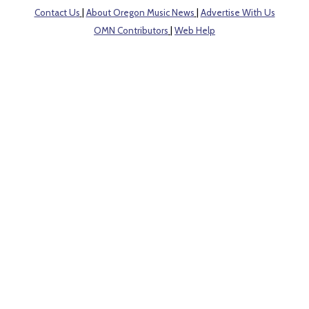
Contact Us
|
About Oregon Music News
|
Advertise With Us
OMN Contributors
|
Web Help