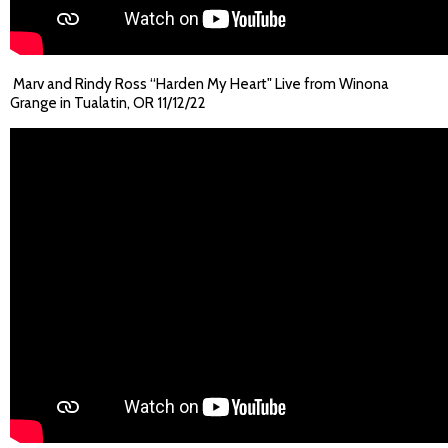
Marv and Rindy Ross “Harden My Heart" Live from Winona
Grange in Tualatin, OR 11/12/22