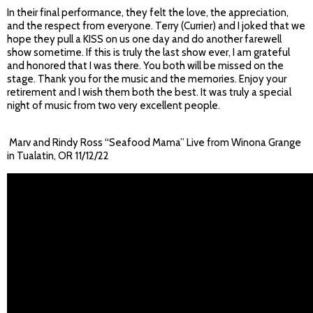
In their final performance, they felt the love, the appreciation,
and the respect from everyone. Terry (Currier) and I joked that we
hope they pull a KISS on us one day and do another farewell
show sometime. If this is truly the last show ever, I am grateful
and honored that I was there. You both will be missed on the
stage. Thank you for the music and the memories. Enjoy your
retirement and I wish them both the best. It was truly a special
night of music from two very excellent people.
Marv and Rindy Ross “Seafood Mama” Live from Winona Grange
in Tualatin, OR 11/12/22