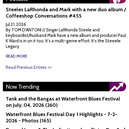
Steeles LaRhonda and Mark with a new duo album /
Coffeeshop Conversations #455
Jul 21, 2026
By TOM D'ANTONI // Singer LaRhonda Steele and
keyboardist/husband Mark have a new album and producer Paul
K Ward is in on it too. It's a multi-genre effort. It's the Steeele
Legacy
READ MORE
Read Previous Entries >>
Now Trending
Tank and the Bangas at Waterfront Blues Festival
on July, 04, 2026 (260)
Waterfront Blues Festival Day 1 Highlights - 7-2-
2026 - Photos (165)