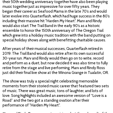
their 50th wedding anniversary together have also been playing
music together just as impressive for over fifty years. They
began their career as Seafood Mama in the late 70’s and would
later evolve into Quarterflash, which had huge success in the 80’s
including their massive hit "Harden My Heart". Marv and Rindy
would also start The Trail Band in the early 90’s as a historic
ensemble to honor the 150th anniversary of The Oregon Trail
which grew into a holiday music tradition with the band putting on
special holiday shows along with benefitting charitable causes.
After years of their musical successes, Quarterflash retired in
2019. The Trail Band would also retire after its own successful
30-year run. Marv and Rindy would then go on to write, record
and perform as a duet, but now decided it was also time to fully
retire from the stage and live performing. Marv and Rindy Ross
just did their final live show at the Winona Grange in Tualatin, OR.
The show was truly a special night celebrating memorable
moments from their storied music career that featured two sets
of music. There was great music, tons of laughter, and lots of
love. Song highlights included an awesome version of “Love is a
Road” and the two got a standing ovation after their
performance of "Harden My Heart".