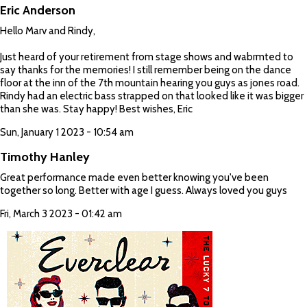
Eric Anderson
Hello Marv and Rindy,
Just heard of your retirement from stage shows and wabrmted to
say thanks for the memories! I still remember being on the dance
floor at the inn of the 7th mountain hearing you guys as jones road.
Rindy had an electric bass strapped on that looked like it was bigger
than she was. Stay happy! Best wishes, Eric
Sun, January 1 2023 - 10:54 am
Timothy Hanley
Great performance made even better knowing you've been
together so long. Better with age I guess. Always loved you guys
Fri, March 3 2023 - 01:42 am