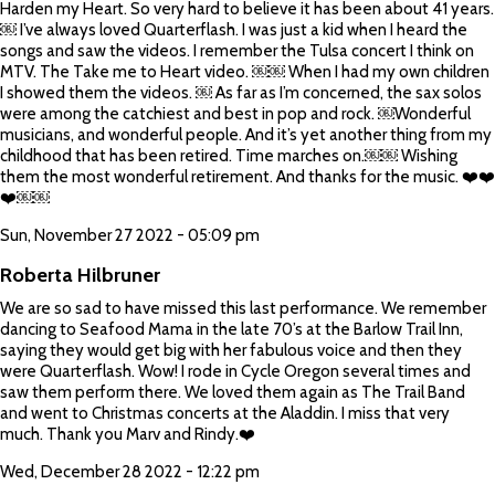
Harden my Heart. So very hard to believe it has been about 41 years.
￼ I’ve always loved Quarterflash. I was just a kid when I heard the
songs and saw the videos. I remember the Tulsa concert I think on
MTV. The Take me to Heart video. ￼￼ When I had my own children
I showed them the videos. ￼ As far as I’m concerned, the sax solos
were among the catchiest and best in pop and rock. ￼Wonderful
musicians, and wonderful people. And it’s yet another thing from my
childhood that has been retired. Time marches on.￼￼ Wishing
them the most wonderful retirement. And thanks for the music. ❤️❤️
❤️￼￼
Sun, November 27 2022 - 05:09 pm
Roberta Hilbruner
We are so sad to have missed this last performance. We remember
dancing to Seafood Mama in the late 70’s at the Barlow Trail Inn,
saying they would get big with her fabulous voice and then they
were Quarterflash. Wow! I rode in Cycle Oregon several times and
saw them perform there. We loved them again as The Trail Band
and went to Christmas concerts at the Aladdin. I miss that very
much. Thank you Marv and Rindy.❤️
Wed, December 28 2022 - 12:22 pm