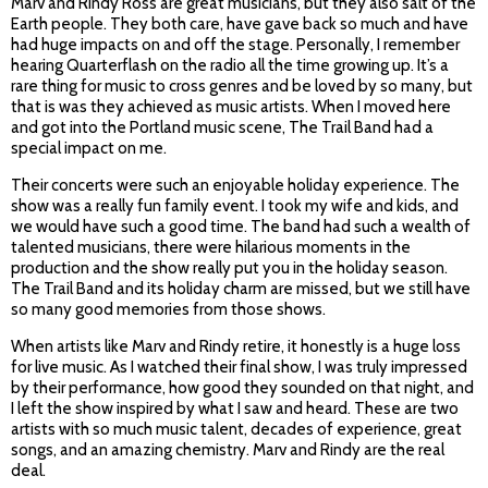
Marv and Rindy Ross are great musicians, but they also salt of the
Earth people. They both care, have gave back so much and have
had huge impacts on and off the stage. Personally, I remember
hearing Quarterflash on the radio all the time growing up. It’s a
rare thing for music to cross genres and be loved by so many, but
that is was they achieved as music artists. When I moved here
and got into the Portland music scene, The Trail Band had a
special impact on me.
Their concerts were such an enjoyable holiday experience. The
show was a really fun family event. I took my wife and kids, and
we would have such a good time. The band had such a wealth of
talented musicians, there were hilarious moments in the
production and the show really put you in the holiday season.
The Trail Band and its holiday charm are missed, but we still have
so many good memories from those shows.
When artists like Marv and Rindy retire, it honestly is a huge loss
for live music. As I watched their final show, I was truly impressed
by their performance, how good they sounded on that night, and
I left the show inspired by what I saw and heard. These are two
artists with so much music talent, decades of experience, great
songs, and an amazing chemistry. Marv and Rindy are the real
deal.