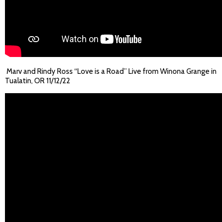
Marv and Rindy Ross “Love is a Road” Live from Winona Grange in
Tualatin, OR 11/12/22