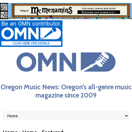
Oregon Music News: Oregon’s all-genre music
magazine since 2009