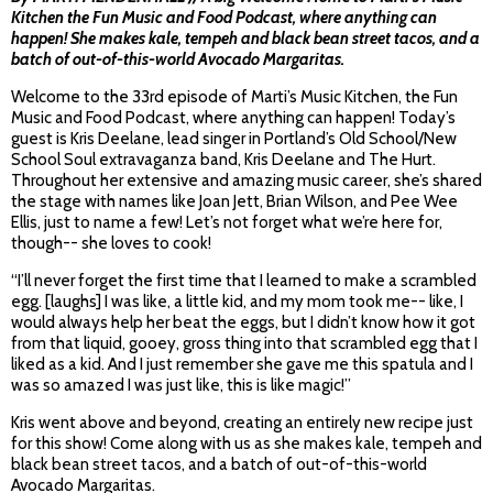
Kitchen the Fun Music and Food Podcast, where anything can
happen! She makes kale, tempeh and black bean street tacos, and a
batch of out-of-this-world Avocado Margaritas.
Welcome to the 33rd episode of Marti’s Music Kitchen, the Fun
Music and Food Podcast, where anything can happen! Today’s
guest is Kris Deelane, lead singer in Portland’s Old School/New
School Soul extravaganza band, Kris Deelane and The Hurt.
Throughout her extensive and amazing music career, she’s shared
the stage with names like Joan Jett, Brian Wilson, and Pee Wee
Ellis, just to name a few! Let’s not forget what we’re here for,
though-- she loves to cook!
“I’ll never forget the first time that I learned to make a scrambled
egg. [laughs] I was like, a little kid, and my mom took me-- like, I
would always help her beat the eggs, but I didn’t know how it got
from that liquid, gooey, gross thing into that scrambled egg that I
liked as a kid. And I just remember she gave me this spatula and I
was so amazed I was just like, this is like magic!”
Kris went above and beyond, creating an entirely new recipe just
for this show! Come along with us as she makes kale, tempeh and
black bean street tacos, and a batch of out-of-this-world
Avocado Margaritas.