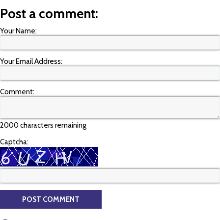
Post a comment:
Your Name:
Your Email Address:
Comment:
2000 characters remaining
Captcha: