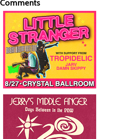
Comments