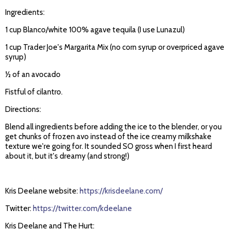
Ingredients:
1 cup Blanco/white 100% agave tequila (I use Lunazul)
1 cup Trader Joe's Margarita Mix (no corn syrup or overpriced agave
syrup)
½ of an avocado
Fistful of cilantro.
Directions:
Blend all ingredients before adding the ice to the blender, or you
get chunks of frozen avo instead of the ice creamy milkshake
texture we're going for. It sounded SO gross when I first heard
about it, but it's dreamy (and strong!)
Kris Deelane website:
https://krisdeelane.com/
Twitter:
https://twitter.com/kdeelane
Kris Deelane and The Hurt: