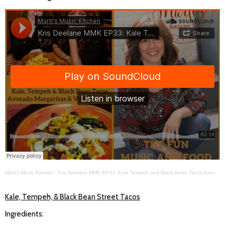
Marti's Music Kitchen
·
Kris Deelane MMK EP33: Kale Tempeh and Black Bean Tacos Avocado Margaritas Volunteerism in Mexico
Kale, Tempeh, & Black Bean Street Tacos
Ingredients: