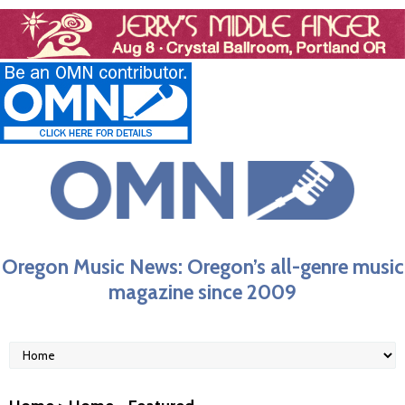
Oregon Music News: Oregon’s all-genre music
magazine since 2009