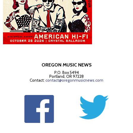
OREGON MUSIC NEWS
P.O. Box 5494
Portland, OR 97228
Contact:
contact@oregonmusicnews.com