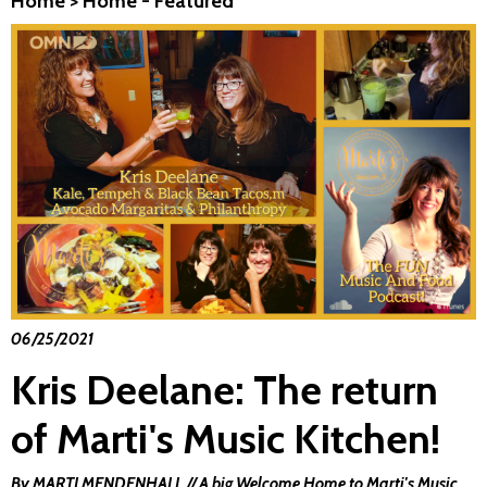
Home
>
Home - Featured
06/25/2021
Kris Deelane: The return
of Marti's Music Kitchen!
By MARTI MENDENHALL // A big Welcome Home to Marti's Music