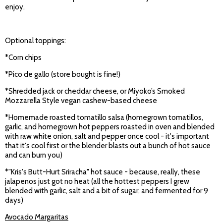
enjoy.
Optional toppings:
*Corn chips
*Pico de gallo (store bought is fine!)
*Shredded jack or cheddar cheese, or Miyoko’s Smoked
Mozzarella Style vegan cashew-based cheese
*Homemade roasted tomatillo salsa (homegrown tomatillos,
garlic, and homegrown hot peppers roasted in oven and blended
with raw white onion, salt and pepper once cool - it's important
that it's cool first or the blender blasts out a bunch of hot sauce
and can burn you)
*"Kris's Butt-Hurt Sriracha" hot sauce - because, really, these
jalapenos just got no heat (all the hottest peppers I grew
blended with garlic, salt and a bit of sugar, and fermented for 9
days)
Avocado Margaritas