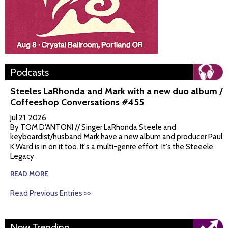
Podcasts
Steeles LaRhonda and Mark with a new duo album /
Coffeeshop Conversations #455
Jul 21, 2026
By TOM D'ANTONI // Singer LaRhonda Steele and
keyboardist/husband Mark have a new album and producer Paul
K Ward is in on it too. It's a multi-genre effort. It's the Steeele
Legacy
READ MORE
Read Previous Entries >>
Now Trending