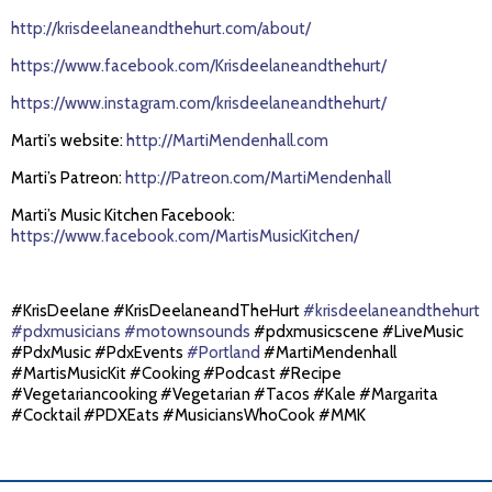
http://krisdeelaneandthehurt.com/about/
https://www.facebook.com/Krisdeelaneandthehurt/
https://www.instagram.com/krisdeelaneandthehurt/
Marti’s website:
http://MartiMendenhall.com
Marti’s Patreon:
http://Patreon.com/MartiMendenhall
Marti’s Music Kitchen Facebook:
https://www.facebook.com/MartisMusicKitchen/
#KrisDeelane #KrisDeelaneandTheHurt
#krisdeelaneandthehurt
#pdxmusicians
#motownsounds
#pdxmusicscene #LiveMusic
#PdxMusic #PdxEvents
#Portland
#MartiMendenhall
#MartisMusicKit #Cooking #Podcast #Recipe
#Vegetariancooking #Vegetarian #Tacos #Kale #Margarita
#Cocktail #PDXEats #MusiciansWhoCook #MMK