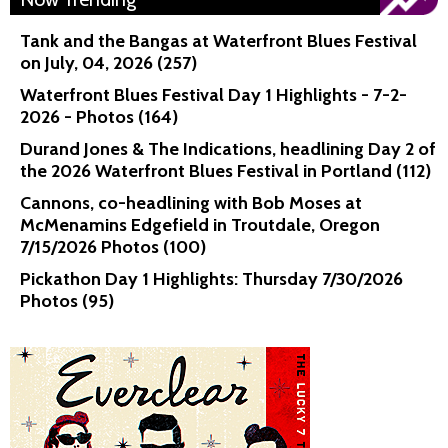
Tank and the Bangas at Waterfront Blues Festival
on July, 04, 2026 (257)
Waterfront Blues Festival Day 1 Highlights - 7-2-
2026 - Photos (164)
Durand Jones & The Indications, headlining Day 2 of
the 2026 Waterfront Blues Festival in Portland (112)
Cannons, co-headlining with Bob Moses at
McMenamins Edgefield in Troutdale, Oregon
7/15/2026 Photos (100)
Pickathon Day 1 Highlights: Thursday 7/30/2026
Photos (95)