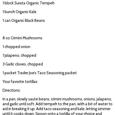
1 block Surata Organic Tempeh
1 bunch Organic Kale
1 can Organic Black Beans
8 oz Crimini Mushrooms
1 chopped onion
1 Jalapeno, chopped
3 Garlic cloves, chopped
1 packet Trader Joe’s Taco Seasoning packet
Your favorite tortillas
Directions:
In a pan, slowly saute beans, crimini mushrooms, onions, jalapeno,
and garlic until soft. Add tempeh to the pan, with a bit of water to
aid in breaking it up. Add taco seasoning and kale, letting simmer
until it cooks down. Spoon onto a tortilla of your choice and