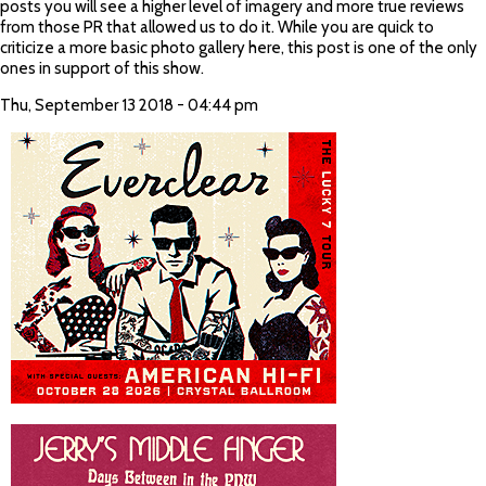
posts you will see a higher level of imagery and more true reviews
from those PR that allowed us to do it. While you are quick to
criticize a more basic photo gallery here, this post is one of the only
ones in support of this show.
Thu, September 13 2018 - 04:44 pm