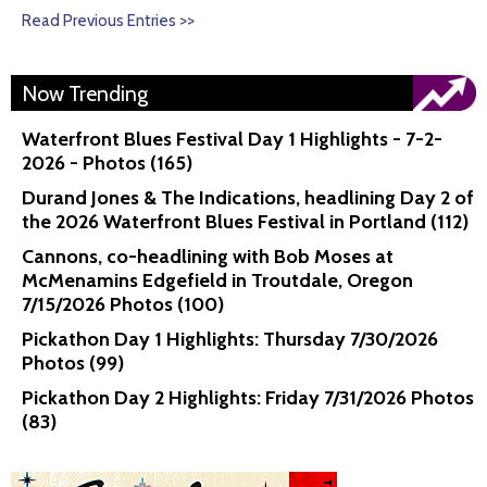
Read Previous Entries >>
Now Trending
Waterfront Blues Festival Day 1 Highlights - 7-2-
2026 - Photos (165)
Durand Jones & The Indications, headlining Day 2 of
the 2026 Waterfront Blues Festival in Portland (112)
Cannons, co-headlining with Bob Moses at
McMenamins Edgefield in Troutdale, Oregon
7/15/2026 Photos (100)
Pickathon Day 1 Highlights: Thursday 7/30/2026
Photos (99)
Pickathon Day 2 Highlights: Friday 7/31/2026 Photos
(83)