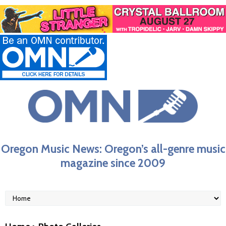
Oregon Music News: Oregon’s all-genre music
magazine since 2009