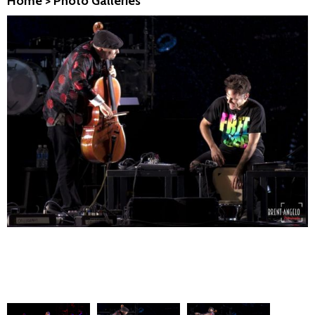
Home
>
Photo Galleries