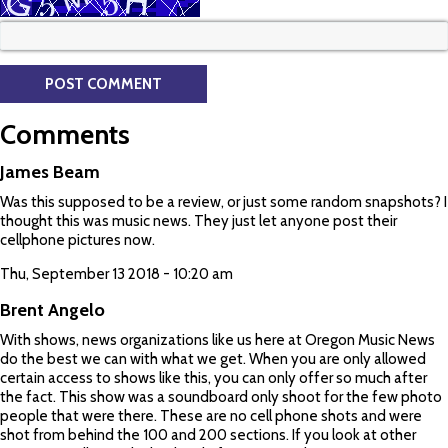
Comments
James Beam
Was this supposed to be a review, or just some random snapshots? I
thought this was music news. They just let anyone post their
cellphone pictures now.
Thu, September 13 2018 - 10:20 am
Brent Angelo
With shows, news organizations like us here at Oregon Music News
do the best we can with what we get. When you are only allowed
certain access to shows like this, you can only offer so much after
the fact. This show was a soundboard only shoot for the few photo
people that were there. These are no cell phone shots and were
shot from behind the 100 and 200 sections. If you look at other