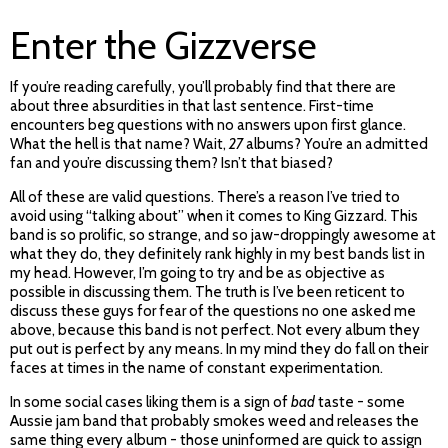
Enter the Gizzverse
If you’re reading carefully, you’ll probably find that there are
about three absurdities in that last sentence. First-time
encounters beg questions with no answers upon first glance.
What the hell is that name? Wait,
27
albums? You’re an admitted
fan and you’re discussing them? Isn’t that biased?
All of these are valid questions. There’s a reason I’ve tried to
avoid using “talking about” when it comes to King Gizzard. This
band is so prolific, so strange, and so jaw-droppingly awesome at
what they do, they definitely rank highly in my best bands list in
my head. However, I’m going to try and be as objective as
possible in discussing them. The truth is I’ve been reticent to
discuss these guys for fear of the questions no one asked me
above, because this band is not perfect. Not every album they
put out is perfect by any means. In my mind they do fall on their
faces at times in the name of constant experimentation.
In some social cases liking them is a sign of
bad
taste - some
Aussie jam band that probably smokes weed and releases the
same thing every album - those uninformed are quick to assign