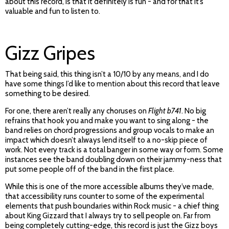
about this record, is that it definitely is fun - and for that it’s
valuable and fun to listen to.
Gizz Gripes
That being said, this thing isn’t a 10/10 by any means, and I do
have some things I’d like to mention about this record that leave
something to be desired.
For one, there aren’t really any choruses on
Flight b741
. No big
refrains that hook you and make you want to sing along - the
band relies on chord progressions and group vocals to make an
impact which doesn’t always lend itself to a no-skip piece of
work. Not every track is a total banger in some way or form. Some
instances see the band doubling down on their jammy-ness that
put some people off of the band in the first place.
While this is one of the more accessible albums they’ve made,
that accessibility runs counter to some of the experimental
elements that push boundaries within Rock music - a chief thing
about King Gizzard that I always try to sell people on. Far from
being completely cutting-edge, this record is just the Gizz boys