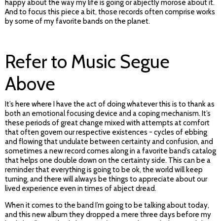
happy about the way my life is going or abjectly morose about it.
And to focus this piece a bit, those records often comprise works
by some of my favorite bands on the planet.
Refer to Music Segue
Above
It’s here where I have the act of doing whatever this is to thank as
both an emotional focusing device and a coping mechanism. It’s
these periods of great change mixed with attempts at comfort
that often govern our respective existences - cycles of ebbing
and flowing that undulate between certainty and confusion, and
sometimes a new record comes along in a favorite band’s catalog
that helps one double down on the certainty side. This can be a
reminder that everything is going to be ok, the world will keep
turning, and there will always be things to appreciate about our
lived experience even in times of abject dread.
When it comes to the band I’m going to be talking about today,
and this new album they dropped a mere three days before my