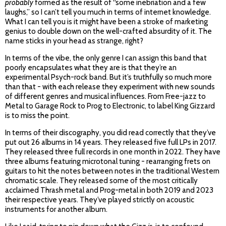
probably
formed as the result of “some inebriation and a few
laughs,” so I can’t tell you much in terms of internet knowledge.
What I can tell you is it might have been a stroke of marketing
genius to double down on the well-crafted absurdity of it. The
name sticks in your head as strange, right?
In terms of the vibe, the only genre I can assign this band that
poorly encapsulates what they are is that they’re an
experimental Psych-rock band. But it’s truthfully so much more
than that - with each release they experiment with new sounds
of different genres and musical influences. From Free-jazz to
Metal to Garage Rock to Prog to Electronic, to label King Gizzard
is to miss the point.
In terms of their discography, you did read correctly that they’ve
put out 26 albums in 14 years. They released five full LPs in 2017.
They released three full records in one month in 2022. They have
three albums featuring microtonal tuning - rearranging frets on
guitars to hit the notes between notes in the traditional Western
chromatic scale. They released some of the most critically
acclaimed Thrash metal and Prog-metal in both 2019 and 2023
their respective years. They’ve played strictly on acoustic
instruments for another album.