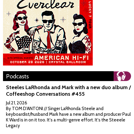
Podcasts
Steeles LaRhonda and Mark with a new duo album /
Coffeeshop Conversations #455
Jul 21, 2026
By TOM D'ANTONI // Singer LaRhonda Steele and
keyboardist/husband Mark have a new album and producer Paul
K Ward is in on it too. It's a multi-genre effort. It's the Steeele
Legacy