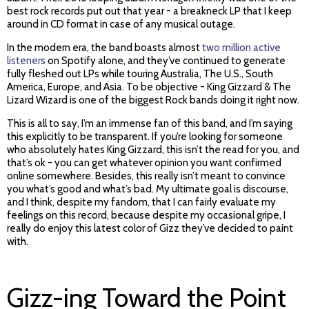
best rock records put out that year - a breakneck LP that I keep
around in CD format in case of any musical outage.
In the modern era, the band boasts almost
two million active
listeners
on Spotify alone, and they’ve continued to generate
fully fleshed out LPs while touring Australia, The U.S., South
America, Europe, and Asia. To be objective - King Gizzard & The
Lizard Wizard is one of the biggest Rock bands doing it right now.
This is all to say, I’m an immense fan of this band, and I’m saying
this explicitly to be transparent. If you’re looking for someone
who absolutely hates King Gizzard, this isn’t the read for you, and
that’s ok - you can get whatever opinion you want confirmed
online somewhere. Besides, this really isn’t meant to convince
you what’s good and what’s bad. My ultimate goal is discourse,
and I think, despite my fandom, that I can fairly evaluate my
feelings on this record, because despite my occasional gripe, I
really do enjoy this latest color of Gizz they’ve decided to paint
with.
Gizz-ing Toward the Point