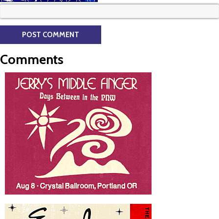
Comments