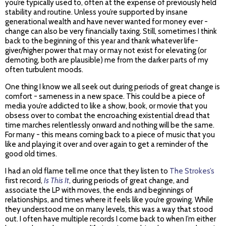
you’re typically used to, often at the expense of previously held
stability and routine. Unless you’re supported by insane
generational wealth and have never wanted for money ever -
change can also be very financially taxing. Still, sometimes I think
back to the beginning of this year and thank whatever life-
giver/higher power that may or may not exist for elevating (or
demoting, both are plausible) me from the darker parts of my
often turbulent moods.
One thing I know we all seek out during periods of great change is
comfort - sameness in a new space. This could be a piece of
media you’re addicted to like a show, book, or movie that you
obsess over to combat the encroaching existential dread that
time marches relentlessly onward and nothing will be the same.
For many - this means coming back to a piece of music that you
like and playing it over and over again to get a reminder of the
good old times.
I had an old flame tell me once that they listen to
The Strokes’s
first record,
Is This It
, during periods of great change, and
associate the LP with moves, the ends and beginnings of
relationships, and times where it feels like you’re growing. While
they understood me on many levels, this was a way that stood
out. I often have multiple records I come back to when I’m either