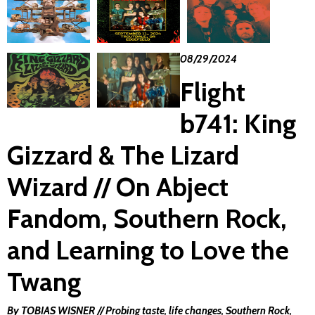
08/29/2024
Flight
b741: King
Gizzard & The Lizard
Wizard // On Abject
Fandom, Southern Rock,
and Learning to Love the
Twang
By TOBIAS WISNER // Probing taste, life changes, Southern Rock,