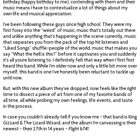
birthday (happy birthday to me), contending with them and their
music means I have to contextualize a lot of things about my
own life and musical appreciation.
I’ve been following these guys since high school. They were my
first foray into the “weird” of music, music that’s totally out there
and unlike anything that’s happening in the scene currently, music
that separates you from the pack of the top hit listeners and
“Liked Songs” shuffle-people of the world, music that makes you
say “What the hell is this?” before it captivates you and suddenly
it’s all you’re listening to. I definitely felt that way when I first first
heard this band. While I’m older now and only a little bit more over
myself, this band is one I’ve honestly been reluctant to tackle up
until now.
But, with this new album they’ve dropped, now feels like the right
time to dissect a piece of art from one of my favorite bands of
all time, all while probing my own feelings, life events, and taste
in the process.
In case you couldn’t already tell if you know me - that band is King
Gizzard & The Lizard Wizard, and the album I’m canvassing is their
newest - their 27th in 14 years -
Flight b741
.