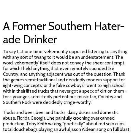
A Former Southern Hater-
ade Drinker
To say I, at one time, vehemently opposed listening to anything
with any sort of twang to it would be an understatement. The
word ‘vehemently’ itself does not convey the sheer contempt
for which I held anything that even remotely sounded like
Country, and anything adjacent was out of the question. Thank
the genre’s semi-traditional and decidedly modern support for
right-wing concepts, or the fake cowboys I went to high school
with in their lifted trucks that never got a speck of dirt on them -
for a younger, admittedly pretentious music fan, Country and
Southern Rock were decidedly cringe-worthy.
Trucks and beer, beer and trucks, daisy dukes and domestic
abuse, Florida Georgia Line painfully crooning over canned
production, Toby Keith waxing “poetically” about red solo cups,
total douchebags playing an awful Jason Aldean song on full blast