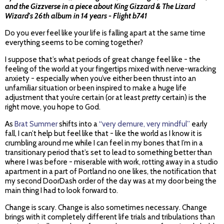
and the Gizzverse in a piece about King Gizzard & The Lizard
Wizard's 26th album in 14 years -
Flight b741
Do you ever feel like your life is falling apart at the same time
everything seems to be coming together?
I suppose that’s what periods of great change feel like - the
feeling of the world at your fingertips mixed with nerve-wracking
anxiety - especially when you’ve either been thrust into an
unfamiliar situation or been inspired to make a huge life
adjustment that you’re certain (or at least
pretty
certain) is the
right move, you hope to God.
As
Brat Summer
shifts into a
“very demure, very mindful”
early
fall, I can’t help but feel like that - like the world as I know it is
crumbling around me while I can feel in my bones that I’m in a
transitionary period that’s set to lead to something better than
where I was before - miserable with work, rotting away in a studio
apartment in a part of Portland no one likes, the notification that
my second DoorDash order of the day was at my door being the
main thing I had to look forward to.
Change is scary. Change is also sometimes necessary. Change
brings with it completely different life trials and tribulations than