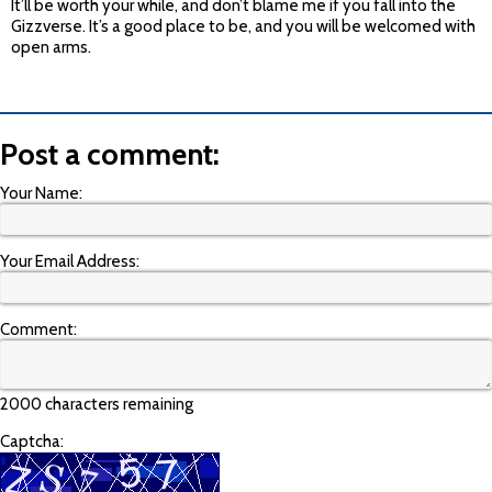
It’ll be worth your while, and don’t blame me if you fall into the
Gizzverse. It’s a good place to be, and you will be welcomed with
open arms.
Post a comment:
Your Name:
Your Email Address:
Comment:
2000 characters remaining
Captcha: