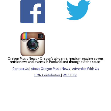
Oregon Music News - Oregon's all-genre, music magazine covers
music news and events in Portland and throughout the state.
Contact Us
|
About Oregon Music News
|
Advertise With Us
OMN Contributors
|
Web Help