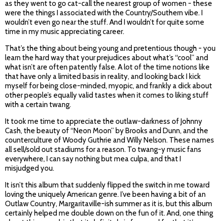
as they went to go cat-call the nearest group of women - these
were the things I associated with the Country/Southern vibe. I
wouldn’t even go near the stuff. And I wouldn’t for quite some
time in my music appreciating career.
That’s the thing about being young and pretentious though - you
learn the hard way that your prejudices about what’s “cool” and
what isn’t are often patently false. A lot of the time notions like
that have only a limited basis in reality, and looking back I kick
myself for being close-minded, myopic, and frankly a dick about
other people’s equally valid tastes when it comes to liking stuff
with a certain twang.
It took me time to appreciate the outlaw-darkness of Johnny
Cash, the beauty of “Neon Moon” by Brooks and Dunn, and the
counterculture of Woody Guthrie and Willy Nelson. These names
all sell/sold out stadiums for a reason. To twang-y music fans
everywhere, I can say nothing but mea culpa, and that I
misjudged you.
It isn’t this album that suddenly flipped the switch in me toward
loving the uniquely American genre. I’ve been having a bit of an
Outlaw Country, Margaritaville-ish summer as it is, but this album
certainly helped me double down on the fun of it. And, one thing