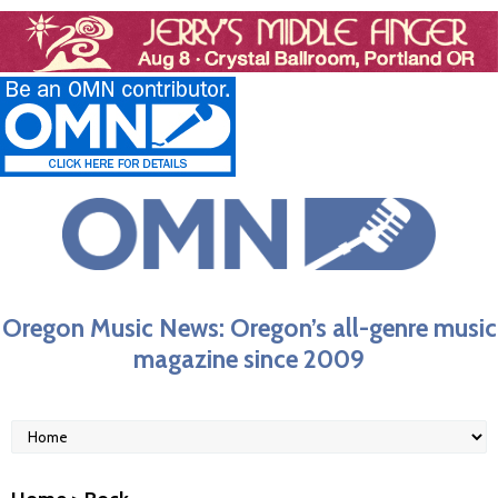
Oregon Music News: Oregon’s all-genre music
magazine since 2009