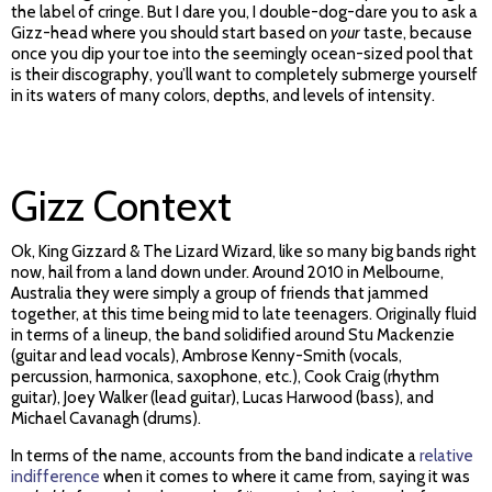
the label of cringe. But I dare you, I double-dog-dare you to ask a
Gizz-head where you should start based on
your
taste, because
once you dip your toe into the seemingly ocean-sized pool that
is their discography, you’ll want to completely submerge yourself
in its waters of many colors, depths, and levels of intensity.
Gizz Context
Ok, King Gizzard & The Lizard Wizard, like so many big bands right
now, hail from a land down under. Around 2010 in Melbourne,
Australia they were simply a group of friends that jammed
together, at this time being mid to late teenagers. Originally fluid
in terms of a lineup, the band solidified around Stu Mackenzie
(guitar and lead vocals), Ambrose Kenny-Smith (vocals,
percussion, harmonica, saxophone, etc.), Cook Craig (rhythm
guitar), Joey Walker (lead guitar), Lucas Harwood (bass), and
Michael Cavanagh (drums).
In terms of the name, accounts from the band indicate a
relative
indifference
when it comes to where it came from, saying it was