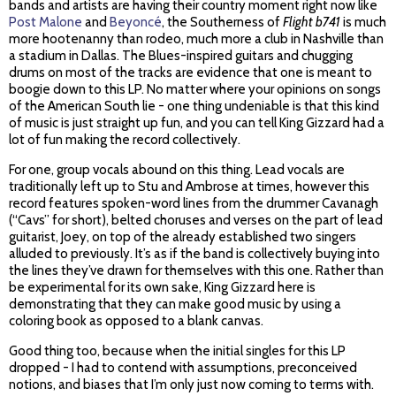
bands and artists are having their country moment right now like
Post Malone
and
Beyoncé
, the Southerness of
Flight b741
is much
more hootenanny than rodeo, much more a club in Nashville than
a stadium in Dallas. The Blues-inspired guitars and chugging
drums on most of the tracks are evidence that one is meant to
boogie down to this LP. No matter where your opinions on songs
of the American South lie - one thing undeniable is that this kind
of music is just straight up fun, and you can tell King Gizzard had a
lot of fun making the record collectively.
For one, group vocals abound on this thing. Lead vocals are
traditionally left up to Stu and Ambrose at times, however this
record features spoken-word lines from the drummer Cavanagh
(“Cavs” for short), belted choruses and verses on the part of lead
guitarist, Joey, on top of the already established two singers
alluded to previously. It’s as if the band is collectively buying into
the lines they’ve drawn for themselves with this one. Rather than
be experimental for its own sake, King Gizzard here is
demonstrating that they can make good music by using a
coloring book as opposed to a blank canvas.
Good thing too, because when the initial singles for this LP
dropped - I had to contend with assumptions, preconceived
notions, and biases that I’m only just now coming to terms with.