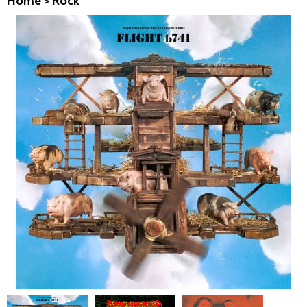
Home
>
Rock