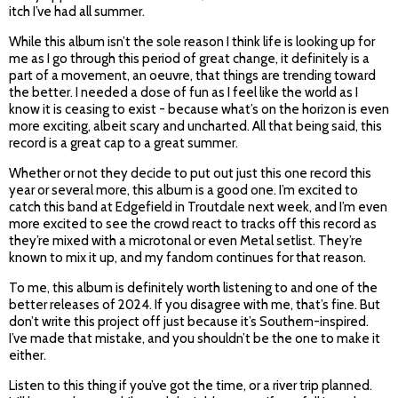
itch I’ve had all summer.
While this album isn’t the sole reason I think life is looking up for
me as I go through this period of great change, it definitely is a
part of a movement, an oeuvre, that things are trending toward
the better. I needed a dose of fun as I feel like the world as I
know it is ceasing to exist - because what’s on the horizon is even
more exciting, albeit scary and uncharted. All that being said, this
record is a great cap to a great summer.
Whether or not they decide to put out just this one record this
year or several more, this album is a good one. I’m excited to
catch this band at Edgefield in Troutdale next week, and I’m even
more excited to see the crowd react to tracks off this record as
they’re mixed with a microtonal or even Metal setlist. They’re
known to mix it up, and my fandom continues for that reason.
To me, this album is definitely worth listening to and one of the
better releases of 2024. If you disagree with me, that’s fine. But
don’t write this project off just because it’s Southern-inspired.
I’ve made that mistake, and you shouldn’t be the one to make it
either.
Listen to this thing if you’ve got the time, or a river trip planned.