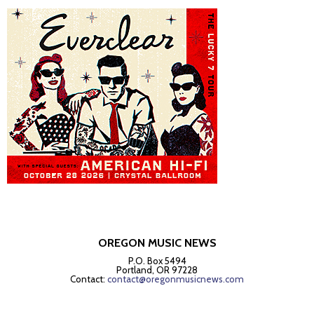
OREGON MUSIC NEWS
P.O. Box 5494
Portland, OR 97228
Contact:
contact@oregonmusicnews.com