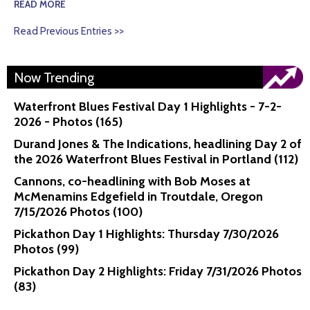
READ MORE
Read Previous Entries >>
Now Trending
Waterfront Blues Festival Day 1 Highlights - 7-2-
2026 - Photos (165)
Durand Jones & The Indications, headlining Day 2 of
the 2026 Waterfront Blues Festival in Portland (112)
Cannons, co-headlining with Bob Moses at
McMenamins Edgefield in Troutdale, Oregon
7/15/2026 Photos (100)
Pickathon Day 1 Highlights: Thursday 7/30/2026
Photos (99)
Pickathon Day 2 Highlights: Friday 7/31/2026 Photos
(83)