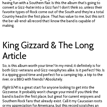
having fun with a Southern flair. Is this the album that’s going to
convert a Gizz-hater into a Gizz fan? I don’t think so, unless their
favorite types of Rock come out of the South and they’re a total
Country head in the first place. That has value to me, but this isn’t
the be-all-end-all record that I know the band is capable of
making.
King Gizzard & The Long
Article
So, is this album worth your time? In my mind, it definitely is for
both Gizz-veterans and Gizz-neophytes alike. Is it perfect? No. Is
it a ripping good time and perfect for a camping trip, a trip to the
river, or a BBQ with friends? Absolutely.
Flight b741
is a great start for anyone looking to get into the
Gizzverse. It probably won’t change your mind if you think the
band is bad in the first place, but great for current enjoyers and
Southern Rock fans that already exist. Call it my Caucasian roots
or my appreciation for Americana, but this record scratches an