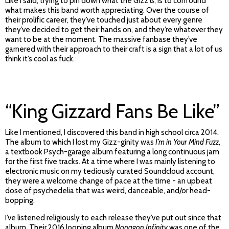
Like I said, trying to pin down what the Gizz
is
, is to confound
what makes this band worth appreciating. Over the course of
their prolific career, they’ve touched just about every genre
they’ve decided to get their hands on, and they’re whatever they
want to be at the moment. The massive fanbase they’ve
garnered with their approach to their craft is a sign that a lot of us
think it’s cool as fuck.
“King Gizzard Fans Be Like”
Like I mentioned, I discovered this band in high school circa 2014.
The album to which I lost my Gizz-ginity was
I’m in Your Mind Fuzz
,
a textbook Psych-garage album featuring a long continuous jam
for the first five tracks. At a time where I was mainly listening to
electronic music on my tediously curated Soundcloud account,
they were a welcome change of pace at the time - an upbeat
dose of psychedelia that was weird, danceable, and/or head-
bopping.
I’ve listened religiously to each release they’ve put out since that
album. Their 2016 looping album
Nonagon Infinity
was one of the