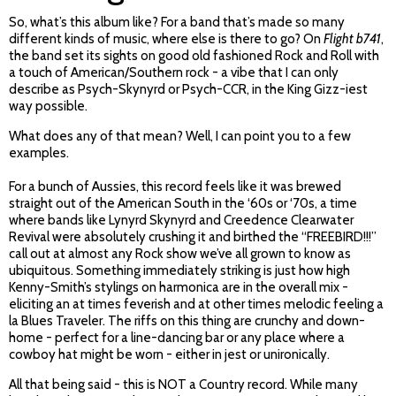
So, what’s this album like? For a band that’s made so many
different kinds of music, where else is there to go? On
Flight b741
,
the band set its sights on good old fashioned Rock and Roll with
a touch of American/Southern rock - a vibe that I can only
describe as Psych-Skynyrd or Psych-CCR, in the King Gizz-iest
way possible.
What does any of that mean? Well, I can point you to a few
examples.
For a bunch of Aussies, this record feels like it was brewed
straight out of the American South in the ‘60s or ‘70s, a time
where bands like Lynyrd Skynyrd and Creedence Clearwater
Revival were absolutely crushing it and birthed the “FREEBIRD!!!”
call out at almost any Rock show we’ve all grown to know as
ubiquitous. Something immediately striking is just how high
Kenny-Smith’s stylings on harmonica are in the overall mix -
eliciting an at times feverish and at other times melodic feeling a
la Blues Traveler. The riffs on this thing are crunchy and down-
home - perfect for a line-dancing bar or any place where a
cowboy hat might be worn - either in jest or unironically.
All that being said - this is NOT a Country record. While many