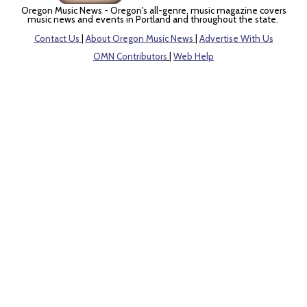
Oregon Music News - Oregon's all-genre, music magazine covers
music news and events in Portland and throughout the state.
Contact Us
|
About Oregon Music News
|
Advertise With Us
OMN Contributors
|
Web Help