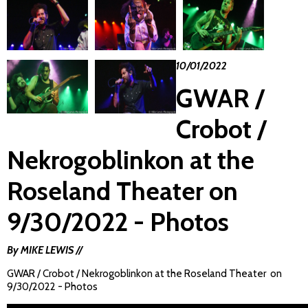
10/01/2022
GWAR /
Crobot /
Nekrogoblinkon at the
Roseland Theater on
9/30/2022 - Photos
By MIKE LEWIS //
GWAR / Crobot / Nekrogoblinkon at the Roseland Theater on
9/30/2022 - Photos