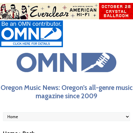
Oregon Music News: Oregon’s all-genre music
magazine since 2009