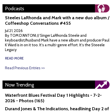
Podcasts
Steeles LaRhonda and Mark with a new duo album /
Coffeeshop Conversations #455
Jul 21, 2026
By TOM D'ANTONI // Singer LaRhonda Steele and
keyboardist/husband Mark have a new album and producer Paul
K Ward is in on it too. It's a multi-genre effort. It's the Steeele
Legacy
READ MORE
Read Previous Entries >>
Now Trending
Waterfront Blues Festival Day 1 Highlights - 7-2-
2026 - Photos (165)
Durand Jones & The Indications, headlining Day 2 of