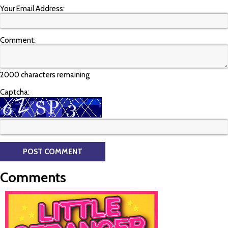
Your Email Address:
Comment:
2000 characters remaining
Captcha:
Comments