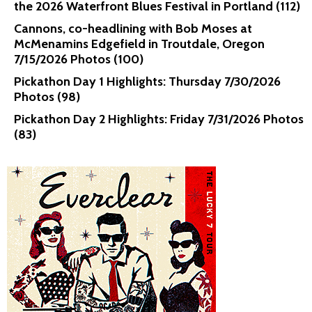
the 2026 Waterfront Blues Festival in Portland (112)
Cannons, co-headlining with Bob Moses at
McMenamins Edgefield in Troutdale, Oregon
7/15/2026 Photos (100)
Pickathon Day 1 Highlights: Thursday 7/30/2026
Photos (98)
Pickathon Day 2 Highlights: Friday 7/31/2026 Photos
(83)