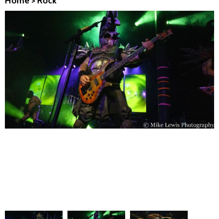
Home
>
Rock