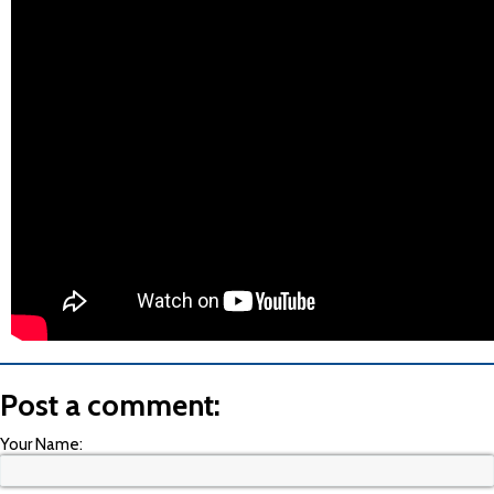
Post a comment:
Your Name: