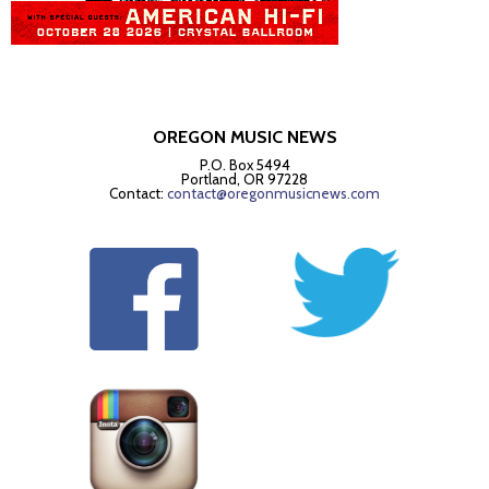
OREGON MUSIC NEWS
P.O. Box 5494
Portland, OR 97228
Contact:
contact@oregonmusicnews.com