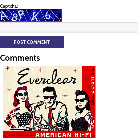
Captcha:
Comments