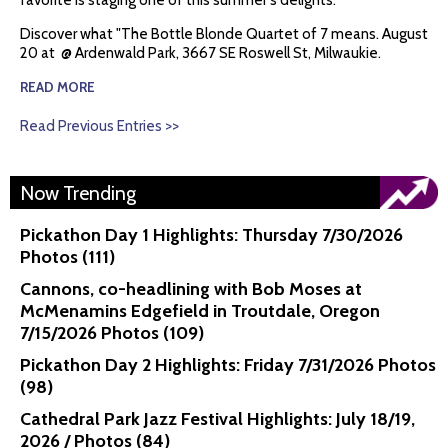
favorite is staging one of this summer's delights.
Discover what "The Bottle Blonde Quartet of 7 means. August
20 at @ Ardenwald Park, 3667 SE Roswell St, Milwaukie.
READ MORE
Read Previous Entries >>
Now Trending
Pickathon Day 1 Highlights: Thursday 7/30/2026
Photos (111)
Cannons, co-headlining with Bob Moses at
McMenamins Edgefield in Troutdale, Oregon
7/15/2026 Photos (109)
Pickathon Day 2 Highlights: Friday 7/31/2026 Photos
(98)
Cathedral Park Jazz Festival Highlights: July 18/19,
2026 / Photos (84)