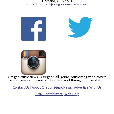
Portland, OR 97228
Contact:
contact@oregonmusicnews.com
Oregon Music News - Oregon's all-genre, music magazine covers
music news and events in Portland and throughout the state.
Contact Us
|
About Oregon Music News
|
Advertise With Us
OMN Contributors
|
Web Help