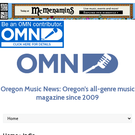
Oregon Music News: Oregon’s all-genre music
magazine since 2009