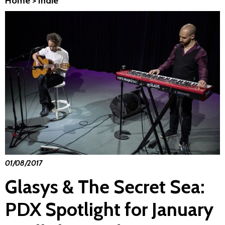
Home
>
Indie
01/08/2017
Glasys & The Secret Sea:
PDX Spotlight for January