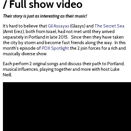
/ Full show video
Their story is just as interesting as their music!
It’s hard to believe that
Gil Assayas
(Glasys) and
The Secret Sea
(Amit Erez), both from Israel, had not met until they arrived
separately in Portland in late 2015. Since then they have taken
the city by storm and become fast friends along the way. In this
month's episode of
PDX Spotlight
the 2 join forces for a rich and
musically diverse show.
Each perform 2 original songs and discuss their path to Portland,
musical influences, playing together and more with host Luke
Neill.