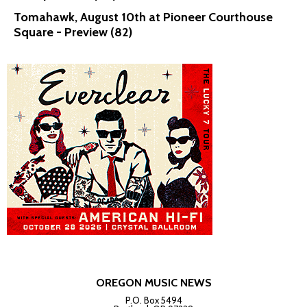
Tomahawk, August 10th at Pioneer Courthouse
Square - Preview (82)
OREGON MUSIC NEWS
P.O. Box 5494