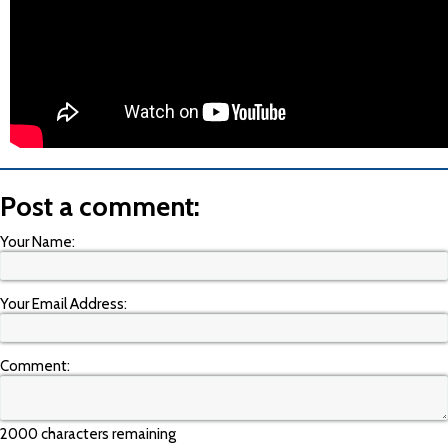
Post a comment:
Your Name:
Your Email Address:
Comment:
2000 characters remaining