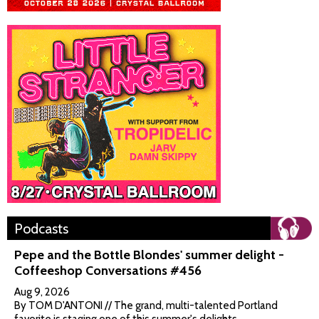
Podcasts
Pepe and the Bottle Blondes' summer delight -
Coffeeshop Conversations #456
Aug 9, 2026
By TOM D'ANTONI // The grand, multi-talented Portland