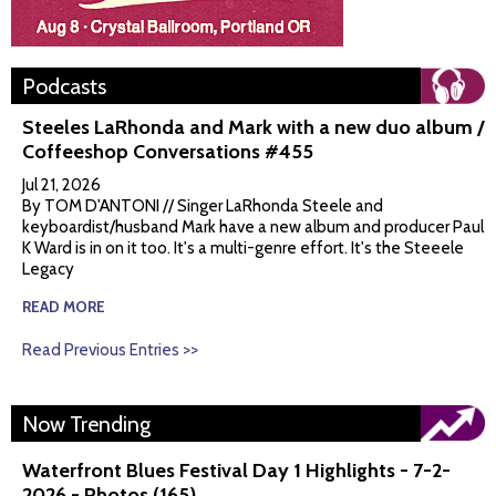
Podcasts
Steeles LaRhonda and Mark with a new duo album /
Coffeeshop Conversations #455
Jul 21, 2026
By TOM D'ANTONI // Singer LaRhonda Steele and
keyboardist/husband Mark have a new album and producer Paul
K Ward is in on it too. It's a multi-genre effort. It's the Steeele
Legacy
READ MORE
Read Previous Entries >>
Now Trending
Waterfront Blues Festival Day 1 Highlights - 7-2-
2026 - Photos (165)