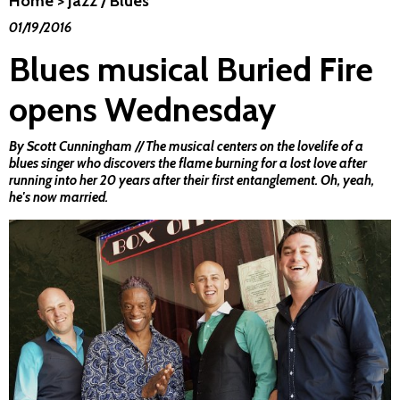
Home
>
Jazz / Blues
01/19/2016
Blues musical Buried Fire
opens Wednesday
By Scott Cunningham // The musical centers on the lovelife of a
blues singer who discovers the flame burning for a lost love after
running into her 20 years after their first entanglement. Oh, yeah,
he's now married.