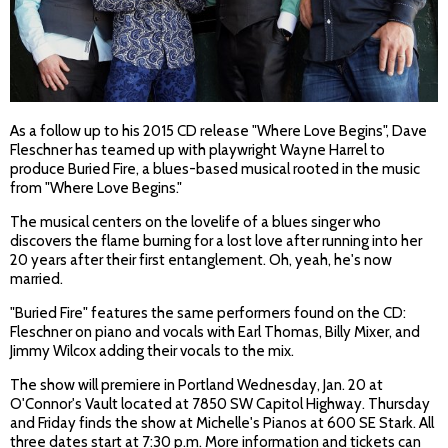
As a follow up to his 2015 CD release "Where Love Begins", Dave
Fleschner has teamed up with playwright Wayne Harrel to
produce Buried Fire, a blues-based musical rooted in the music
from "Where Love Begins."
The musical centers on the lovelife of a blues singer who
discovers the flame burning for a lost love after running into her
20 years after their first entanglement. Oh, yeah, he's now
married.
"Buried Fire" features the same performers found on the CD:
Fleschner on piano and vocals with Earl Thomas, Billy Mixer, and
Jimmy Wilcox adding their vocals to the mix.
The show will premiere in Portland Wednesday, Jan. 20 at
O'Connor's Vault located at 7850 SW Capitol Highway. Thursday
and Friday finds the show at Michelle's Pianos at 600 SE Stark. All
three dates start at 7:30 p.m. More information and tickets can