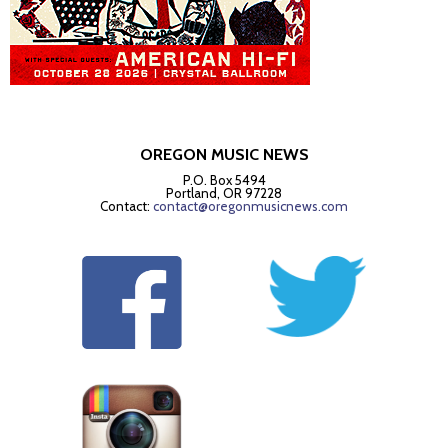
OREGON MUSIC NEWS
P.O. Box 5494
Portland, OR 97228
Contact:
contact@oregonmusicnews.com