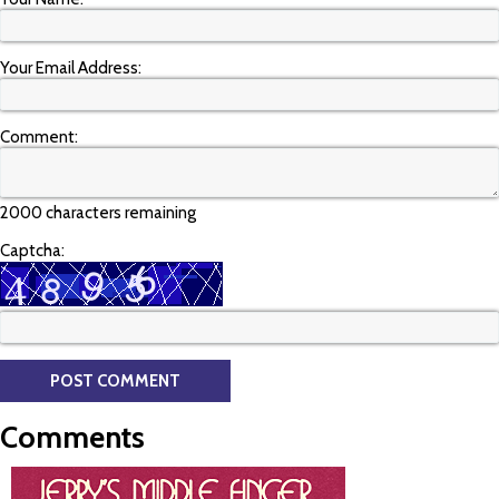
Your Email Address:
Comment:
2000 characters remaining
Captcha:
Comments