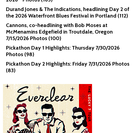
Durand Jones & The Indications, headlining Day 2 of
the 2026 Waterfront Blues Festival in Portland (112)
Cannons, co-headlining with Bob Moses at
McMenamins Edgefield in Troutdale, Oregon
7/15/2026 Photos (100)
Pickathon Day 1 Highlights: Thursday 7/30/2026
Photos (98)
Pickathon Day 2 Highlights: Friday 7/31/2026 Photos
(83)