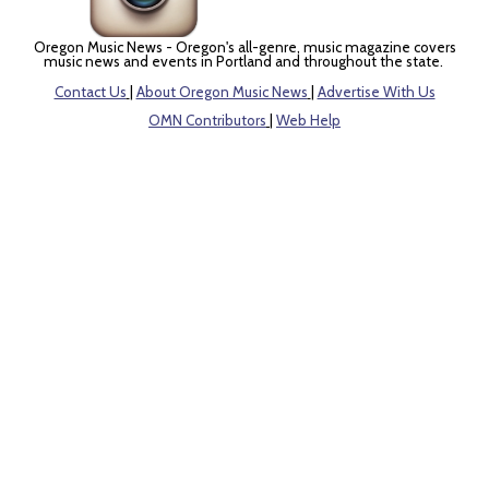
Oregon Music News - Oregon's all-genre, music magazine covers
music news and events in Portland and throughout the state.
Contact Us
|
About Oregon Music News
|
Advertise With Us
OMN Contributors
|
Web Help