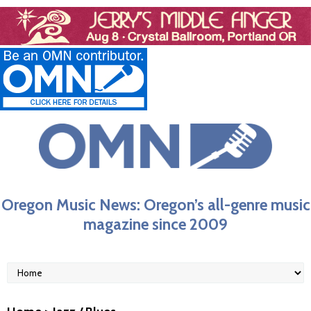
Oregon Music News: Oregon’s all-genre music
magazine since 2009