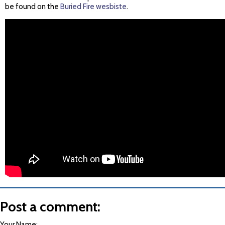
be found on the
Buried Fire wesbiste
.
Post a comment:
Your Name: